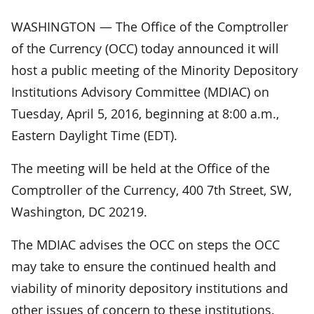
WASHINGTON — The Office of the Comptroller
of the Currency (OCC) today announced it will
host a public meeting of the Minority Depository
Institutions Advisory Committee (MDIAC) on
Tuesday, April 5, 2016, beginning at 8:00 a.m.,
Eastern Daylight Time (EDT).
The meeting will be held at the Office of the
Comptroller of the Currency, 400 7th Street, SW,
Washington, DC 20219.
The MDIAC advises the OCC on steps the OCC
may take to ensure the continued health and
viability of minority depository institutions and
other issues of concern to these institutions.