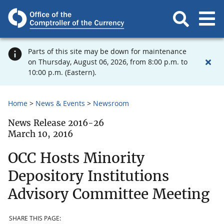
Parts of this site may be down for maintenance
on Thursday, August 06, 2026, from 8:00 p.m. to
10:00 p.m. (Eastern).
Home
News & Events
Newsroom
News Release 2016-26
March 10, 2016
OCC Hosts Minority
Depository Institutions
Advisory Committee Meeting
SHARE THIS PAGE: