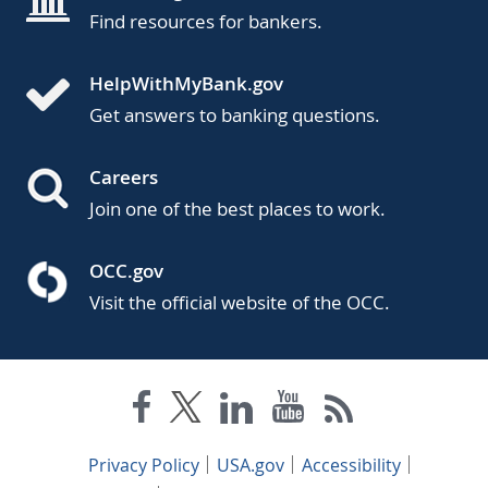
Find resources for bankers.
HelpWithMyBank.gov
Get answers to banking questions.
Careers
Join one of the best places to work.
OCC.gov
Visit the official website of the OCC.
Privacy Policy
USA.gov
Accessibility