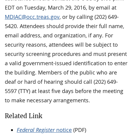
EDT on Tuesday, March 29, 2016, by email at
MDIAC@occ.treas.gov
, or by calling (202) 649-
5420. Attendees should provide their full name,
email address, and organization, if any. For
security reasons, attendees will be subject to
security screening procedures and must present
a valid government-issued identification to enter
the building. Members of the public who are
deaf or hard of hearing should call (202) 649-
5597 (TTY) at least five days before the meeting
to make necessary arrangements.
Related Link
Federal Register
notice
(PDF)