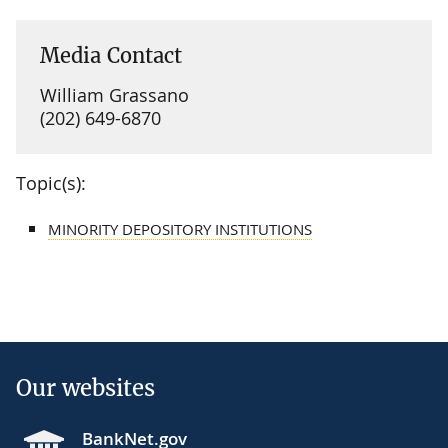
Media Contact
William Grassano
(202) 649-6870
Topic(s):
MINORITY DEPOSITORY INSTITUTIONS
Our websites
BankNet.gov