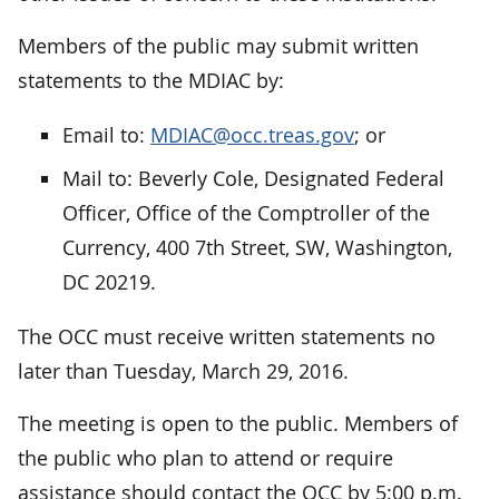
Members of the public may submit written
statements to the MDIAC by:
Email to:
MDIAC@occ.treas.gov
; or
Mail to: Beverly Cole, Designated Federal
Officer, Office of the Comptroller of the
Currency, 400 7th Street, SW, Washington,
DC 20219.
The OCC must receive written statements no
later than Tuesday, March 29, 2016.
The meeting is open to the public. Members of
the public who plan to attend or require
assistance should contact the OCC by 5:00 p.m.