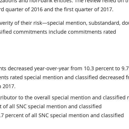
izations and non-bank entities. The review relied on t
d quarter of 2016 and the first quarter of 2017.
verity of their risk—special mention, substandard, do
lassified commitments include commitments rated
s decreased year-over-year from 10.3 percent to 9.7
nts rated special mention and classified decreased 
n 2017.
ibutor to the overall special mention and classified r
of all SNC special mention and classified
percent of all SNC special mention and classified