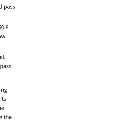
ed pass
60.8
low
el.
-pass
ing
lts
he
g the