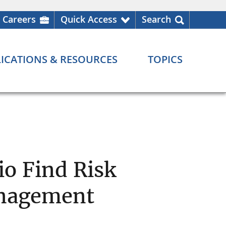
Careers
Quick Access
Search
ICATIONS & RESOURCES
TOPICS
io Find Risk
anagement