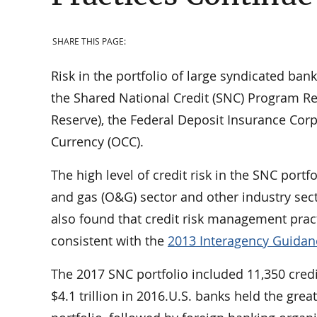
SHARE THIS PAGE:
Risk in the portfolio of large syndicated ban
the Shared National Credit (SNC) Program Re
Reserve), the Federal Deposit Insurance Corpo
Currency (OCC).
The high level of credit risk in the SNC port
and gas (O&G) sector and other industry sec
also found that credit risk management prac
consistent with the
2013 Interagency Guidan
The 2017 SNC portfolio included 11,350 credit 
$4.1 trillion in 2016.U.S. banks held the gr