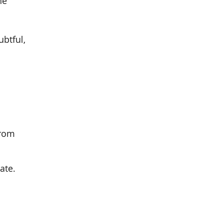
he
ubtful,
from
ate.