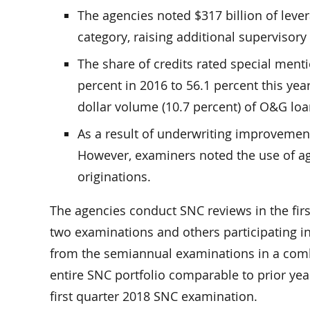
The agencies noted $317 billion of leve
category, raising additional supervisor
The share of credits rated special menti
percent in 2016 to 56.1 percent this year
dollar volume (10.7 percent) of O&G lo
As a result of underwriting improvement
However, examiners noted the use of a
originations.
The agencies conduct SNC reviews in the fir
two examinations and others participating in
from the semiannual examinations in a combi
entire SNC portfolio comparable to prior year
first quarter 2018 SNC examination.