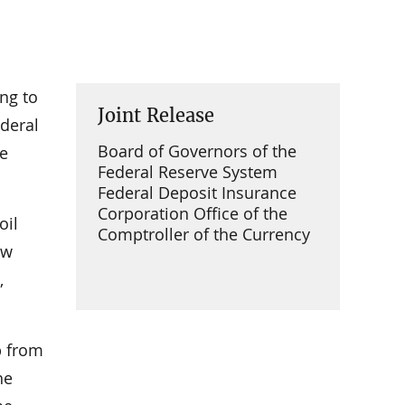
ing to
Joint Release
deral
Board of Governors of the
he
Federal Reserve System
Federal Deposit Insurance
Corporation Office of the
oil
Comptroller of the Currency
ew
,
p from
he