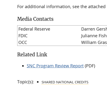
For additional information, see the attache
Media Contacts
Federal Reserve
Darren Gers
FDIC
Julianne Fish
OCC
William Gra
Related Link
SNC Program Review Report
(PDF)
Topic(s):
SHARED NATIONAL CREDITS