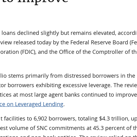
k loans declined slightly but remains elevated, accord
view released today by the Federal Reserve Board (Fe
ration (FDIC), and the Office of the Comptroller of t
folio stems primarily from distressed borrowers in the 
tor borrowers exhibiting excessive leverage. The revi
tices at most large agent banks continued to improve
ce on Leveraged Lending
.
facilities to 6,902 borrowers, totaling $4.3 trillion, u
eatest volume of SNC commitments at 45.3 percent of t