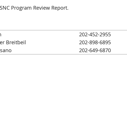
d SNC Program Review Report.
h
202-452-2955
er Breitbeil
202-898-6895
ssano
202-649-6870