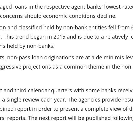
raged loans in the respective agent banks' lowest-rat
y concerns should economic conditions decline.
on and classified held by non-bank entities fell from 
. This trend began in 2015 and is due to a relatively 
ans held by non-banks.
s, non-pass loan originations are at a de minimis lev
ggressive projections as a common theme in the non
st and third calendar quarters with some banks receiv
 a single review each year. The agencies provide resu
ned report in order to present a complete view of t
s' reports. The next report will be published followin