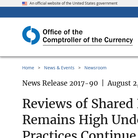
An official website of the United States government
Home
News & Events
Newsroom
News Release 2017-90
|
August 2
Reviews of Shared 
Remains High Und
Practices Continue