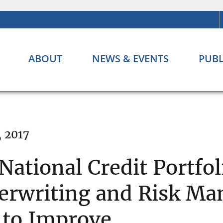
ABOUT
NEWS & EVENTS
PUBL
, 2017
National Credit Portfol
erwriting and Risk M
 to Improve