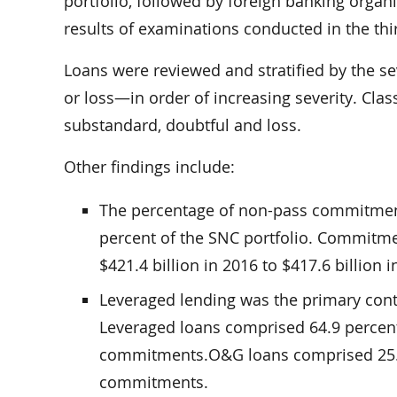
portfolio, followed by foreign banking organ
results of examinations conducted in the thir
Loans were reviewed and stratified by the se
or loss—in order of increasing severity. C
substandard, doubtful and loss.
Other findings include:
The percentage of non-pass commitment
percent of the SNC portfolio. Commitme
$421.4 billion in 2016 to $417.6 billion i
Leveraged lending was the primary contr
Leveraged loans comprised 64.9 percent 
commitments.O&G loans comprised 25.7 
commitments.