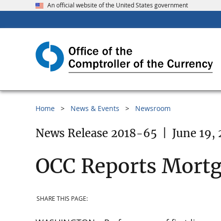
An official website of the United States government
Home
News & Events
Newsroom
News Release 2018-65
|
June 19,
OCC Reports Mort
SHARE THIS PAGE: