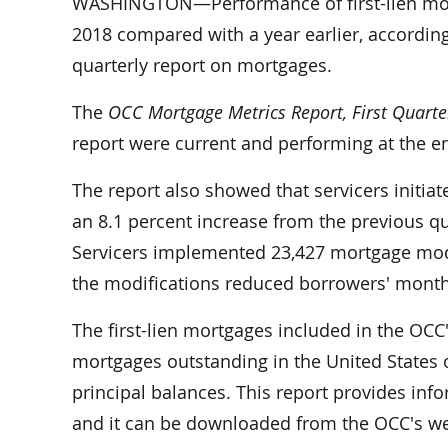
WASHINGTON—Performance of first-lien mort
2018 compared with a year earlier, according
quarterly report on mortgages.
The
OCC Mortgage Metrics Report, First Quarte
report were current and performing at the end
The report also showed that servicers initiat
an 8.1 percent increase from the previous q
Servicers implemented 23,427 mortgage modifi
the modifications reduced borrowers' mont
The first-lien mortgages included in the OCC'
mortgages outstanding in the United States or
principal balances. This report provides in
and it can be downloaded from the OCC's w