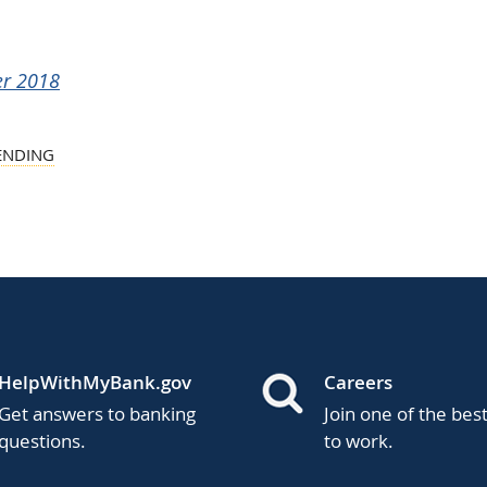
er 2018
ENDING
HelpWithMyBank.gov
Careers
Get answers to banking
Join one of the bes
questions.
to work.