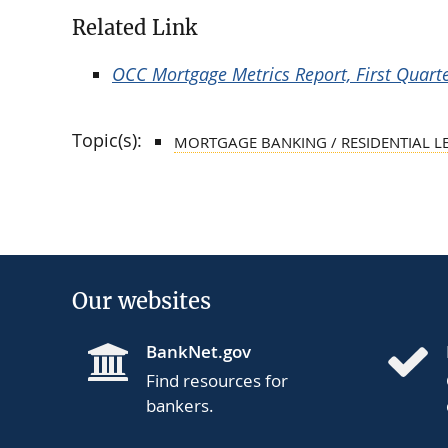
Related Link
OCC Mortgage Metrics Report, First Quart
Topic(s):
MORTGAGE BANKING / RESIDENTIAL L
Our websites
BankNet.gov
Find resources for
bankers.