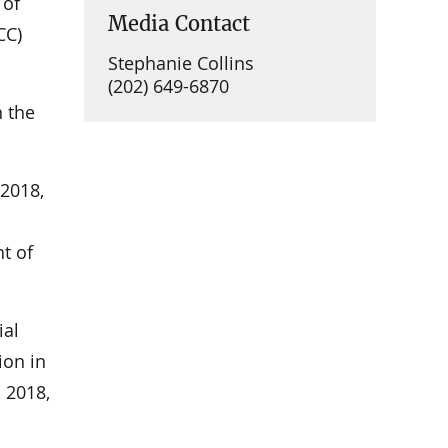
 of
Media Contact
CC)
Stephanie Collins
(202) 649-6870
 the
 2018,
t of
ial
ion in
 2018,