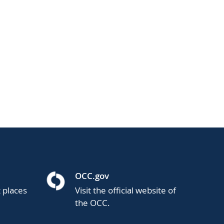
OCC.gov
t places
Visit the official website of
the OCC.