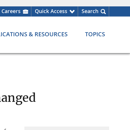
Careers
Quick Access
Search
ICATIONS & RESOURCES
TOPICS
hanged