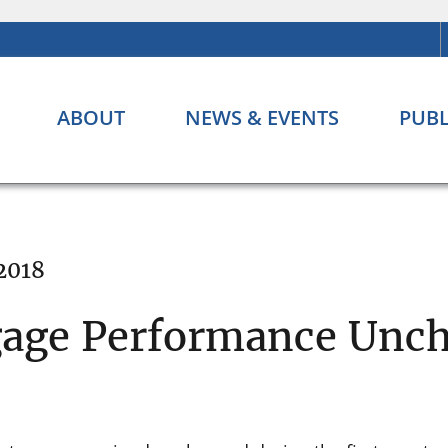
ABOUT
NEWS & EVENTS
PUBL
 2018
gage Performance Unc