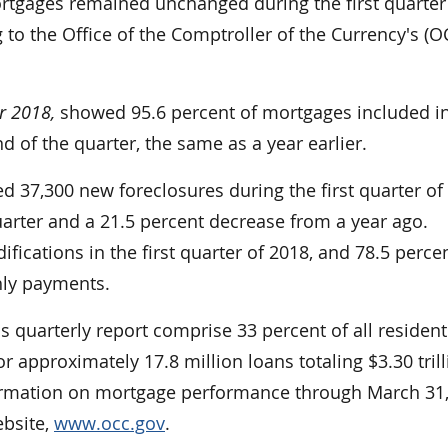
gages remained unchanged during the first quarter
 to the Office of the Comptroller of the Currency's (O
r 2018,
showed 95.6 percent of mortgages included in
 of the quarter, the same as a year earlier.
ed 37,300 new foreclosures during the first quarter of
uarter and a 21.5 percent decrease from a year ago.
cations in the first quarter of 2018, and 78.5 percen
hly payments.
s quarterly report comprise 33 percent of all resident
 approximately 17.8 million loans totaling $3.30 trill
formation on mortgage performance through March 31,
ebsite,
www.occ.gov
.