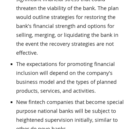
threaten the viability of the bank. The plan
would outline strategies for restoring the
bank's financial strength and options for
selling, merging, or liquidating the bank in
the event the recovery strategies are not
effective.
The expectations for promoting financial
inclusion will depend on the company's
business model and the types of planned
products, services, and activities.
New fintech companies that become special
purpose national banks will be subject to
heightened supervision initially, similar to
other de novo banks.