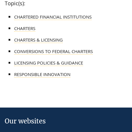
Topic(s):
CHARTERED FINANCIAL INSTITUTIONS
CHARTERS
CHARTERS & LICENSING
CONVERSIONS TO FEDERAL CHARTERS
LICENSING POLICIES & GUIDANCE
RESPONSIBLE INNOVATION
Our websites