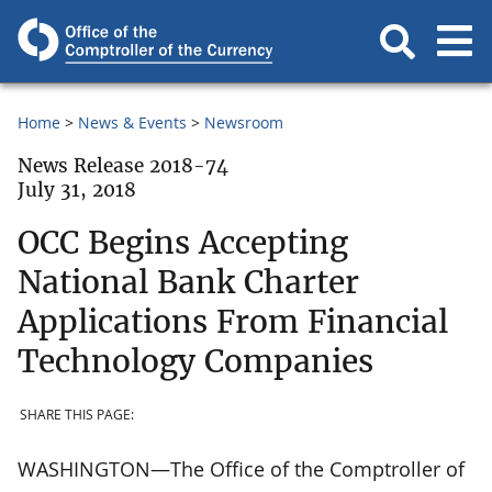
Home
News & Events
Newsroom
News Release 2018-74
July 31, 2018
OCC Begins Accepting
National Bank Charter
Applications From Financial
Technology Companies
SHARE THIS PAGE:
WASHINGTON—The Office of the Comptroller of