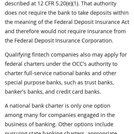
described at 12 CFR 5.20(e)(1). That authority
does not require the bank to take deposits within
the meaning of the Federal Deposit Insurance Act
and therefore would not require insurance from
the Federal Deposit Insurance Corporation.
Qualifying fintech companies also may apply for
federal charters under the OCC's authority to
charter full-service national banks and other
special purpose banks, such as trust banks,
banker's banks, and credit card banks.
A national bank charter is only one option
among many for companies engaged in the
business of banking. Other options include
pursuing state banking charters, appropriate