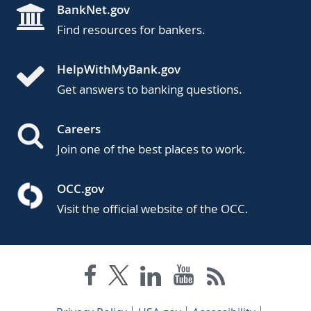
BankNet.gov
Find resources for bankers.
HelpWithMyBank.gov
Get answers to banking questions.
Careers
Join one of the best places to work.
OCC.gov
Visit the official website of the OCC.