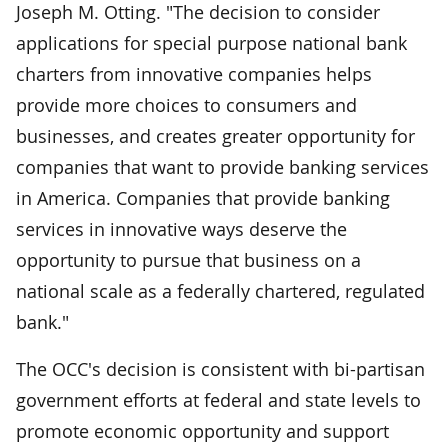
Joseph M. Otting. "The decision to consider
applications for special purpose national bank
charters from innovative companies helps
provide more choices to consumers and
businesses, and creates greater opportunity for
companies that want to provide banking services
in America. Companies that provide banking
services in innovative ways deserve the
opportunity to pursue that business on a
national scale as a federally chartered, regulated
bank."
The OCC's decision is consistent with bi-partisan
government efforts at federal and state levels to
promote economic opportunity and support