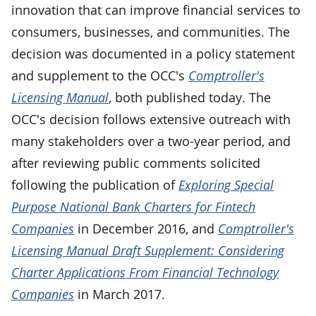
innovation that can improve financial services to
consumers, businesses, and communities. The
decision was documented in a policy statement
and supplement to the OCC's
Comptroller's
Licensing Manual
, both published today. The
OCC's decision follows extensive outreach with
many stakeholders over a two-year period, and
after reviewing public comments solicited
following the publication of
Exploring Special
Purpose National Bank Charters for Fintech
Companies
in December 2016, and
Comptroller's
Licensing Manual Draft Supplement: Considering
Charter Applications From Financial Technology
Companies
in March 2017.