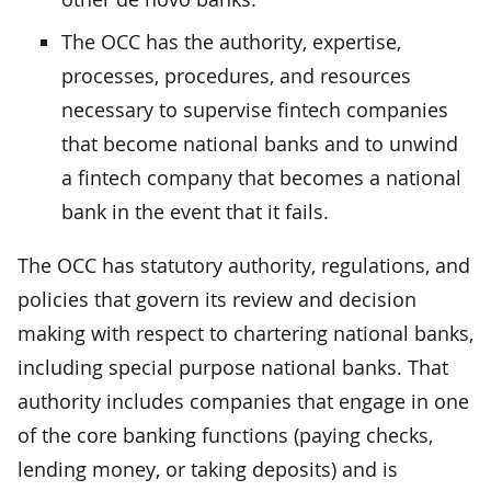
The OCC has the authority, expertise,
processes, procedures, and resources
necessary to supervise fintech companies
that become national banks and to unwind
a fintech company that becomes a national
bank in the event that it fails.
The OCC has statutory authority, regulations, and
policies that govern its review and decision
making with respect to chartering national banks,
including special purpose national banks. That
authority includes companies that engage in one
of the core banking functions (paying checks,
lending money, or taking deposits) and is