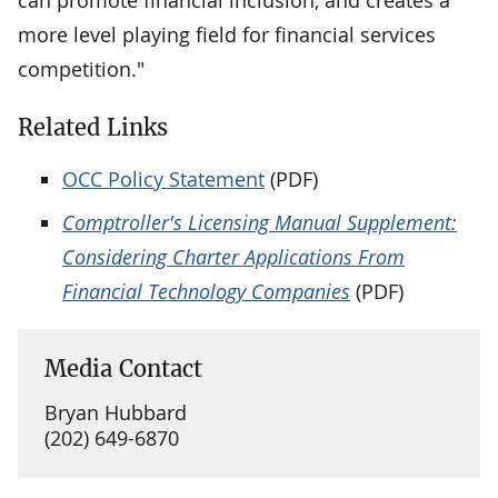
more level playing field for financial services
competition."
Related Links
OCC Policy Statement
(PDF)
Comptroller's Licensing Manual Supplement:
Considering Charter Applications From
Financial Technology Companies
(PDF)
Media Contact
Bryan Hubbard
(202) 649-6870