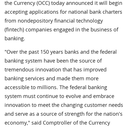
the Currency (OCC) today announced it will begin
accepting applications for national bank charters
from nondepository financial technology
(fintech) companies engaged in the business of
banking.
"Over the past 150 years banks and the federal
banking system have been the source of
tremendous innovation that has improved
banking services and made them more
accessible to millions. The federal banking
system must continue to evolve and embrace
innovation to meet the changing customer needs
and serve as a source of strength for the nation's
economy," said Comptroller of the Currency