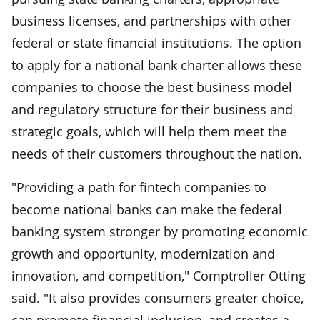
business licenses, and partnerships with other
federal or state financial institutions. The option
to apply for a national bank charter allows these
companies to choose the best business model
and regulatory structure for their business and
strategic goals, which will help them meet the
needs of their customers throughout the nation.
"Providing a path for fintech companies to
become national banks can make the federal
banking system stronger by promoting economic
growth and opportunity, modernization and
innovation, and competition," Comptroller Otting
said. "It also provides consumers greater choice,
can promote financial inclusion, and creates a