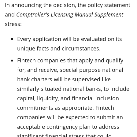
In announcing the decision, the policy statement
and
Comptroller's Licensing Manual Supplement
stress:
Every application will be evaluated on its
unique facts and circumstances.
Fintech companies that apply and qualify
for, and receive, special purpose national
bank charters will be supervised like
similarly situated national banks, to include
capital, liquidity, and financial inclusion
commitments as appropriate. Fintech
companies will be expected to submit an
acceptable contingency plan to address
significant financial stress that could