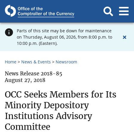
Parts of this site may be down for maintenance
on Thursday, August 06, 2026, from 8:00 p.m. to
10:00 p.m. (Eastern).
Home
News & Events
Newsroom
News Release 2018-85
August 27, 2018
OCC Seeks Members for Its
Minority Depository
Institutions Advisory
Committee