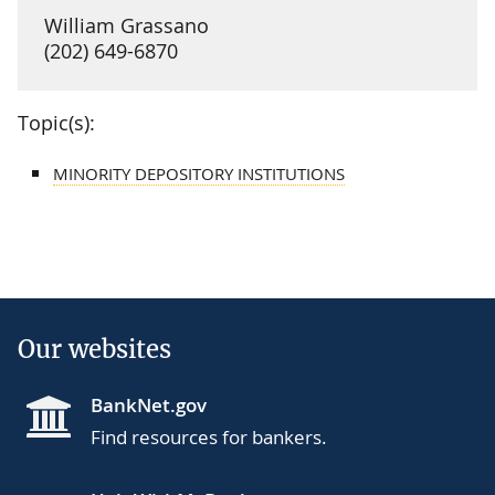
William Grassano
(202) 649-6870
Topic(s):
MINORITY DEPOSITORY INSTITUTIONS
Our websites
BankNet.gov
Find resources for bankers.