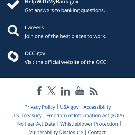
HelpWithMyBank.gov
Get answers to banking questions.
Careers
Join one of the best places to work.
OCC.gov
Visit the official website of the OCC.
Privacy Policy
USA.gov
Accessibility
U.S. Treasury
Freedom of Information Act (FOIA)
No Fear Act Data
Whistleblower Protection
Vulnerability Disclosure
Contact