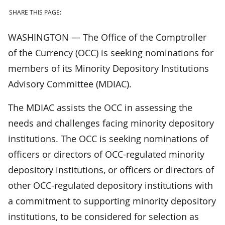
SHARE THIS PAGE:
WASHINGTON — The Office of the Comptroller
of the Currency (OCC) is seeking nominations for
members of its Minority Depository Institutions
Advisory Committee (MDIAC).
The MDIAC assists the OCC in assessing the
needs and challenges facing minority depository
institutions. The OCC is seeking nominations of
officers or directors of OCC-regulated minority
depository institutions, or officers or directors of
other OCC-regulated depository institutions with
a commitment to supporting minority depository
institutions, to be considered for selection as