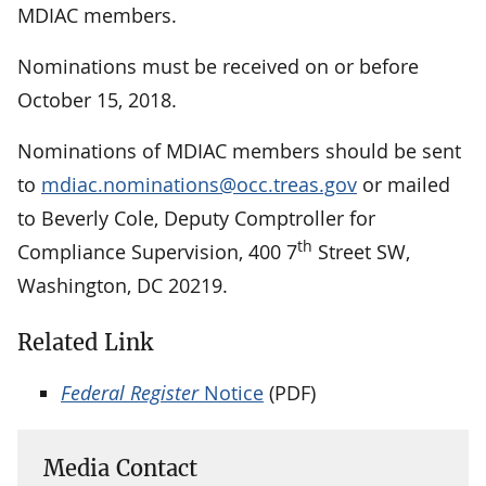
MDIAC members.
Nominations must be received on or before
October 15, 2018.
Nominations of MDIAC members should be sent
to
mdiac.nominations@occ.treas.gov
or mailed
to Beverly Cole, Deputy Comptroller for
th
Compliance Supervision, 400 7
Street SW,
Washington, DC 20219.
Related Link
Federal Register
Notice
(PDF)
Media Contact