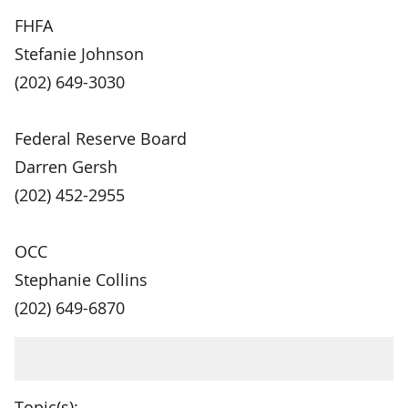
FHFA
Stefanie Johnson
(202) 649-3030
Federal Reserve Board
Darren Gersh
(202) 452-2955
OCC
Stephanie Collins
(202) 649-6870
Topic(s):