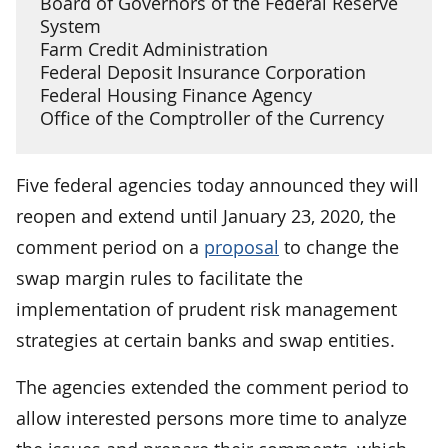
Board of Governors of the Federal Reserve
System
Farm Credit Administration
Federal Deposit Insurance Corporation
Federal Housing Finance Agency
Office of the Comptroller of the Currency
Five federal agencies today announced they will
reopen and extend until January 23, 2020, the
comment period on a
proposal
to change the
swap margin rules to facilitate the
implementation of prudent risk management
strategies at certain banks and swap entities.
The agencies extended the comment period to
allow interested persons more time to analyze