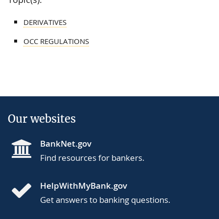
DERIVATIVES
OCC REGULATIONS
Our websites
BankNet.gov
Find resources for bankers.
HelpWithMyBank.gov
Get answers to banking questions.