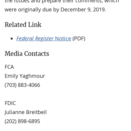
the issues and prepare their comments, which
were originally due by December 9, 2019.
Related Link
Federal Register
Notice
(PDF)
Media Contacts
FCA
Emily Yaghmour
(703) 883-4066
FDIC
Julianne Breitbeil
(202) 898-6895