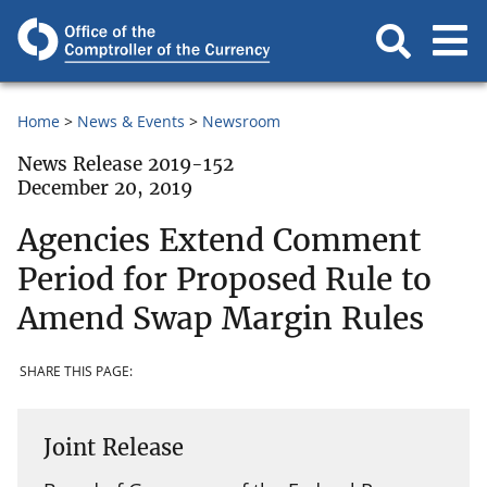
Home
News & Events
Newsroom
News Release 2019-152
December 20, 2019
Agencies Extend Comment
Period for Proposed Rule to
Amend Swap Margin Rules
SHARE THIS PAGE:
Joint Release