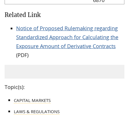
Related Link
Notice of Proposed Rulemaking regarding
Standardized Approach for Calculating the
Exposure Amount of Derivative Contracts
(PDF)
Topic(s):
CAPITAL MARKETS
LAWS & REGULATIONS