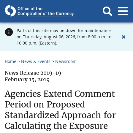
Parts of this site may be down for maintenance
on Thursday, August 06, 2026, from 8:00 p.m. to
10:00 p.m. (Eastern).
Home
News & Events
Newsroom
News Release 2019-19
February 15, 2019
Agencies Extend Comment
Period on Proposed
Standardized Approach for
Calculating the Exposure