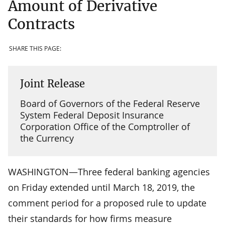
Amount of Derivative
Contracts
SHARE THIS PAGE:
Joint Release
Board of Governors of the Federal Reserve
System Federal Deposit Insurance
Corporation Office of the Comptroller of
the Currency
WASHINGTON—Three federal banking agencies
on Friday extended until March 18, 2019, the
comment period for a proposed rule to update
their standards for how firms measure