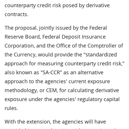
counterparty credit risk posed by derivative
contracts.
The proposal, jointly issued by the Federal
Reserve Board, Federal Deposit Insurance
Corporation, and the Office of the Comptroller of
the Currency, would provide the "standardized
approach for measuring counterparty credit risk,"
also known as "SA-CCR" as an alternative
approach to the agencies' current exposure
methodology, or CEM, for calculating derivative
exposure under the agencies' regulatory capital
rules.
With the extension, the agencies will have