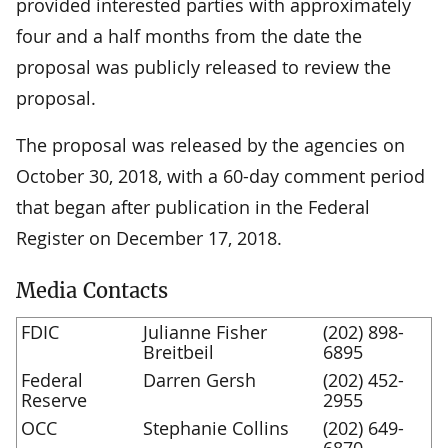
provided interested parties with approximately
four and a half months from the date the
proposal was publicly released to review the
proposal.
The proposal was released by the agencies on
October 30, 2018, with a 60-day comment period
that began after publication in the Federal
Register on December 17, 2018.
Media Contacts
FDIC
Julianne Fisher
(202) 898-
Breitbeil
6895
Federal
Darren Gersh
(202) 452-
Reserve
2955
OCC
Stephanie Collins
(202) 649-
6870