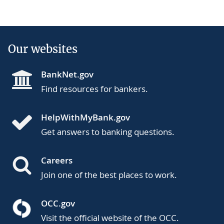
Our websites
BankNet.gov
Find resources for bankers.
HelpWithMyBank.gov
Get answers to banking questions.
Careers
Join one of the best places to work.
OCC.gov
Visit the official website of the OCC.