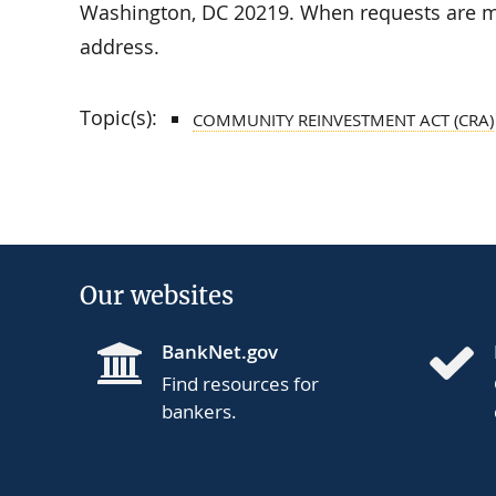
Washington, DC 20219. When requests are ma
address.
Topic(s):
COMMUNITY REINVESTMENT ACT (CRA)
Our websites
BankNet.gov
Find resources for
bankers.