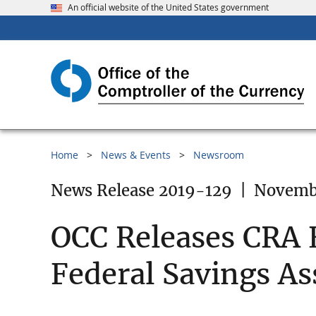
An official website of the United States government
Home
News & Events
Newsroom
News Release 2019-129
|
Novembe
OCC Releases CRA E
Federal Savings As