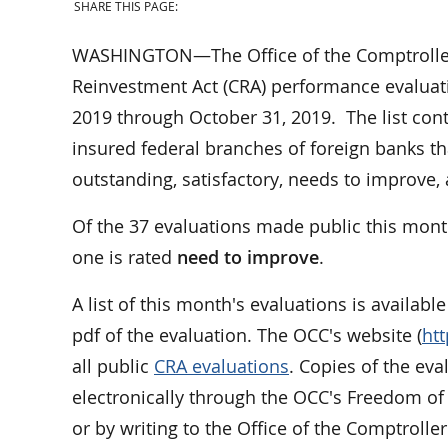
SHARE THIS PAGE:
WASHINGTON—The Office of the Comptroller 
Reinvestment Act (CRA) performance evaluati
2019 through October 31, 2019. The list cont
insured federal branches of foreign banks th
outstanding, satisfactory, needs to improve
Of the 37 evaluations made public this mont
one is rated
need to improve
.
A list of this month's evaluations is availabl
pdf of the evaluation. The OCC's website (
ht
all public
CRA evaluations
. Copies of the ev
electronically through the OCC's Freedom of
or by writing to the Office of the Comptrolle