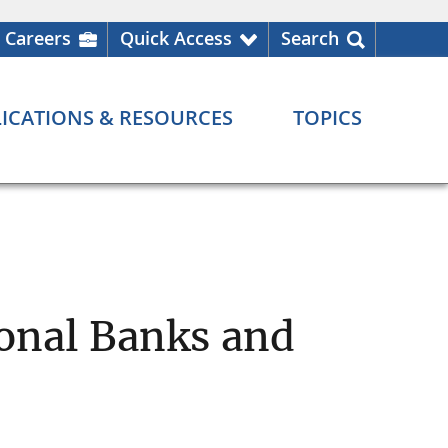
Careers
Quick Access
Search
ICATIONS & RESOURCES
TOPICS
ional Banks and