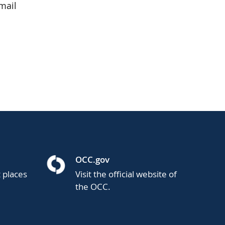
mail
OCC.gov
t places
Visit the official website of
the OCC.