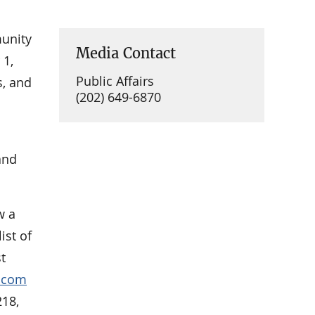
munity
Media Contact
 1,
Public Affairs
s, and
(202) 649-6870
nd
w a
ist of
t
p.com
218,