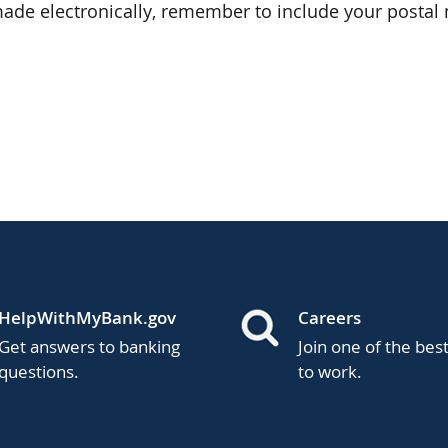
de electronically, remember to include your postal 
HelpWithMyBank.gov
Careers
Get answers to banking
Join one of the bes
questions.
to work.