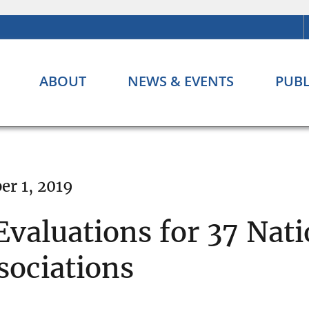
ABOUT
NEWS & EVENTS
PUBL
r 1, 2019
valuations for 37 Nat
sociations