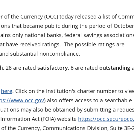
of the Currency (OCC) today released a list of Com
ons that became public during the period of October
ains only national banks, federal savings association
at have received ratings. The possible ratings are
, and substantial noncompliance.
h, 28 are rated
satisfactory
, 8 are rated
outstanding
a
e
here
. Click on the institution's charter number to vie
tps://www.occ.gov
) also offers access to a searchable l
aluations may also be obtained by submitting a reques
 Information Act (FOIA) website
https://occ.secureoc
r of the Currency, Communications Division, Suite 3E-