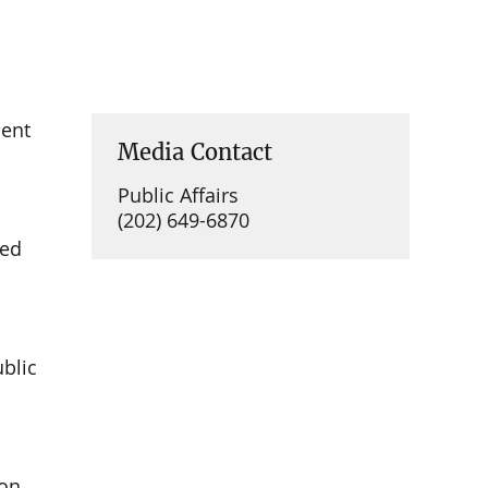
ment
Media Contact
Public Affairs
(202) 649-6870
ued
ublic
on,