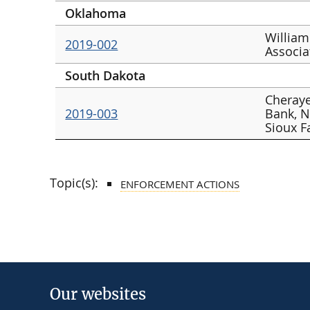
Oklahoma
William
2019-002
Associa
South Dakota
Cheraye
2019-003
Bank, N
Sioux F
Topic(s):
ENFORCEMENT ACTIONS
Our websites