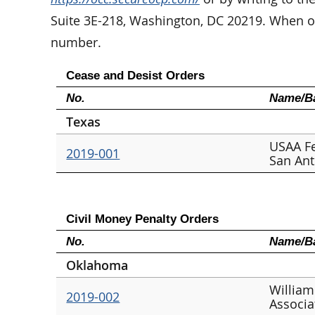
Suite 3E-218, Washington, DC 20219. When or
number.
Cease and Desist Orders
No.
Name/Ba
Texas
USAA Fe
2019-001
San An
Civil Money Penalty Orders
No.
Name/Ba
Oklahoma
William
2019-002
Associa