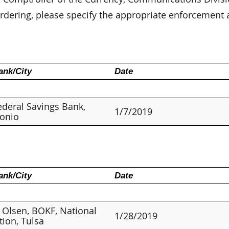
dering, please specify the appropriate enforcement 
nk/City
Date
deral Savings Bank,
1/7/2019
tonio
nk/City
Date
 Olsen, BOKF, National
1/28/2019
tion, Tulsa