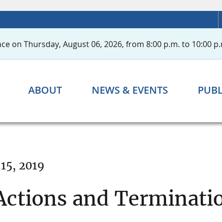
ce on Thursday, August 06, 2026, from 8:00 p.m. to 10:00 p.
ABOUT
NEWS & EVENTS
PUBL
15, 2019
ctions and Terminatio