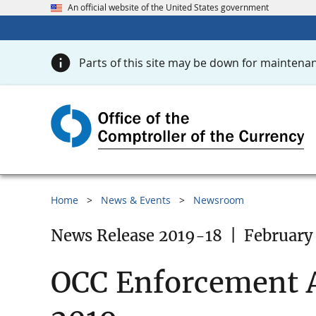
An official website of the United States government
Parts of this site may be down for maintenan
Home
News & Events
Newsroom
News Release 2019-18
|
February 
OCC Enforcement A