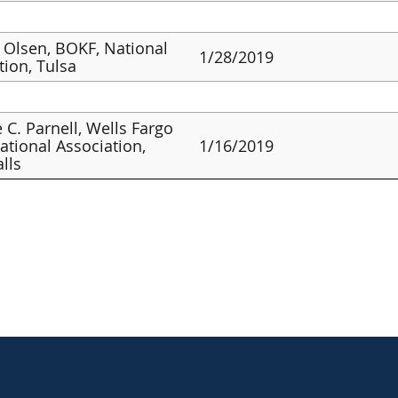
 Olsen, BOKF, National
1/28/2019
tion, Tulsa
 C. Parnell, Wells Fargo
ational Association,
1/16/2019
alls