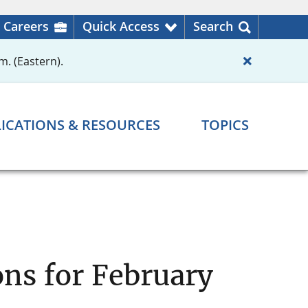
Careers
Quick Access
Search
m. (Eastern).
ICATIONS & RESOURCES
TOPICS
ns for February