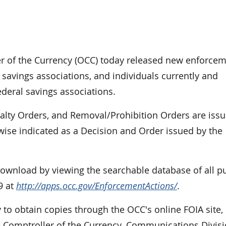
of the Currency (OCC) today released new enforce
 savings associations, and individuals currently and
ederal savings associations.
nalty Orders, and Removal/Prohibition Orders are iss
rwise indicated as a Decision and Order issued by the
 download by viewing the searchable database of all p
9 at
http://apps.occ.gov/EnforcementActions/
.
 to obtain copies through the OCC's online FOIA site,
e Comptroller of the Currency, Communications Divisi