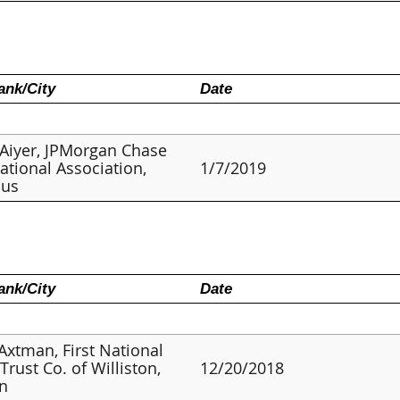
nk/City
Date
Aiyer, JPMorgan Chase
ational Association,
1/7/2019
us
nk/City
Date
 Axtman, First National
Trust Co. of Williston,
12/20/2018
on