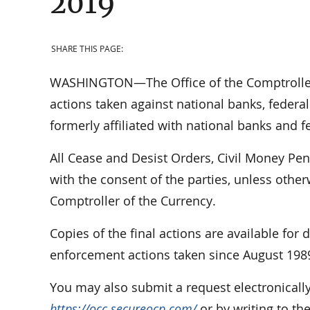
2019
SHARE THIS PAGE:
WASHINGTON—The Office of the Comptroller 
actions taken against national banks, federal
formerly affiliated with national banks and f
All Cease and Desist Orders, Civil Money Pe
with the consent of the parties, unless othe
Comptroller of the Currency.
Copies of the final actions are available for
enforcement actions taken since August 198
You may also submit a request electronically
https://occ.secureocp.com/
or by writing to th