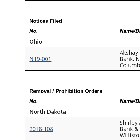
Notices Filed
No.
Name/Ba
Ohio
Akshay 
N19-001
Bank, N
Columb
Removal / Prohibition Orders
No.
Name/Ba
North Dakota
Shirley
2018-108
Bank & 
Willist