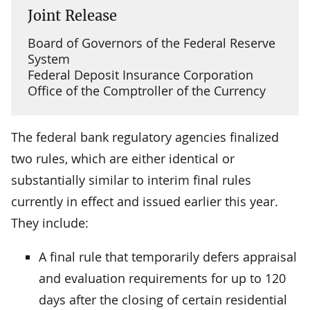
Joint Release
Board of Governors of the Federal Reserve
System
Federal Deposit Insurance Corporation
Office of the Comptroller of the Currency
The federal bank regulatory agencies finalized
two rules, which are either identical or
substantially similar to interim final rules
currently in effect and issued earlier this year.
They include:
A final rule that temporarily defers appraisal
and evaluation requirements for up to 120
days after the closing of certain residential