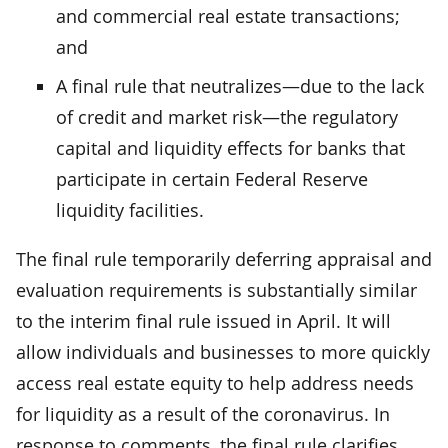
and commercial real estate transactions;
and
A final rule that neutralizes—due to the lack
of credit and market risk—the regulatory
capital and liquidity effects for banks that
participate in certain Federal Reserve
liquidity facilities.
The final rule temporarily deferring appraisal and
evaluation requirements is substantially similar
to the interim final rule issued in April. It will
allow individuals and businesses to more quickly
access real estate equity to help address needs
for liquidity as a result of the coronavirus. In
response to comments, the final rule clarifies