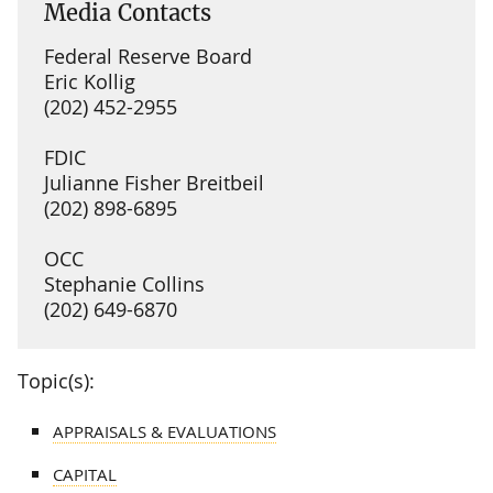
Media Contacts
Federal Reserve Board
Eric Kollig
(202) 452-2955
FDIC
Julianne Fisher Breitbeil
(202) 898-6895
OCC
Stephanie Collins
(202) 649-6870
Topic(s):
APPRAISALS & EVALUATIONS
CAPITAL