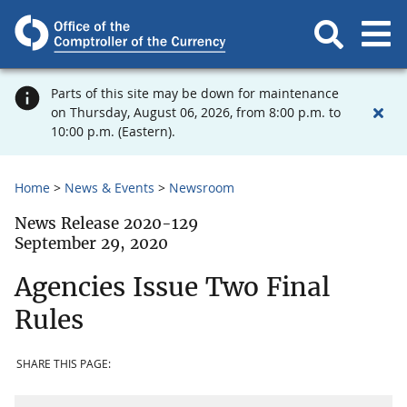
Parts of this site may be down for maintenance
on Thursday, August 06, 2026, from 8:00 p.m. to
10:00 p.m. (Eastern).
Home
News & Events
Newsroom
News Release 2020-129
September 29, 2020
Agencies Issue Two Final
Rules
SHARE THIS PAGE: