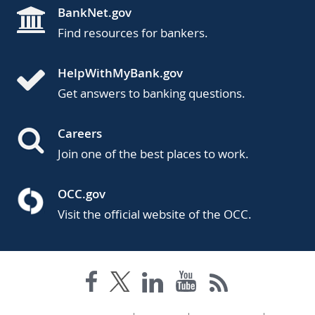
BankNet.gov
Find resources for bankers.
HelpWithMyBank.gov
Get answers to banking questions.
Careers
Join one of the best places to work.
OCC.gov
Visit the official website of the OCC.