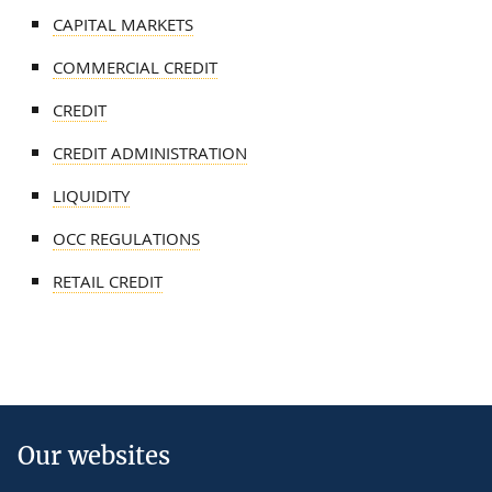
CAPITAL MARKETS
COMMERCIAL CREDIT
CREDIT
CREDIT ADMINISTRATION
LIQUIDITY
OCC REGULATIONS
RETAIL CREDIT
Our websites