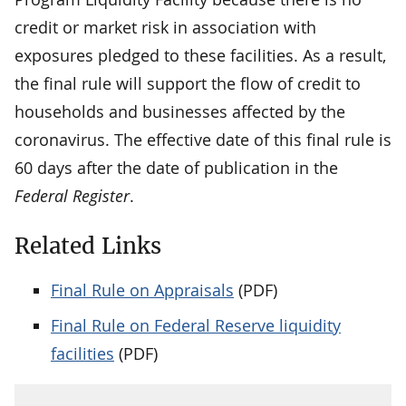
credit or market risk in association with
exposures pledged to these facilities. As a result,
the final rule will support the flow of credit to
households and businesses affected by the
coronavirus. The effective date of this final rule is
60 days after the date of publication in the
Federal Register
.
Related Links
Final Rule on Appraisals
(PDF)
Final Rule on Federal Reserve liquidity
facilities
(PDF)