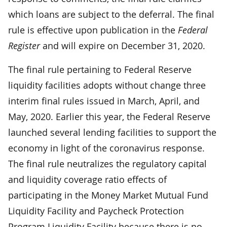
which loans are subject to the deferral. The final
rule is effective upon publication in the
Federal
Register
and will expire on December 31, 2020.
The final rule pertaining to Federal Reserve
liquidity facilities adopts without change three
interim final rules issued in March, April, and
May, 2020. Earlier this year, the Federal Reserve
launched several lending facilities to support the
economy in light of the coronavirus response.
The final rule neutralizes the regulatory capital
and liquidity coverage ratio effects of
participating in the Money Market Mutual Fund
Liquidity Facility and Paycheck Protection
Program Liquidity Facility because there is no