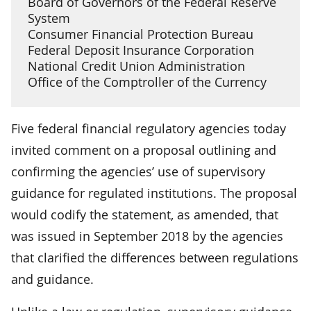
Board of Governors of the Federal Reserve
System
Consumer Financial Protection Bureau
Federal Deposit Insurance Corporation
National Credit Union Administration
Office of the Comptroller of the Currency
Five federal financial regulatory agencies today
invited comment on a proposal outlining and
confirming the agencies’ use of supervisory
guidance for regulated institutions. The proposal
would codify the statement, as amended, that
was issued in September 2018 by the agencies
that clarified the differences between regulations
and guidance.