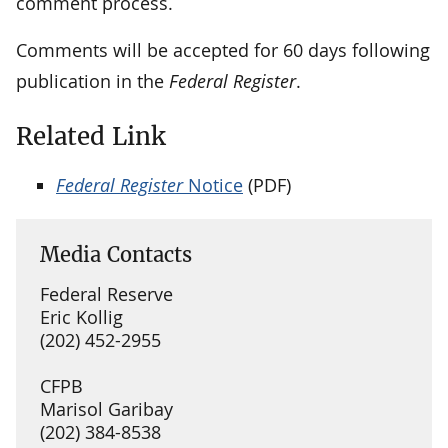
comment process.
Comments will be accepted for 60 days following
publication in the
Federal Register
.
Related Link
Federal Register
Notice
(PDF)
Media Contacts
Federal Reserve
Eric Kollig
(202) 452-2955
CFPB
Marisol Garibay
(202) 384-8538