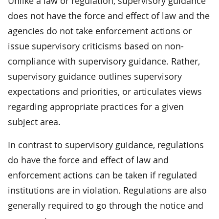
Unlike a law or regulation, supervisory guidance
does not have the force and effect of law and the
agencies do not take enforcement actions or
issue supervisory criticisms based on non-
compliance with supervisory guidance. Rather,
supervisory guidance outlines supervisory
expectations and priorities, or articulates views
regarding appropriate practices for a given
subject area.
In contrast to supervisory guidance, regulations
do have the force and effect of law and
enforcement actions can be taken if regulated
institutions are in violation. Regulations are also
generally required to go through the notice and