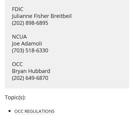
FDIC
Julianne Fisher Breitbeil
(202) 898-6895
NCUA
Joe Adamoli
(703) 518-6330
OCC
Bryan Hubbard
(202) 649-6870
Topic(s):
OCC REGULATIONS