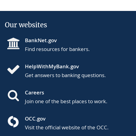
Our websites
BankNet.gov
Find resources for bankers.
HelpWithMyBank.gov
Get answers to banking questions.
Careers
Join one of the best places to work.
OCC.gov
Visit the official website of the OCC.