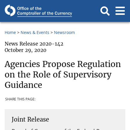
Home
News & Events
Newsroom
News Release 2020-142
October 29, 2020
Agencies Propose Regulation
on the Role of Supervisory
Guidance
SHARE THIS PAGE:
Joint Release