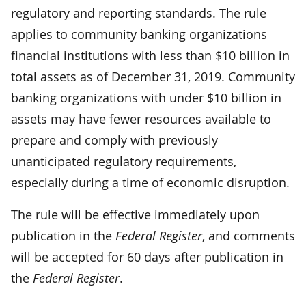
regulatory and reporting standards. The rule
applies to community banking organizations
financial institutions with less than $10 billion in
total assets as of December 31, 2019. Community
banking organizations with under $10 billion in
assets may have fewer resources available to
prepare and comply with previously
unanticipated regulatory requirements,
especially during a time of economic disruption.
The rule will be effective immediately upon
publication in the
Federal Register
, and comments
will be accepted for 60 days after publication in
the
Federal Register
.