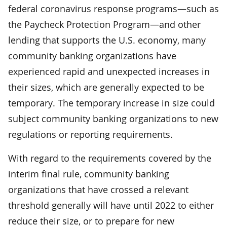
federal coronavirus response programs—such as
the Paycheck Protection Program—and other
lending that supports the U.S. economy, many
community banking organizations have
experienced rapid and unexpected increases in
their sizes, which are generally expected to be
temporary. The temporary increase in size could
subject community banking organizations to new
regulations or reporting requirements.
With regard to the requirements covered by the
interim final rule, community banking
organizations that have crossed a relevant
threshold generally will have until 2022 to either
reduce their size, or to prepare for new