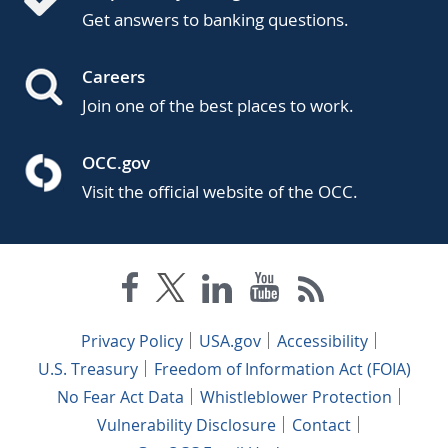
Get answers to banking questions.
Careers
Join one of the best places to work.
OCC.gov
Visit the official website of the OCC.
Privacy Policy
USA.gov
Accessibility
U.S. Treasury
Freedom of Information Act (FOIA)
No Fear Act Data
Whistleblower Protection
Vulnerability Disclosure
Contact