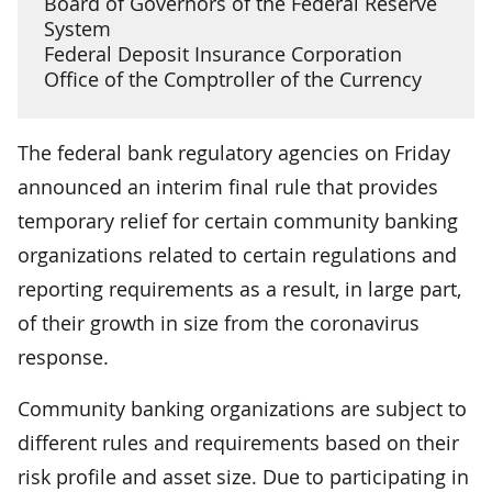
Board of Governors of the Federal Reserve
System
Federal Deposit Insurance Corporation
Office of the Comptroller of the Currency
The federal bank regulatory agencies on Friday
announced an interim final rule that provides
temporary relief for certain community banking
organizations related to certain regulations and
reporting requirements as a result, in large part,
of their growth in size from the coronavirus
response.
Community banking organizations are subject to
different rules and requirements based on their
risk profile and asset size. Due to participating in