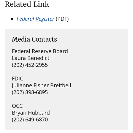
Related Link
Federal Register
(PDF)
Media Contacts
Federal Reserve Board
Laura Benedict
(202) 452-2955
FDIC
Julianne Fisher Breitbeil
(202) 898-6895
OCC
Bryan Hubbard
(202) 649-6870