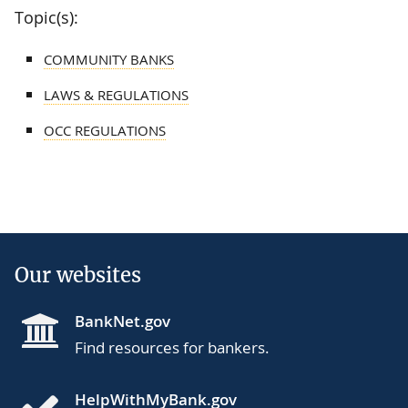
Topic(s):
COMMUNITY BANKS
LAWS & REGULATIONS
OCC REGULATIONS
Our websites
BankNet.gov
Find resources for bankers.
HelpWithMyBank.gov