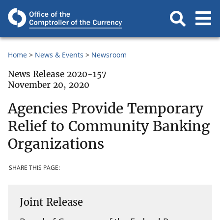
Home
News & Events
Newsroom
News Release 2020-157
November 20, 2020
Agencies Provide Temporary
Relief to Community Banking
Organizations
SHARE THIS PAGE:
Joint Release