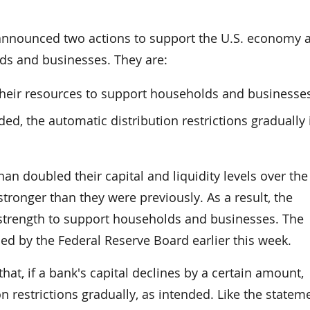
 announced two actions to support the U.S. economy 
ds and businesses. They are:
heir resources to support households and businesse
ed, the automatic distribution restrictions gradually i
n doubled their capital and liquidity levels over the
tronger than they were previously. As a result, the
 strength to support households and businesses. The
ued by the Federal Reserve Board earlier this week.
that, if a bank's capital declines by a certain amount,
n restrictions gradually, as intended. Like the statem