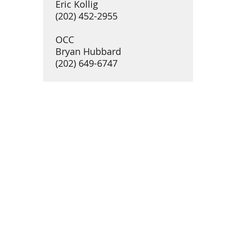
Eric Kollig
(202) 452-2955
OCC
Bryan Hubbard
(202) 649-6747