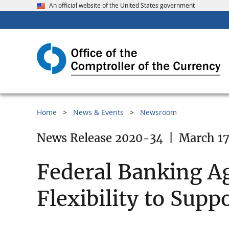
An official website of the United States government
Home
News & Events
Newsroom
News Release 2020-34
|
March 17
Federal Banking Ag
Flexibility to Sup