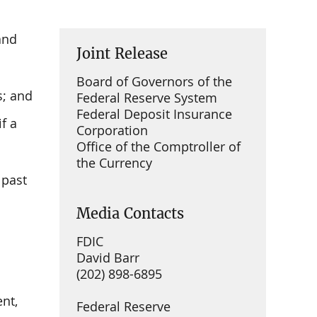
and
Joint Release
Board of Governors of the
s; and
Federal Reserve System
Federal Deposit Insurance
f a
Corporation
Office of the Comptroller of
the Currency
 past
Media Contacts
FDIC
David Barr
(202) 898-6895
ent,
Federal Reserve