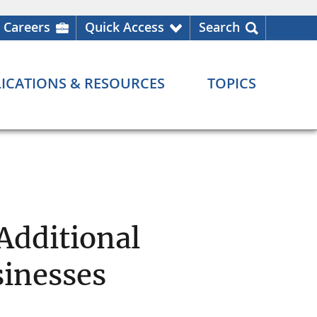
Careers
Quick Access
Search
ICATIONS & RESOURCES
TOPICS
Additional
sinesses