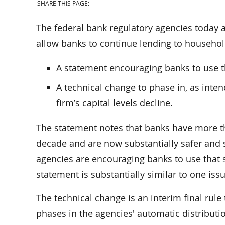
SHARE THIS PAGE:
The federal bank regulatory agencies today
allow banks to continue lending to househol
A statement encouraging banks to use t
A technical change to phase in, as intend
firm’s capital levels decline.
The statement notes that banks have more tha
decade and are now substantially safer and s
agencies are encouraging banks to use that
statement is substantially similar to one iss
The technical change is an interim final rule 
phases in the agencies' automatic distributio