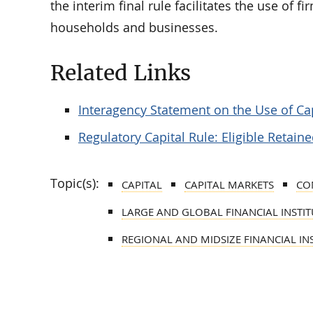
the interim final rule facilitates the use of f
households and businesses.
Related Links
Interagency Statement on the Use of Cap
Regulatory Capital Rule: Eligible Retai
Topic(s):
CAPITAL
CAPITAL MARKETS
CO
LARGE AND GLOBAL FINANCIAL INSTITU
REGIONAL AND MIDSIZE FINANCIAL INS