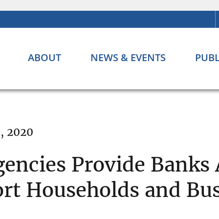
ABOUT
NEWS & EVENTS
PUBL
, 2020
encies Provide Banks 
port Households and Bu