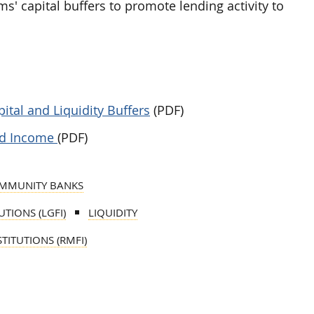
irms' capital buffers to promote lending activity to
ital and Liquidity Buffers
(PDF)
ned Income
(PDF)
MMUNITY BANKS
TIONS (LGFI)
LIQUIDITY
TITUTIONS (RMFI)