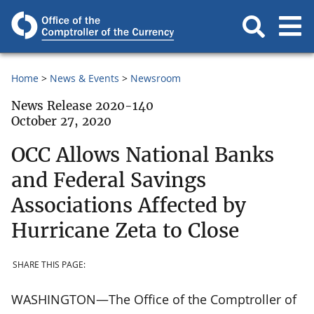
Home
News & Events
Newsroom
News Release 2020-140
October 27, 2020
OCC Allows National Banks
and Federal Savings
Associations Affected by
Hurricane Zeta to Close
SHARE THIS PAGE:
WASHINGTON—The Office of the Comptroller of