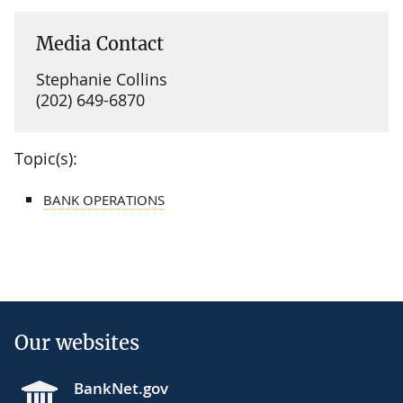
Media Contact
Stephanie Collins
(202) 649-6870
Topic(s):
BANK OPERATIONS
Our websites
BankNet.gov