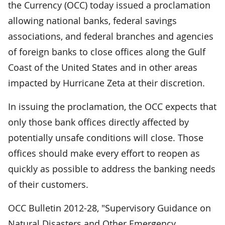
the Currency (OCC) today issued a proclamation
allowing national banks, federal savings
associations, and federal branches and agencies
of foreign banks to close offices along the Gulf
Coast of the United States and in other areas
impacted by Hurricane Zeta at their discretion.
In issuing the proclamation, the OCC expects that
only those bank offices directly affected by
potentially unsafe conditions will close. Those
offices should make every effort to reopen as
quickly as possible to address the banking needs
of their customers.
OCC Bulletin 2012-28, "Supervisory Guidance on
Natural Disasters and Other Emergency