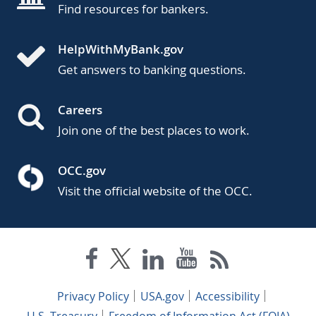
Find resources for bankers.
HelpWithMyBank.gov
Get answers to banking questions.
Careers
Join one of the best places to work.
OCC.gov
Visit the official website of the OCC.
Privacy Policy
USA.gov
Accessibility
U.S. Treasury
Freedom of Information Act (FOIA)