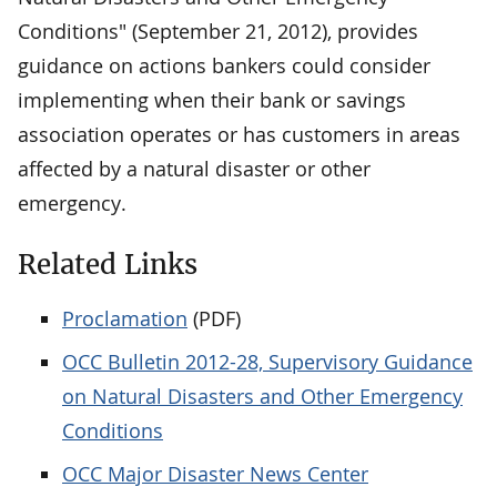
Conditions" (September 21, 2012), provides
guidance on actions bankers could consider
implementing when their bank or savings
association operates or has customers in areas
affected by a natural disaster or other
emergency.
Related Links
Proclamation
(PDF)
OCC Bulletin 2012-28, Supervisory Guidance
on Natural Disasters and Other Emergency
Conditions
OCC Major Disaster News Center