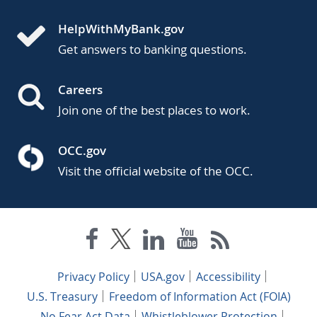
HelpWithMyBank.gov
Get answers to banking questions.
Careers
Join one of the best places to work.
OCC.gov
Visit the official website of the OCC.
Privacy Policy
USA.gov
Accessibility
U.S. Treasury
Freedom of Information Act (FOIA)
No Fear Act Data
Whistleblower Protection