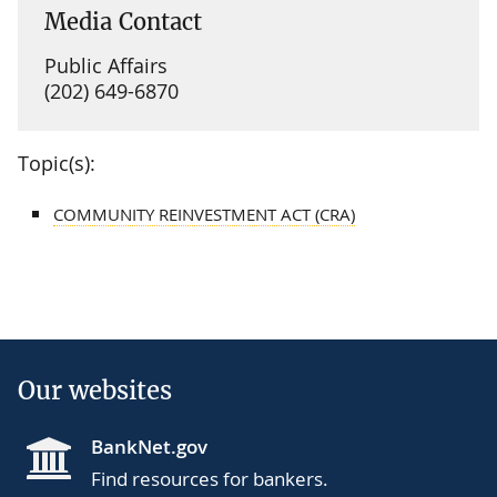
Media Contact
Public Affairs
(202) 649-6870
Topic(s):
COMMUNITY REINVESTMENT ACT (CRA)
Our websites
BankNet.gov
Find resources for bankers.