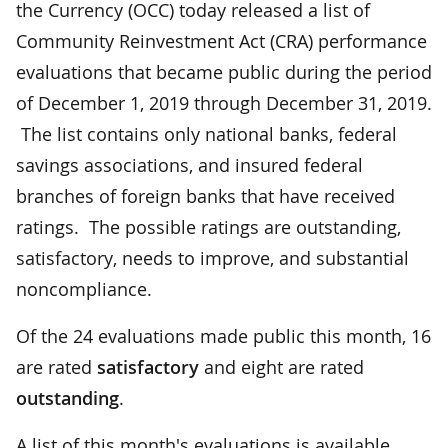
the Currency (OCC) today released a list of
Community Reinvestment Act (CRA) performance
evaluations that became public during the period
of December 1, 2019 through December 31, 2019.
The list contains only national banks, federal
savings associations, and insured federal
branches of foreign banks that have received
ratings. The possible ratings are outstanding,
satisfactory, needs to improve, and substantial
noncompliance.
Of the 24 evaluations made public this month, 16
are rated
satisfactory
and eight are rated
outstanding
.
A list of this month's evaluations is available