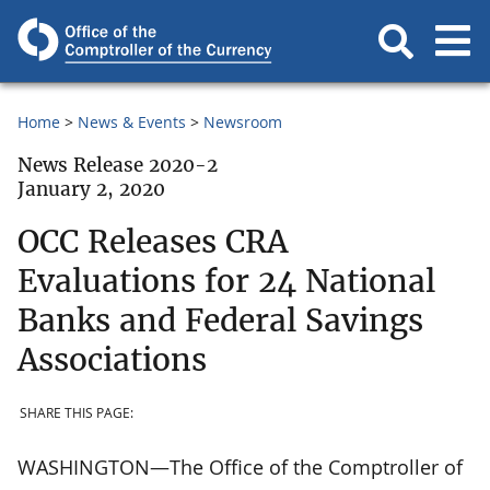
Home
News & Events
Newsroom
News Release 2020-2
January 2, 2020
OCC Releases CRA
Evaluations for 24 National
Banks and Federal Savings
Associations
SHARE THIS PAGE:
WASHINGTON—The Office of the Comptroller of