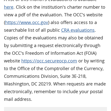
here
. Click on the institution's charter number to
view a pdf of the evaluation. The OCC's website
(
https://www.occ.gov
) also offers access to a
searchable list of all public
CRA evaluations
.
Copies of the evaluations may also be obtained
by submitting a request electronically through
the OCC's Freedom of Information Act (FOIA)
website
https://occ.secureocp.com
or by writing
to the Office of the Comptroller of the Currency,
Communications Division, Suite 3E-218,
Washington, DC 20219. When requests are made
electronically, remember to include your postal
mail address.