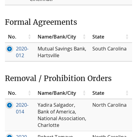
Formal Agreements
No.
Name/Bank/City
State
2020-
Mutual Savings Bank,
South Carolina
012
Hartsville
Removal / Prohibition Orders
No.
Name/Bank/City
State
2020-
Yadira Salgador,
North Carolina
014
Bank of America,
National Association,
Charlotte