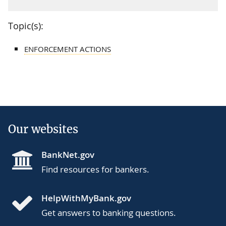
Topic(s):
ENFORCEMENT ACTIONS
Our websites
BankNet.gov
Find resources for bankers.
HelpWithMyBank.gov
Get answers to banking questions.