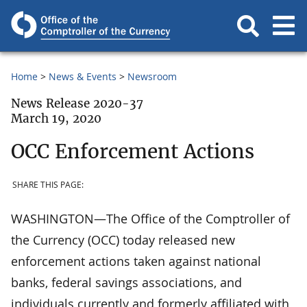
Home
News & Events
Newsroom
News Release 2020-37
March 19, 2020
OCC Enforcement Actions
SHARE THIS PAGE:
WASHINGTON—The Office of the Comptroller of
the Currency (OCC) today released new
enforcement actions taken against national
banks, federal savings associations, and
individuals currently and formerly affiliated with