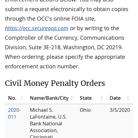
submit a request electronically to obtain copies
through the OCC's online FOIA site,
https://occ.secureocp.com
or by writing to the
Comptroller of the Currency, Communications
Division, Suite 3E-218, Washington, DC 20219.
When ordering, please specify the appropriate
enforcement action number.
Civil Money Penalty Orders
No.
Name/Bank/City
State
Date
2020-
Michael S.
Ohio
3/5/2020
011
LaFontaine, U.S.
Bank National
Association,
Cincinnati