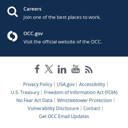
Careers
Join one of the best places to work.
OCC.gov
Visit the official website of the OCC.
Privacy Policy
USA.gov
Accessibility
U.S. Treasury
Freedom of Information Act (FOIA)
No Fear Act Data
Whistleblower Protection
Vulnerability Disclosure
Contact
Get OCC Email Updates