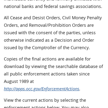
national banks and federal savings associations.
All Cease and Desist Orders, Civil Money Penalty
Orders, and Removal/Prohibition Orders are
issued with the consent of the parties, unless
otherwise indicated as a Decision and Order
issued by the Comptroller of the Currency.
Copies of the final actions are available for
download by viewing the searchable database of
all public enforcement actions taken since
August 1989 at
http://apps.occ.gov/EnforcementActions
.
View the current actions by selecting the
enforcement actions below. You may also