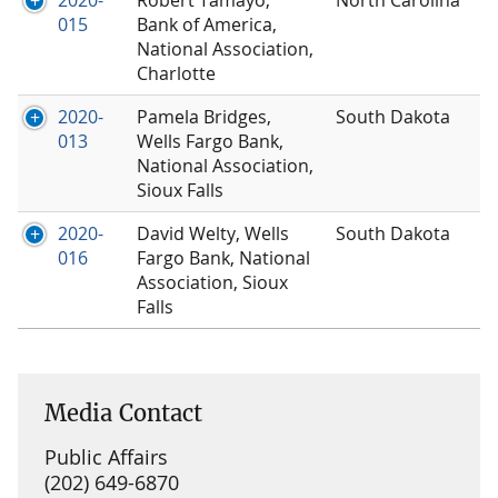
2020-
Robert Tamayo,
North Carolina
015
Bank of America,
National Association,
Charlotte
2020-
Pamela Bridges,
South Dakota
013
Wells Fargo Bank,
National Association,
Sioux Falls
2020-
David Welty, Wells
South Dakota
016
Fargo Bank, National
Association, Sioux
Falls
Media Contact
Public Affairs
(202) 649-6870