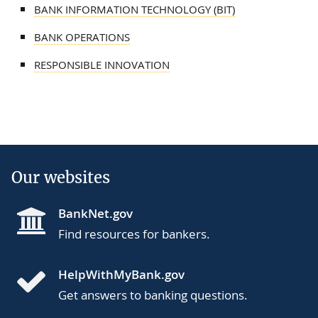
BANK INFORMATION TECHNOLOGY (BIT)
BANK OPERATIONS
RESPONSIBLE INNOVATION
Our websites
BankNet.gov
Find resources for bankers.
HelpWithMyBank.gov
Get answers to banking questions.