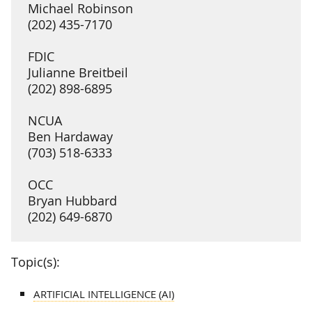
Michael Robinson
(202) 435-7170
FDIC
Julianne Breitbeil
(202) 898-6895
NCUA
Ben Hardaway
(703) 518-6333
OCC
Bryan Hubbard
(202) 649-6870
Topic(s):
ARTIFICIAL INTELLIGENCE (AI)