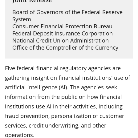
Board of Governors of the Federal Reserve
System
Consumer Financial Protection Bureau
Federal Deposit Insurance Corporation
National Credit Union Administration
Office of the Comptroller of the Currency
Five federal financial regulatory agencies are
gathering insight on financial institutions’ use of
artificial intelligence (AI). The agencies seek
information from the public on how financial
institutions use AI in their activities, including
fraud prevention, personalization of customer
services, credit underwriting, and other
operations.