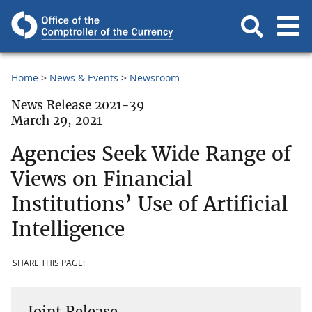
Home
News & Events
Newsroom
News Release 2021-39
March 29, 2021
Agencies Seek Wide Range of
Views on Financial
Institutions’ Use of Artificial
Intelligence
SHARE THIS PAGE:
Joint Release