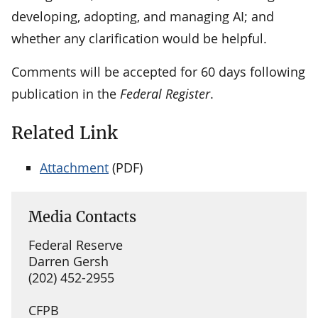
developing, adopting, and managing AI; and
whether any clarification would be helpful.
Comments will be accepted for 60 days following
publication in the
Federal Register
.
Related Link
Attachment
(PDF)
Media Contacts
Federal Reserve
Darren Gersh
(202) 452-2955
CFPB