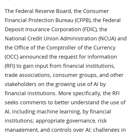
The Federal Reserve Board, the Consumer
Financial Protection Bureau (CFPB), the Federal
Deposit Insurance Corporation (FDIC), the
National Credit Union Administration (NCUA) and
the Office of the Comptroller of the Currency
(OCC) announced the request for information
(RFI) to gain input from financial institutions,
trade associations, consumer groups, and other
stakeholders on the growing use of AI by
financial institutions. More specifically, the RFI
seeks comments to better understand the use of
AI, including machine learning, by financial
institutions; appropriate governance, risk
management, and controls over AI; challenges in