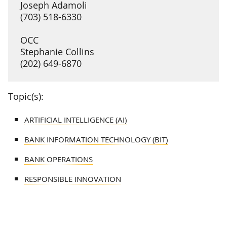
Joseph Adamoli
(703) 518-6330
OCC
Stephanie Collins
(202) 649-6870
Topic(s):
ARTIFICIAL INTELLIGENCE (AI)
BANK INFORMATION TECHNOLOGY (BIT)
BANK OPERATIONS
RESPONSIBLE INNOVATION