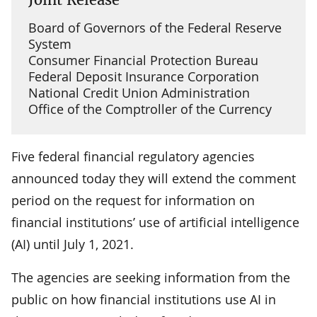
Board of Governors of the Federal Reserve
System
Consumer Financial Protection Bureau
Federal Deposit Insurance Corporation
National Credit Union Administration
Office of the Comptroller of the Currency
Five federal financial regulatory agencies
announced today they will extend the comment
period on the request for information on
financial institutions’ use of artificial intelligence
(AI) until July 1, 2021.
The agencies are seeking information from the
public on how financial institutions use AI in