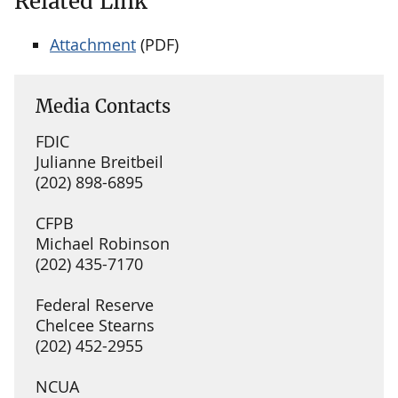
Related Link
Attachment
(PDF)
Media Contacts
FDIC
Julianne Breitbeil
(202) 898-6895
CFPB
Michael Robinson
(202) 435-7170
Federal Reserve
Chelcee Stearns
(202) 452-2955
NCUA