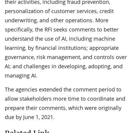
their activities, including fraud prevention,
personalization of customer services, credit
underwriting, and other operations. More
specifically, the RFI seeks comments to better
understand the use of AI, including machine
learning, by financial institutions; appropriate
governance, risk management, and controls over
AI; and challenges in developing, adopting, and
managing AI.
The agencies extended the comment period to
allow stakeholders more time to coordinate and
prepare their comments, which were originally
due by June 1, 2021.