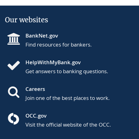
Our websites
BankNet.gov
Find resources for bankers.
HelpWithMyBank.gov
Get answers to banking questions.
Careers
Join one of the best places to work.
OCC.gov
Visit the official website of the OCC.