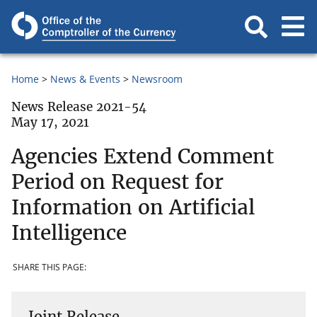
Home
News & Events
Newsroom
News Release 2021-54
May 17, 2021
Agencies Extend Comment
Period on Request for
Information on Artificial
Intelligence
SHARE THIS PAGE:
Joint Release