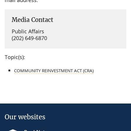
Media Contact
Public Affairs
(202) 649-6870
Topic(s):
COMMUNITY REINVESTMENT ACT (CRA)
Our websites