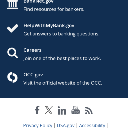
BankNet.gov
Find resources for bankers.
HelpWithMyBank.gov
Get answers to banking questions.
Careers
Join one of the best places to work.
OCC.gov
Visit the official website of the OCC.
Privacy Policy
USA.gov
Accessibility