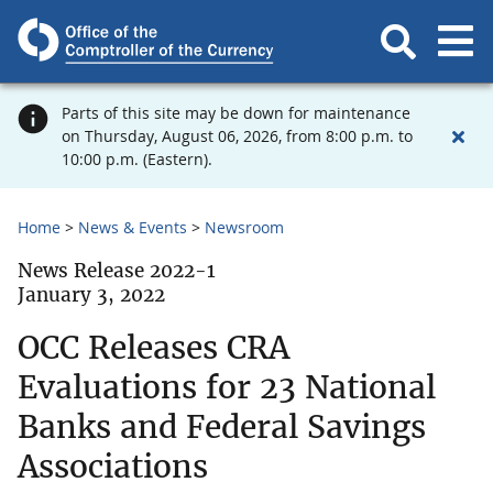
Parts of this site may be down for maintenance
on Thursday, August 06, 2026, from 8:00 p.m. to
10:00 p.m. (Eastern).
Home
News & Events
Newsroom
News Release 2022-1
January 3, 2022
OCC Releases CRA
Evaluations for 23 National
Banks and Federal Savings
Associations