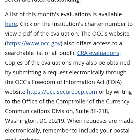
A list of this month's evaluations is available
here
. Click on the institution's charter number to
view a pdf of the evaluation. The OCC's website
(
https://www.occ.gov
) also offers access to a
searchable list of all public
CRA evaluations
.
Copies of the evaluations may also be obtained
by submitting a request electronically through
the OCC's Freedom of Information Act (FOIA)
website
https://occ.secureocp.com
or by writing
to the Office of the Comptroller of the Currency,
Communications Division, Suite 3E-218,
Washington, DC 20219. When requests are made
electronically, remember to include your postal
mail address.