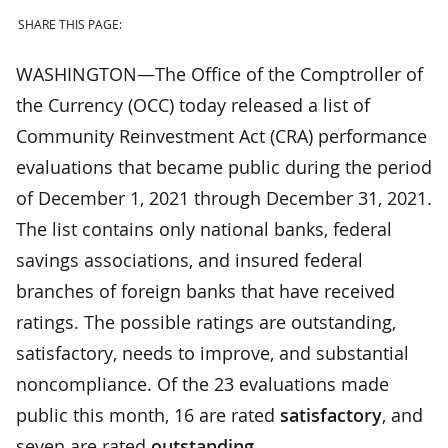
SHARE THIS PAGE:
WASHINGTON—The Office of the Comptroller of
the Currency (OCC) today released a list of
Community Reinvestment Act (CRA) performance
evaluations that became public during the period
of December 1, 2021 through December 31, 2021.
The list contains only national banks, federal
savings associations, and insured federal
branches of foreign banks that have received
ratings. The possible ratings are outstanding,
satisfactory, needs to improve, and substantial
noncompliance. Of the 23 evaluations made
public this month, 16 are rated
satisfactory
, and
seven are rated
outstanding
.