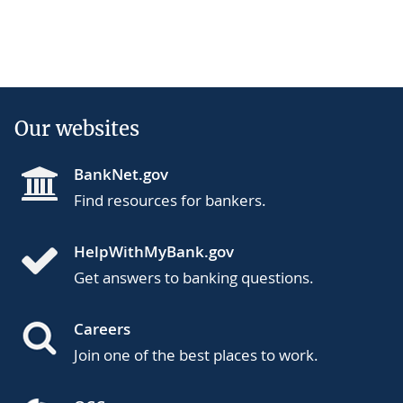
Our websites
BankNet.gov
Find resources for bankers.
HelpWithMyBank.gov
Get answers to banking questions.
Careers
Join one of the best places to work.