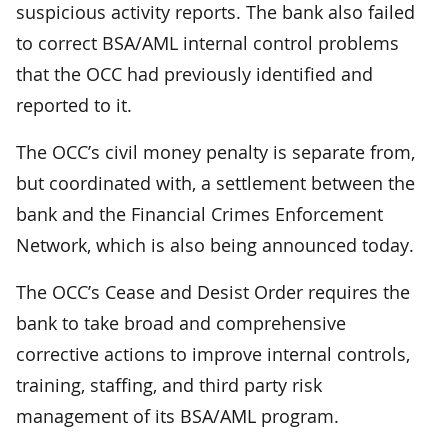
suspicious activity reports. The bank also failed
to correct BSA/AML internal control problems
that the OCC had previously identified and
reported to it.
The OCC’s civil money penalty is separate from,
but coordinated with, a settlement between the
bank and the Financial Crimes Enforcement
Network, which is also being announced today.
The OCC’s Cease and Desist Order requires the
bank to take broad and comprehensive
corrective actions to improve internal controls,
training, staffing, and third party risk
management of its BSA/AML program.