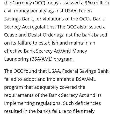
the Currency (OCC) today assessed a $60 million
civil money penalty against USAA, Federal
Savings Bank, for violations of the OCC’s Bank
Secrecy Act regulations. The OCC also issued a
Cease and Desist Order against the bank based
on its failure to establish and maintain an
effective Bank Secrecy Act/Anti Money
Laundering (BSA/AML) program.
The OCC found that USAA, Federal Savings Bank,
failed to adopt and implement a BSA/AML
program that adequately covered the
requirements of the Bank Secrecy Act and its
implementing regulations. Such deficiencies
resulted in the bank’s failure to file timely