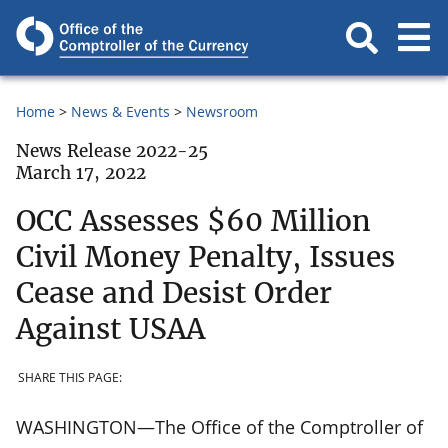
Home
News & Events
Newsroom
News Release 2022-25
March 17, 2022
OCC Assesses $60 Million
Civil Money Penalty, Issues
Cease and Desist Order
Against USAA
SHARE THIS PAGE:
WASHINGTON—The Office of the Comptroller of