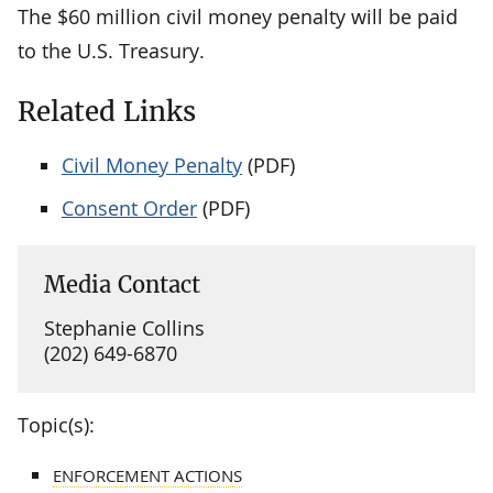
The $60 million civil money penalty will be paid
to the U.S. Treasury.
Related Links
Civil Money Penalty
(PDF)
Consent Order
(PDF)
Media Contact
Stephanie Collins
(202) 649-6870
Topic(s):
ENFORCEMENT ACTIONS