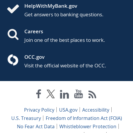
HelpWithMyBank.gov
Get answers to banking questions.
Careers
Join one of the best places to work.
OCC.gov
Visit the official website of the OCC.
Privacy Policy
USA.gov
Accessibility
U.S. Treasury
Freedom of Information Act (FOIA)
No Fear Act Data
Whistleblower Protection