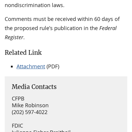
nondiscrimination laws.
Comments must be received within 60 days of
the proposed rule’s publication in the
Federal
Register
.
Related Link
Attachment
(PDF)
Media Contacts
CFPB
Mike Robinson
(202) 597-4022
FDIC