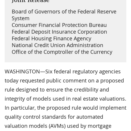
Board of Governors of the Federal Reserve
System
Consumer Financial Protection Bureau
Federal Deposit Insurance Corporation
Federal Housing Finance Agency
National Credit Union Administration
Office of the Comptroller of the Currency
WASHINGTON—Six federal regulatory agencies
today requested public comment on a proposed
rule designed to ensure the credibility and
integrity of models used in real estate valuations.
In particular, the proposed rule would implement
quality control standards for automated
valuation models (AVMs) used by mortgage