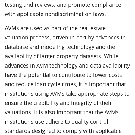
testing and reviews; and promote compliance
with applicable nondiscrimination laws.
AVMs are used as part of the real estate
valuation process, driven in part by advances in
database and modeling technology and the
availability of larger property datasets. While
advances in AVM technology and data availability
have the potential to contribute to lower costs
and reduce loan cycle times, it is important that
institutions using AVMs take appropriate steps to
ensure the credibility and integrity of their
valuations. It is also important that the AVMs
institutions use adhere to quality control
standards designed to comply with applicable