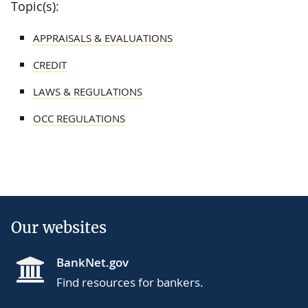
Topic(s):
APPRAISALS & EVALUATIONS
CREDIT
LAWS & REGULATIONS
OCC REGULATIONS
Our websites
BankNet.gov
Find resources for bankers.