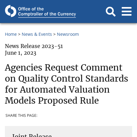
Home
News & Events
Newsroom
News Release 2023-51
June 1, 2023
Agencies Request Comment
on Quality Control Standards
for Automated Valuation
Models Proposed Rule
SHARE THIS PAGE:
Joint Release