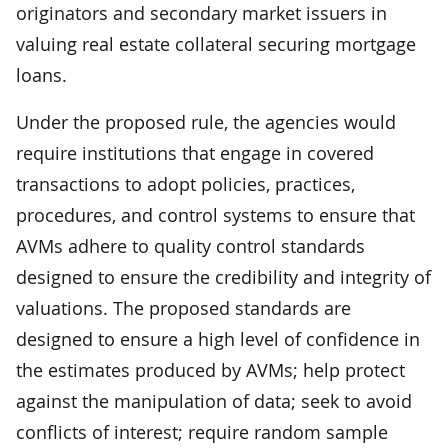
originators and secondary market issuers in
valuing real estate collateral securing mortgage
loans.
Under the proposed rule, the agencies would
require institutions that engage in covered
transactions to adopt policies, practices,
procedures, and control systems to ensure that
AVMs adhere to quality control standards
designed to ensure the credibility and integrity of
valuations. The proposed standards
are
designed to ensure a high level of confidence in
the estimates produced by AVMs; help protect
against the manipulation of data; seek to avoid
conflicts of interest; require random sample