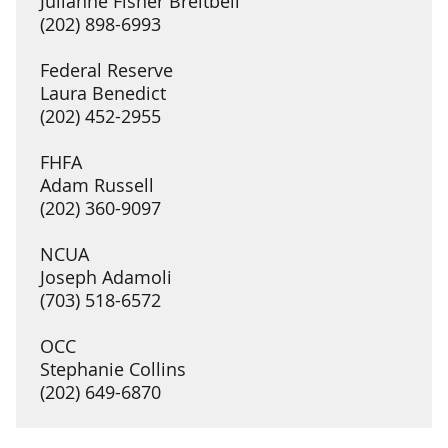
Julianne Fisher Breitbeil
(202) 898-6993
Federal Reserve
Laura Benedict
(202) 452-2955
FHFA
Adam Russell
(202) 360-9097
NCUA
Joseph Adamoli
(703) 518-6572
OCC
Stephanie Collins
(202) 649-6870