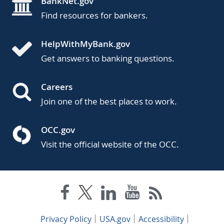
BankNet.gov
Find resources for bankers.
HelpWithMyBank.gov
Get answers to banking questions.
Careers
Join one of the best places to work.
OCC.gov
Visit the official website of the OCC.
Privacy Policy
USA.gov
Accessibility