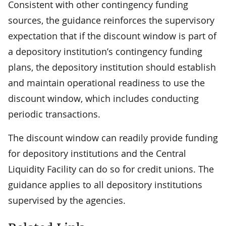
Consistent with other contingency funding
sources, the guidance reinforces the supervisory
expectation that if the discount window is part of
a depository institution’s contingency funding
plans, the depository institution should establish
and maintain operational readiness to use the
discount window, which includes conducting
periodic transactions.
The discount window can readily provide funding
for depository institutions and the Central
Liquidity Facility can do so for credit unions. The
guidance applies to all depository institutions
supervised by the agencies.