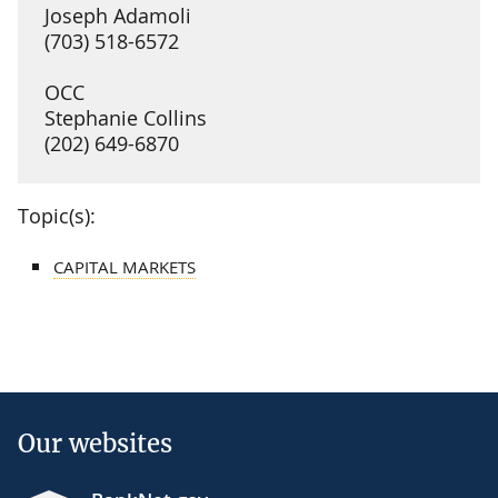
Joseph Adamoli
(703) 518-6572
OCC
Stephanie Collins
(202) 649-6870
Topic(s):
CAPITAL MARKETS
Our websites