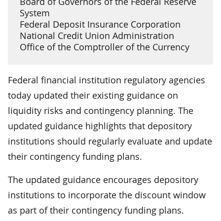
Board of Governors of the Federal Reserve
System
Federal Deposit Insurance Corporation
National Credit Union Administration
Office of the Comptroller of the Currency
Federal financial institution regulatory agencies
today updated their existing guidance on
liquidity risks and contingency planning. The
updated guidance highlights that depository
institutions should regularly evaluate and update
their contingency funding plans.
The updated guidance encourages depository
institutions to incorporate the discount window
as part of their contingency funding plans.