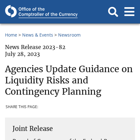
Home
News & Events
Newsroom
News Release 2023-82
July 28, 2023
Agencies Update Guidance on
Liquidity Risks and
Contingency Planning
SHARE THIS PAGE:
Joint Release