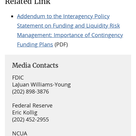
Related Link
Addendum to the Interagency Policy
Statement on Funding and Liquidity Risk
Management: Importance of Contingency
Funding Plans
(PDF)
Media Contacts
FDIC
LaJuan Williams-Young
(202) 898-3876
Federal Reserve
Eric Kollig
(202) 452-2955
NCUA