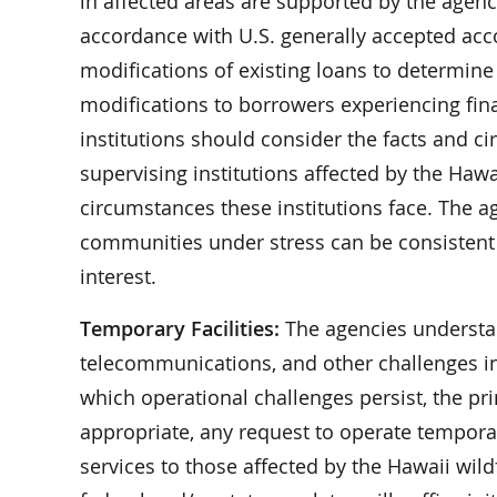
in affected areas are supported by the agenc
accordance with U.S. generally accepted acco
modifications of existing loans to determine
modifications to borrowers experiencing finan
institutions should consider the facts and c
supervising institutions affected by the Hawa
circumstances these institutions face. The a
communities under stress can be consistent 
interest.
Temporary Facilities:
The agencies understand
telecommunications, and other challenges in r
which operational challenges persist, the pri
appropriate, any request to operate temporary
services to those affected by the Hawaii wild