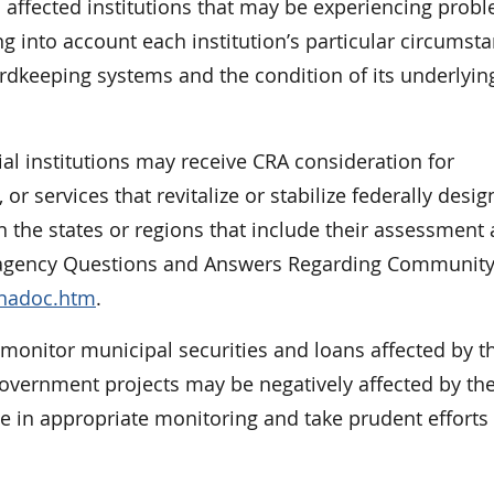
h affected institutions that may be experiencing prob
king into account each institution’s particular circumst
cordkeeping systems and the condition of its underlyin
al institutions may receive CRA consideration for
 services that revitalize or stabilize federally desig
n the states or regions that include their assessment 
nteragency Questions and Answers Regarding Communit
qnadoc.htm
.
 monitor municipal securities and loans affected by t
 government projects may be negatively affected by th
e in appropriate monitoring and take prudent efforts