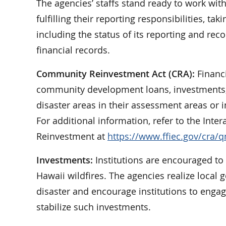
The agencies’ staffs stand ready to work wit
fulfilling their reporting responsibilities, ta
including the status of its reporting and re
financial records.
Community Reinvestment Act (CRA):
Financi
community development loans, investments, or
disaster areas in their assessment areas or i
For additional information, refer to the I
Reinvestment at
https://www.ffiec.gov/cra/
Investments:
Institutions are encouraged to
Hawaii wildfires. The agencies realize local
disaster and encourage institutions to engag
stabilize such investments.