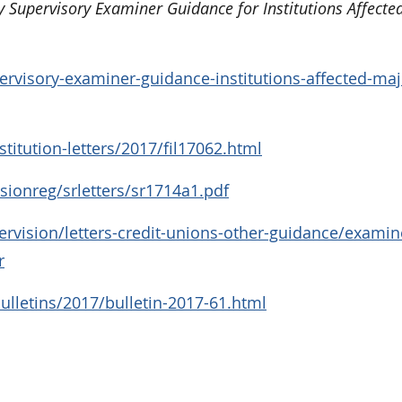
y Supervisory Examiner Guidance for Institutions Affecte
rvisory-examiner-guidance-institutions-affected-maj
titution-letters/2017/fil17062.html
sionreg/srletters/sr1714a1.pdf
rvision/letters-credit-unions-other-guidance/examin
r
lletins/2017/bulletin-2017-61.html