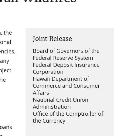
, the
Joint Release
ional
Board of Governors of the
encies,
Federal Reserve System
many
Federal Deposit Insurance
bject
Corporation
Hawaii Department of
the
Commerce and Consumer
Affairs
National Credit Union
Administration
Office of the Comptroller of
the Currency
loans