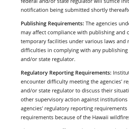
federal and/or state regulator will suffice ini
notification being submitted shortly thereaft
Publishing Requirements:
The agencies unde
may affect compliance with publishing and o
temporary facilities under various laws and r
difficulties in complying with any publishin
and/or state regulator.
Regulatory Reporting Requirements:
Institu
encounter difficulty meeting the agencies’ r
and/or state regulator to discuss their situa
other supervisory action against institution
agencies’ regulatory reporting requirements if
requirements because of the Hawaii wildfire