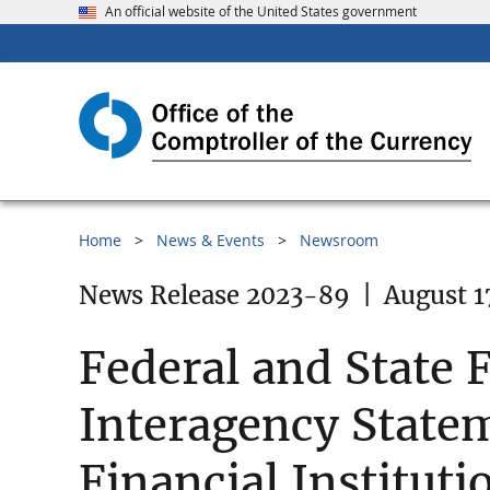
An official website of the United States government
Home
News & Events
Newsroom
News Release 2023-89
|
August 1
Federal and State 
Interagency Statem
Financial Instituti