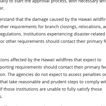
tially to start the approval process, with necessary wri
er.
rstand that the damage caused by the Hawaii wildfir
ther requirements for branch closings, relocations, 
egulations. Institutions experiencing disaster-related
g or other requirements should contact their primary f
tions affected by the Hawaii wildfires that expect to
eporting requirements should contact their primary fe
tion. The agencies do not expect to assess penalties o
s that take reasonable and prudent steps to comply wi
 those institutions are unable to fully satisfy those
s.