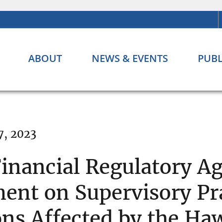
ABOUT
NEWS & EVENTS
PUBL
7, 2023
Financial Regulatory Ag
ent on Supervisory Pr
ons Affected by the Haw