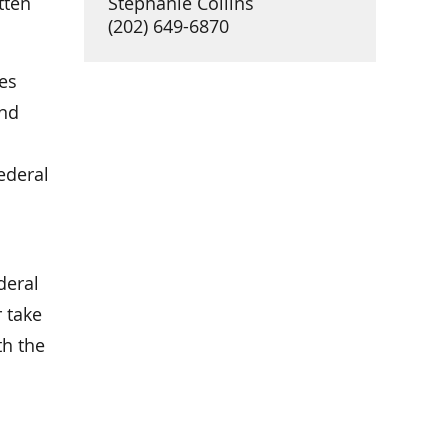
tten
Stephanie Collins
(202) 649-6870
es
and
ederal
deral
r take
th the