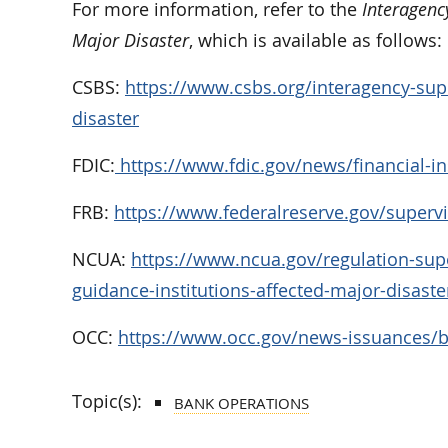
For more information, refer to the
Interagenc
Major Disaster
, which is available as follows:
CSBS:
https://www.csbs.org/interagency-supe
disaster
FDIC:
https://www.fdic.gov/news/financial-ins
FRB:
https://www.federalreserve.gov/supervi
NCUA:
https://www.ncua.gov/regulation-supe
guidance-institutions-affected-major-disaste
OCC:
https://www.occ.gov/news-issuances/bu
Topic(s):
BANK OPERATIONS