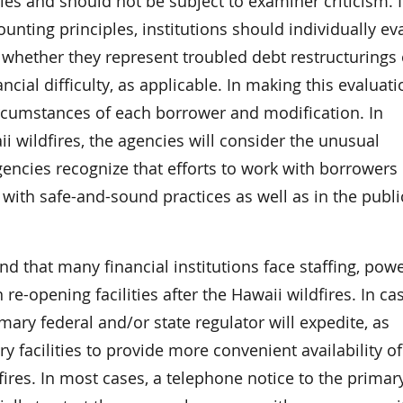
ies and should not be subject to examiner criticism. 
unting principles, institutions should individually ev
 whether they represent troubled debt restructurings 
cial difficulty, as applicable. In making this evaluati
ircumstances of each borrower and modification. In
ii wildfires, the agencies will consider the unusual
gencies recognize that efforts to work with borrowers 
with safe-and-sound practices as well as in the publi
 that many financial institutions face staffing, powe
e-opening facilities after the Hawaii wildfires. In ca
mary federal and/or state regulator will expedite, as
 facilities to provide more convenient availability of
fires. In most cases, a telephone notice to the primar