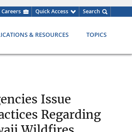
Careers
Quick Access
Search
ICATIONS & RESOURCES
TOPICS
encies Issue
actices Regarding
aii Wildfires