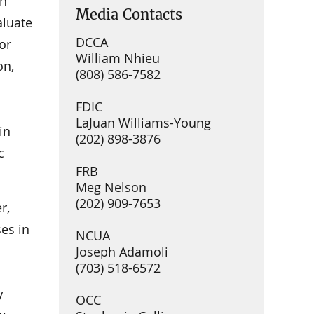
In
Media Contacts
aluate
DCCA
or
William Nhieu
on,
(808) 586-7582
FDIC
LaJuan Williams-Young
in
(202) 898-3876
c
FRB
Meg Nelson
(202) 909-7653
r,
ses in
NCUA
Joseph Adamoli
(703) 518-6572
y
OCC