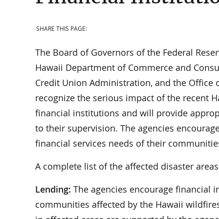
SHARE THIS PAGE:
The Board of Governors of the Federal Reser
Hawaii Department of Commerce and Consumer 
Credit Union Administration, and the Office o
recognize the serious impact of the recent 
financial institutions and will provide approp
to their supervision. The agencies encourage 
financial services needs of their communitie
A complete list of the affected disaster area
Lending:
The agencies encourage financial in
communities affected by the Hawaii wildfires.