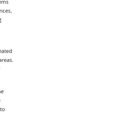
lems
ances,
g
nated
areas.
y
he
e
 to