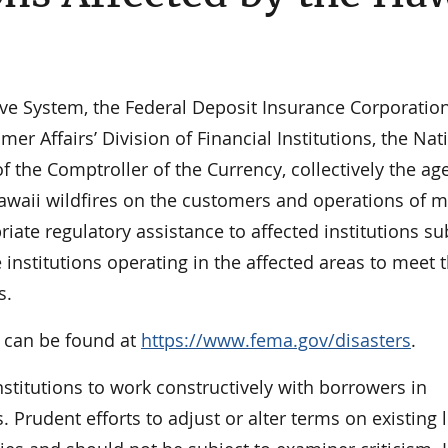
ve System, the Federal Deposit Insurance Corporation
Affairs’ Division of Financial Institutions, the Nat
f the Comptroller of the Currency, collectively the ag
Hawaii wildfires on the customers and operations of 
riate regulatory assistance to affected institutions su
institutions operating in the affected areas to meet 
s.
s can be found at
https://www.fema.gov/disasters
.
stitutions to work constructively with borrowers in
 Prudent efforts to adjust or alter terms on existing 