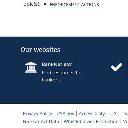
Topic(s):
ENFORCEMENT ACTIONS
Our websites
BankNet.gov
Find resources for
bankers.
Privacy Policy
USA.gov
Accessibility
U.S. Tre
No Fear Act Data
Whistleblower Protection
Vu