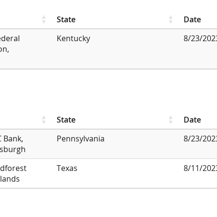
State
Date
ederal
Kentucky
8/23/202
on,
State
Date
 Bank,
Pennsylvania
8/23/202
tsburgh
dforest
Texas
8/11/202
lands