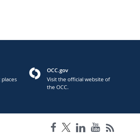
OCC.gov
t places
Visit the official website of
the OCC.