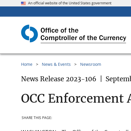
An official website of the United States government
Home
News & Events
Newsroom
News Release 2023-106
|
Septemb
OCC Enforcement A
SHARE THIS PAGE: