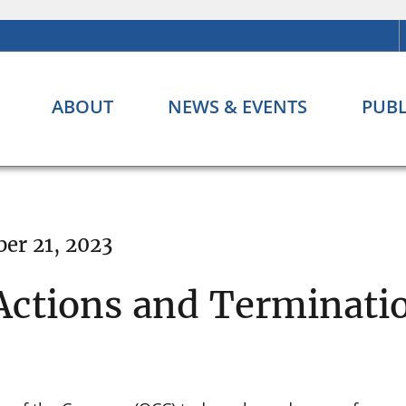
ABOUT
NEWS & EVENTS
PUBL
er 21, 2023
ctions and Terminati