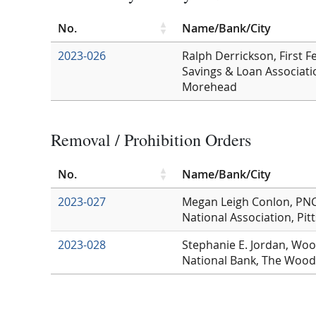
No.
Name/Bank/City
2023-026
Ralph Derrickson, First F
Savings & Loan Associati
Morehead
Removal / Prohibition Orders
No.
Name/Bank/City
2023-027
Megan Leigh Conlon, PNC
National Association, Pit
2023-028
Stephanie E. Jordan, Woo
National Bank, The Wood