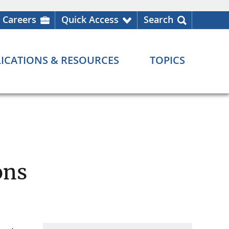
Careers
Quick Access
Search
ICATIONS & RESOURCES
TOPICS
ons