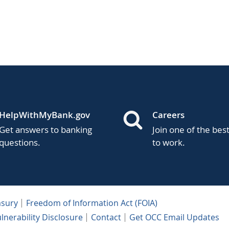
HelpWithMyBank.gov
Careers
Get answers to banking
Join one of the bes
questions.
to work.
asury
Freedom of Information Act (FOIA)
lnerability Disclosure
Contact
Get OCC Email Updates