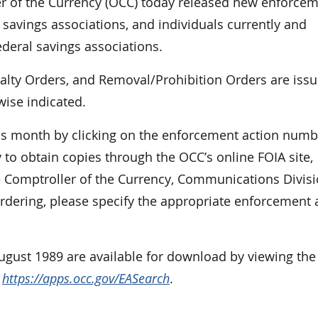
of the Currency (OCC) today released new enforce
 savings associations, and individuals currently and
ederal savings associations.
nalty Orders, and Removal/Prohibition Orders are iss
wise indicated.
is month by clicking on the enforcement action numb
 to obtain copies through the OCC’s online FOIA site,
e Comptroller of the Currency, Communications Divisi
dering, please specify the appropriate enforcement 
August 1989 are available for download by viewing the
t
https://apps.occ.gov/EASearch
.