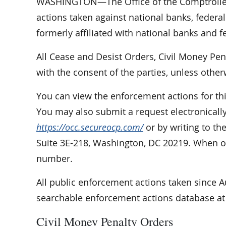
WASHINGTON—The Office of the Comptroller 
actions taken against national banks, federal
formerly affiliated with national banks and f
All Cease and Desist Orders, Civil Money Pe
with the consent of the parties, unless other
You can view the enforcement actions for th
You may also submit a request electronically
https://occ.secureocp.com/
or by writing to th
Suite 3E-218, Washington, DC 20219. When or
number.
All public enforcement actions taken since 
searchable enforcement actions database a
Civil Money Penalty Orders