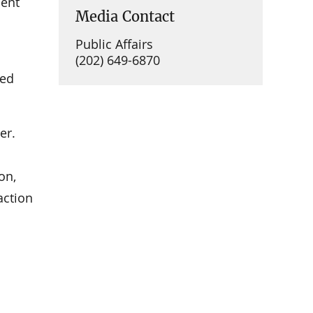
ment
Media Contact
Public Affairs
(202) 649-6870
ued
er.
on,
action