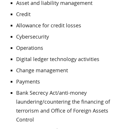
Asset and liability management
Credit
Allowance for credit losses
Cybersecurity
Operations
Digital ledger technology activities
Change management
Payments
Bank Secrecy Act/anti-money
laundering/countering the financing of
terrorism and Office of Foreign Assets
Control