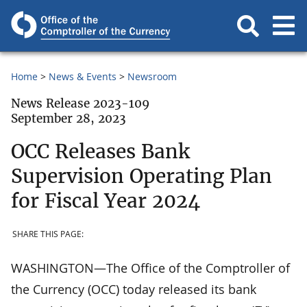
Home
News & Events
Newsroom
News Release 2023-109
September 28, 2023
OCC Releases Bank
Supervision Operating Plan
for Fiscal Year 2024
SHARE THIS PAGE:
WASHINGTON—The Office of the Comptroller of
the Currency (OCC) today released its bank