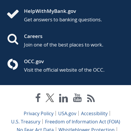
HelpWithMyBank.gov
Get answers to banking questions.
Careers
Join one of the best places to work.
OCC.gov
Visit the official website of the OCC.
Privacy Policy
USA.gov
Accessibility
U.S. Treasury
Freedom of Information Act (FOIA)
No Fear Act Data
Whistleblower Protection