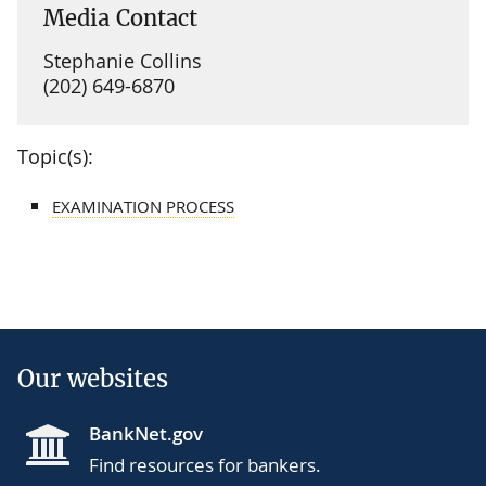
Media Contact
Stephanie Collins
(202) 649-6870
Topic(s):
EXAMINATION PROCESS
Our websites
BankNet.gov
Find resources for bankers.