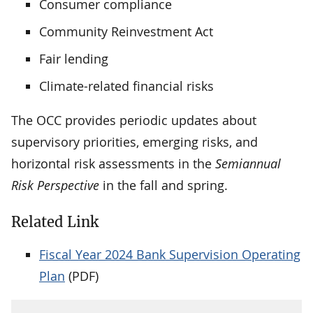
Consumer compliance
Community Reinvestment Act
Fair lending
Climate-related financial risks
The OCC provides periodic updates about
supervisory priorities, emerging risks, and
horizontal risk assessments in the
Semiannual
Risk Perspective
in the fall and spring.
Related Link
Fiscal Year 2024 Bank Supervision Operating
Plan
(PDF)