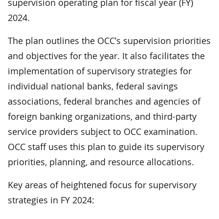
supervision operating plan for fiscal year (FY)
2024.
The plan outlines the OCC’s supervision priorities
and objectives for the year. It also facilitates the
implementation of supervisory strategies for
individual national banks, federal savings
associations, federal branches and agencies of
foreign banking organizations, and third-party
service providers subject to OCC examination.
OCC staff uses this plan to guide its supervisory
priorities, planning, and resource allocations.
Key areas of heightened focus for supervisory
strategies in FY 2024: