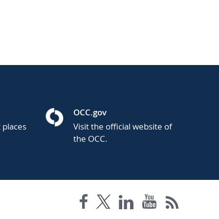
OCC.gov
t places
Visit the official website of
the OCC.