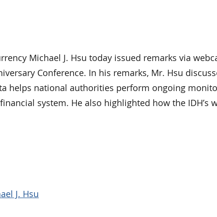
ency Michael J. Hsu today issued remarks via webca
niversary Conference. In his remarks, Mr. Hsu discus
ta helps national authorities perform ongoing monito
l financial system. He also highlighted how the IDH’s 
ael J. Hsu