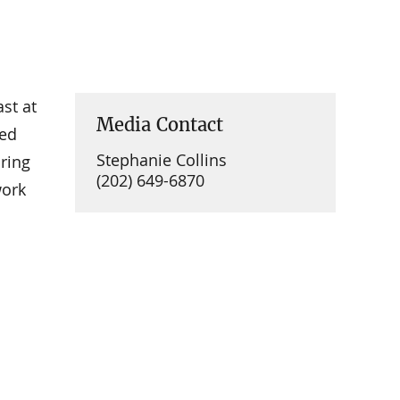
st at
Media Contact
sed
Stephanie Collins
ring
(202) 649-6870
work