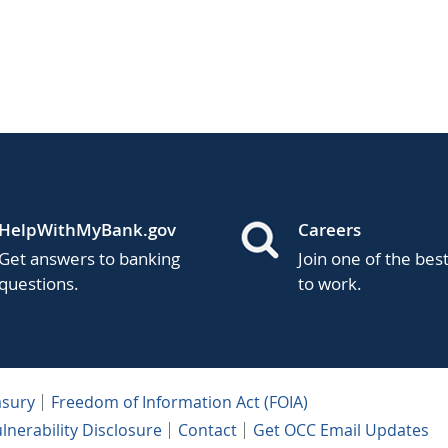
HelpWithMyBank.gov
Careers
Get answers to banking
Join one of the bes
questions.
to work.
asury
Freedom of Information Act (FOIA)
lnerability Disclosure
Contact
Get OCC Email Updates