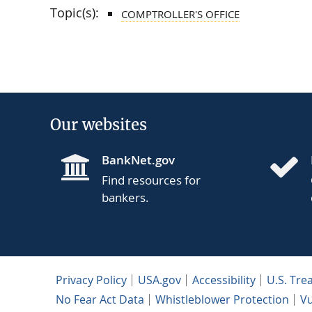
Topic(s):
COMPTROLLER'S OFFICE
Our websites
BankNet.gov
Find resources for
bankers.
Privacy Policy
USA.gov
Accessibility
U.S. Tre
No Fear Act Data
Whistleblower Protection
Vu