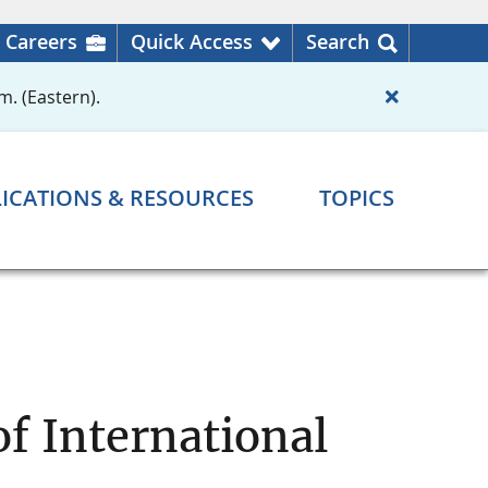
Careers
Quick Access
Search
m. (Eastern).
ICATIONS & RESOURCES
TOPICS
f International