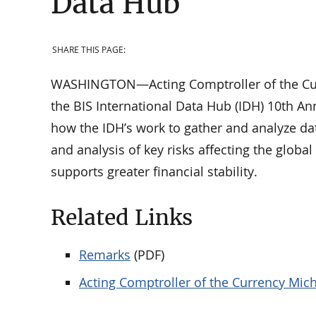
Data Hub
SHARE THIS PAGE:
WASHINGTON—Acting Comptroller of the Curr
the BIS International Data Hub (IDH) 10th An
how the IDH’s work to gather and analyze da
and analysis of key risks affecting the globa
supports greater financial stability.
Related Links
Remarks
(PDF)
Acting Comptroller of the Currency Mich