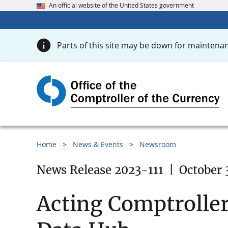
An official website of the United States government
Parts of this site may be down for maintenan
Home
News & Events
Newsroom
News Release 2023-111
|
October 
Acting Comptroller