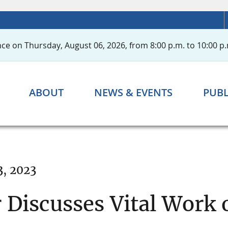
ce on Thursday, August 06, 2026, from 8:00 p.m. to 10:00 p.
ABOUT
NEWS & EVENTS
PUBL
3, 2023
 Discusses Vital Work o