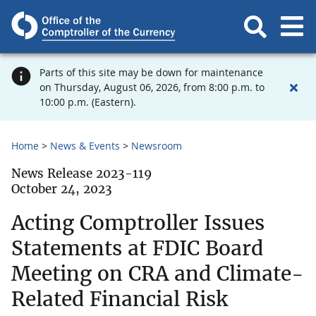
Parts of this site may be down for maintenance
on Thursday, August 06, 2026, from 8:00 p.m. to
10:00 p.m. (Eastern).
Home
News & Events
Newsroom
News Release 2023-119
October 24, 2023
Acting Comptroller Issues
Statements at FDIC Board
Meeting on CRA and Climate-
Related Financial Risk