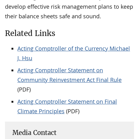
develop effective risk management plans to keep
their balance sheets safe and sound.
Related Links
Acting Comptroller of the Currency Michael
J. Hsu
Acting Comptroller Statement on
Community Reinvestment Act Final Rule
(PDF)
Acting Comptroller Statement on Final
Climate Principles
(PDF)
Media Contact