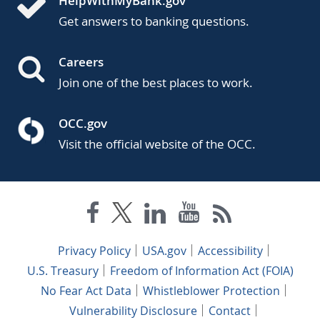
HelpWithMyBank.gov
Get answers to banking questions.
Careers
Join one of the best places to work.
OCC.gov
Visit the official website of the OCC.
Privacy Policy
USA.gov
Accessibility
U.S. Treasury
Freedom of Information Act (FOIA)
No Fear Act Data
Whistleblower Protection
Vulnerability Disclosure
Contact