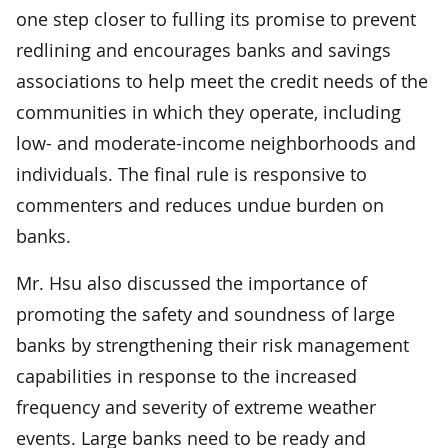
one step closer to fulling its promise to prevent
redlining and encourages banks and savings
associations to help meet the credit needs of the
communities in which they operate, including
low- and moderate-income neighborhoods and
individuals. The final rule is responsive to
commenters and reduces undue burden on
banks.
Mr. Hsu also discussed the importance of
promoting the safety and soundness of large
banks by strengthening their risk management
capabilities in response to the increased
frequency and severity of extreme weather
events. Large banks need to be ready and