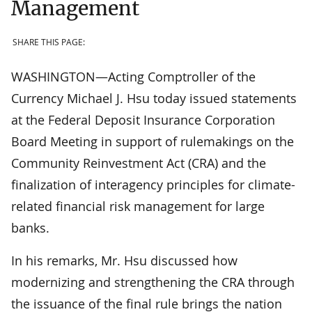
Management
SHARE THIS PAGE:
WASHINGTON—Acting Comptroller of the
Currency Michael J. Hsu today issued statements
at the Federal Deposit Insurance Corporation
Board Meeting in support of rulemakings on the
Community Reinvestment Act (CRA) and the
finalization of interagency principles for climate-
related financial risk management for large
banks.
In his remarks, Mr. Hsu discussed how
modernizing and strengthening the CRA through
the issuance of the final rule brings the nation