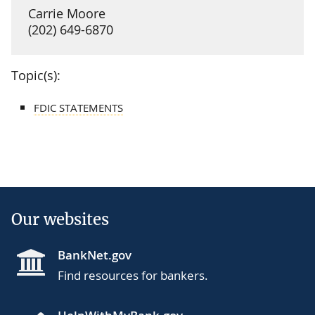
Carrie Moore
(202) 649-6870
Topic(s):
FDIC STATEMENTS
Our websites
BankNet.gov
Find resources for bankers.