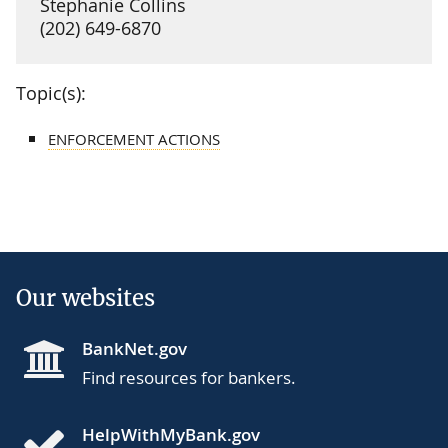
Stephanie Collins
(202) 649-6870
Topic(s):
ENFORCEMENT ACTIONS
Our websites
BankNet.gov
Find resources for bankers.
HelpWithMyBank.gov