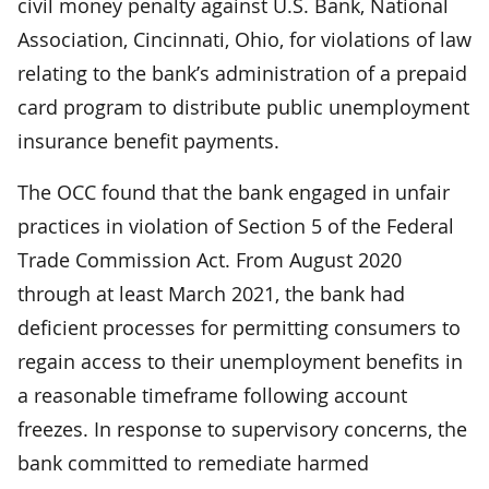
civil money penalty against U.S. Bank, National
Association, Cincinnati, Ohio, for violations of law
relating to the bank’s administration of a prepaid
card program to distribute public unemployment
insurance benefit payments.
The OCC found that the bank engaged in unfair
practices in violation of Section 5 of the Federal
Trade Commission Act. From August 2020
through at least March 2021, the bank had
deficient processes for permitting consumers to
regain access to their unemployment benefits in
a reasonable timeframe following account
freezes. In response to supervisory concerns, the
bank committed to remediate harmed