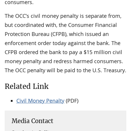
consumers.
The OCC’s civil money penalty is separate from,
but coordinated with, the Consumer Financial
Protection Bureau (CFPB), which issued an
enforcement order today against the bank. The
CFPB ordered the bank to pay a $15 million civil
money penalty and redress harmed consumers.
The OCC penalty will be paid to the U.S. Treasury.
Related Link
Civil Money Penalty
(PDF)
Media Contact