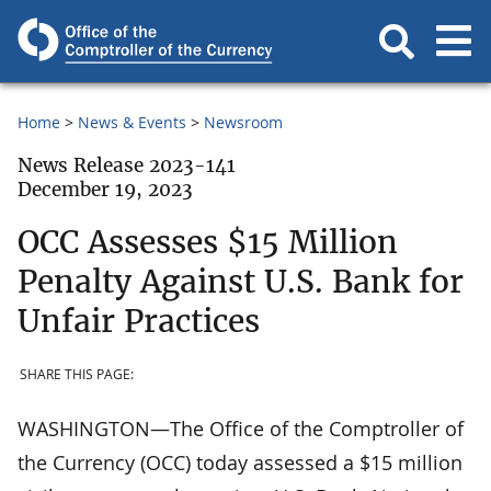
Home
News & Events
Newsroom
News Release 2023-141
December 19, 2023
OCC Assesses $15 Million
Penalty Against U.S. Bank for
Unfair Practices
SHARE THIS PAGE:
WASHINGTON—The Office of the Comptroller of
the Currency (OCC) today assessed a $15 million