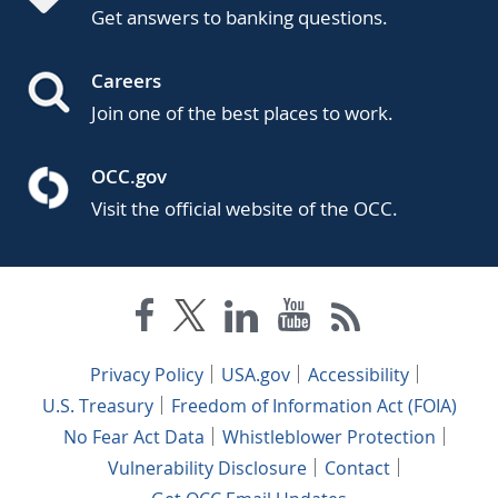
Get answers to banking questions.
Careers
Join one of the best places to work.
OCC.gov
Visit the official website of the OCC.
Privacy Policy
USA.gov
Accessibility
U.S. Treasury
Freedom of Information Act (FOIA)
No Fear Act Data
Whistleblower Protection
Vulnerability Disclosure
Contact