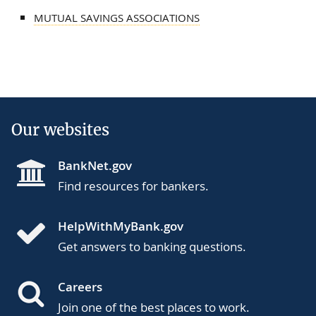
MUTUAL SAVINGS ASSOCIATIONS
Our websites
BankNet.gov
Find resources for bankers.
HelpWithMyBank.gov
Get answers to banking questions.
Careers
Join one of the best places to work.