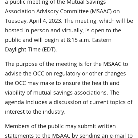
a public meeting of the Mutual Savings
Association Advisory Committee (MSAAC) on
Tuesday, April 4, 2023. The meeting, which will be
hosted in person and virtually, is open to the
public and will begin at 8:15 a.m. Eastern
Daylight Time (EDT).
The purpose of the meeting is for the MSAAC to
advise the OCC on regulatory or other changes
the OCC may make to ensure the health and
viability of mutual savings associations. The
agenda includes a discussion of current topics of
interest to the industry.
Members of the public may submit written
statements to the MSAAC by sending an e-mail to