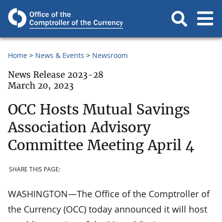
Home
News & Events
Newsroom
News Release 2023-28
March 20, 2023
OCC Hosts Mutual Savings
Association Advisory
Committee Meeting April 4
SHARE THIS PAGE:
WASHINGTON—The Office of the Comptroller of
the Currency (OCC) today announced it will host