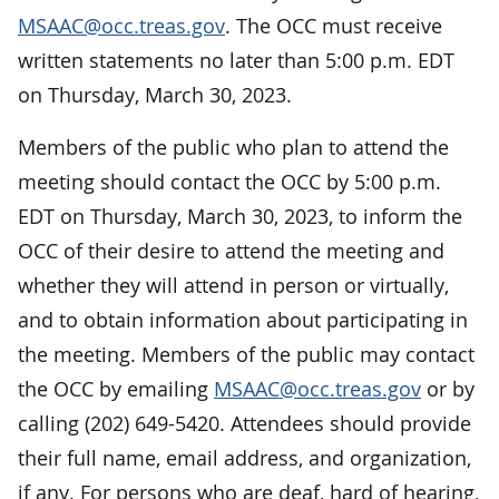
MSAAC@occ.treas.gov
. The OCC must receive
written statements no later than 5:00 p.m. EDT
on Thursday, March 30, 2023.
Members of the public who plan to attend the
meeting should contact the OCC by 5:00 p.m.
EDT on Thursday, March 30, 2023, to inform the
OCC of their desire to attend the meeting and
whether they will attend in person or virtually,
and to obtain information about participating in
the meeting. Members of the public may contact
the OCC by emailing
MSAAC@occ.treas.gov
or by
calling (202) 649-5420. Attendees should provide
their full name, email address, and organization,
if any. For persons who are deaf, hard of hearing,