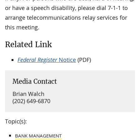
or have a speech disability, please dial 7-1-1 to
arrange telecommunications relay services for
this meeting.
Related Link
Federal Register
Notice
(PDF)
Media Contact
Brian Walch
(202) 649-6870
Topic(s):
BANK MANAGEMENT