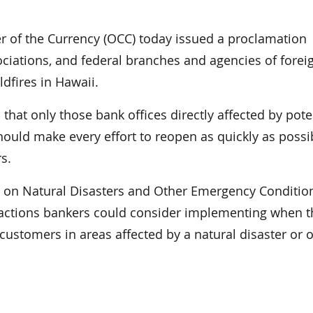
of the Currency (OCC) today issued a proclamation
ociations, and federal branches and agencies of forei
ldfires in Hawaii.
that only those bank offices directly affected by pote
hould make every effort to reopen as quickly as possi
s.
e on Natural Disasters and Other Emergency Conditio
 actions bankers could consider implementing when t
customers in areas affected by a natural disaster or 