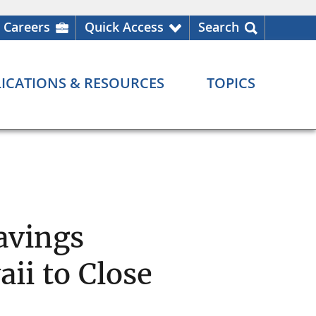
Careers
Quick Access
Search
ICATIONS & RESOURCES
TOPICS
avings
aii to Close