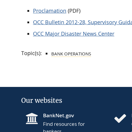
Proclamation
(PDF)
OCC Bulletin 2012-28, Supervisory Gui
OCC Major Disaster News Center
Topic(s):
BANK OPERATIONS
Our websites
BankNet.gov
Find resources for
bankers.