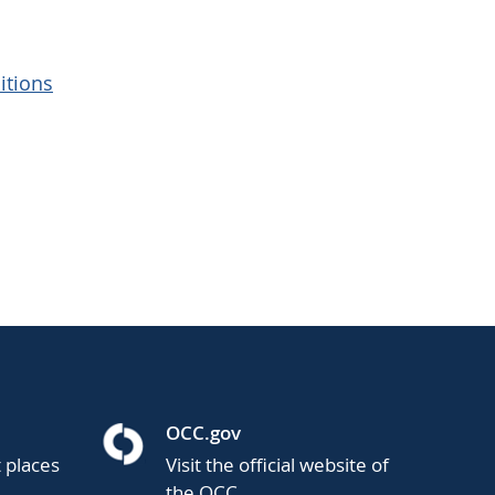
itions
OCC.gov
t places
Visit the official website of
the OCC.