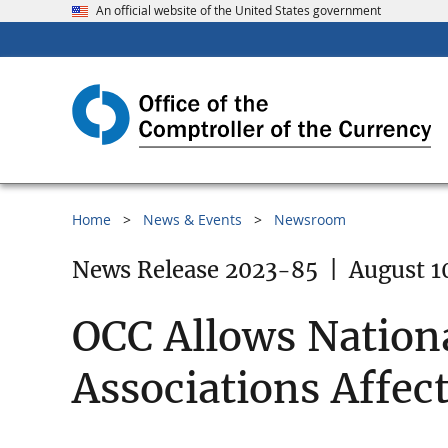
An official website of the United States government
Home
News & Events
Newsroom
News Release 2023-85
|
August 1
OCC Allows Nation
Associations Affect