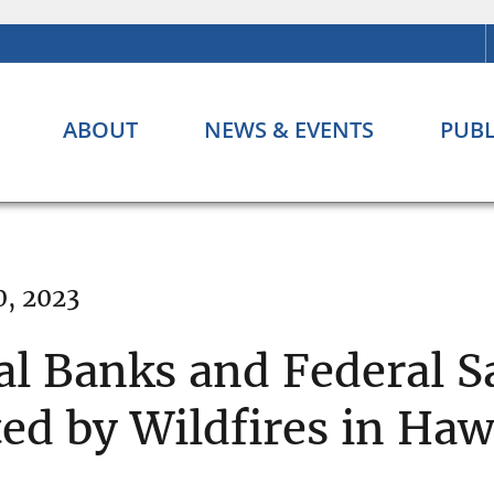
ABOUT
NEWS & EVENTS
PUBL
0, 2023
al Banks and Federal S
ed by Wildfires in Haw