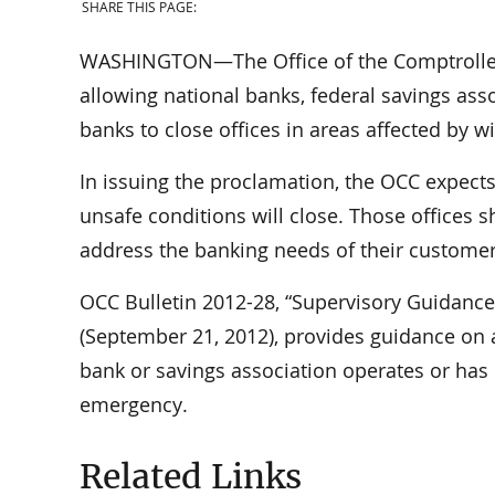
SHARE THIS PAGE:
WASHINGTON—The Office of the Comptroller 
allowing national banks, federal savings ass
banks to close offices in areas affected by wi
In issuing the proclamation, the OCC expects 
unsafe conditions will close. Those offices s
address the banking needs of their customer
OCC Bulletin 2012-28, “Supervisory Guidanc
(September 21, 2012), provides guidance on
bank or savings association operates or has 
emergency.
Related Links