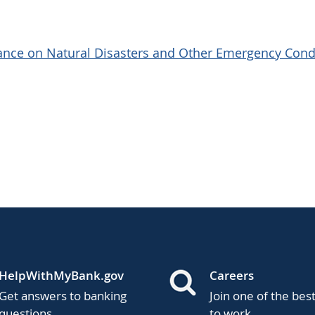
dance on Natural Disasters and Other Emergency Cond
HelpWithMyBank.gov
Careers
Get answers to banking
Join one of the bes
questions.
to work.