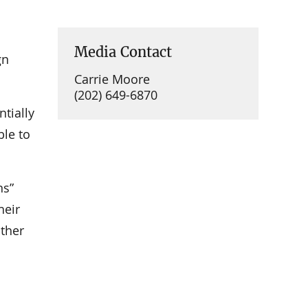
Media Contact
gn
Carrie Moore
(202) 649-6870
ntially
ble to
ns”
heir
other