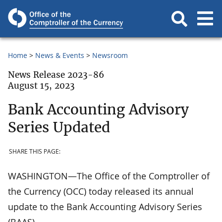
Home
News & Events
Newsroom
News Release 2023-86
August 15, 2023
Bank Accounting Advisory
Series Updated
SHARE THIS PAGE:
WASHINGTON—The Office of the Comptroller of
the Currency (OCC) today released its annual
update to the Bank Accounting Advisory Series
(BAAS).