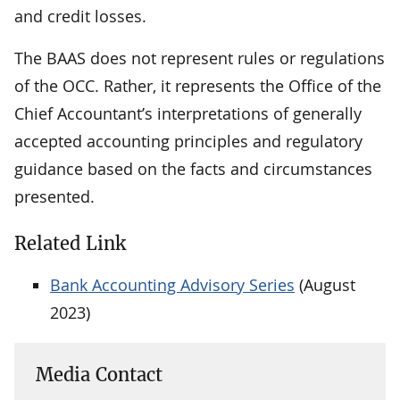
and credit losses.
The BAAS does not represent rules or regulations
of the OCC. Rather, it represents the Office of the
Chief Accountant’s interpretations of generally
accepted accounting principles and regulatory
guidance based on the facts and circumstances
presented.
Related Link
Bank Accounting Advisory Series
(August
2023)
Media Contact