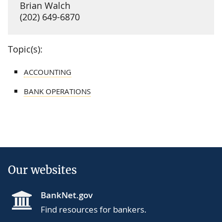
Brian Walch
(202) 649-6870
Topic(s):
ACCOUNTING
BANK OPERATIONS
Our websites
BankNet.gov
Find resources for bankers.