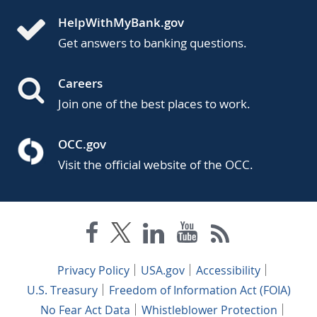
HelpWithMyBank.gov
Get answers to banking questions.
Careers
Join one of the best places to work.
OCC.gov
Visit the official website of the OCC.
Privacy Policy
USA.gov
Accessibility
U.S. Treasury
Freedom of Information Act (FOIA)
No Fear Act Data
Whistleblower Protection