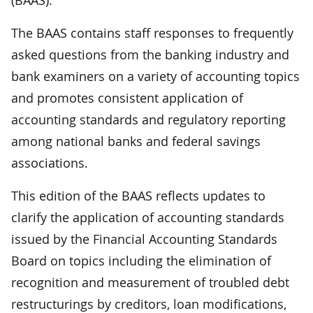
The BAAS contains staff responses to frequently
asked questions from the banking industry and
bank examiners on a variety of accounting topics
and promotes consistent application of
accounting standards and regulatory reporting
among national banks and federal savings
associations.
This edition of the BAAS reflects updates to
clarify the application of accounting standards
issued by the Financial Accounting Standards
Board on topics including the elimination of
recognition and measurement of troubled debt
restructurings by creditors, loan modifications,