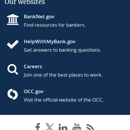
Our websites
BankNet.gov
Find resources for bankers.
HelpWithMyBank.gov
Get answers to banking questions.
Careers
Join one of the best places to work.
OCC.gov
Visit the official website of the OCC.