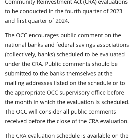
Community Reinvestment Act (CRA) evaluations
to be conducted in the fourth quarter of 2023
and first quarter of 2024.
The OCC encourages public comment on the
national banks and federal savings associations
(collectively, banks) scheduled to be evaluated
under the CRA. Public comments should be
submitted to the banks themselves at the
mailing addresses listed on the schedule or to
the appropriate OCC supervisory office before
the month in which the evaluation is scheduled.
The OCC will consider all public comments
received before the close of the CRA evaluation.
The CRA evaluation schedule is available on the