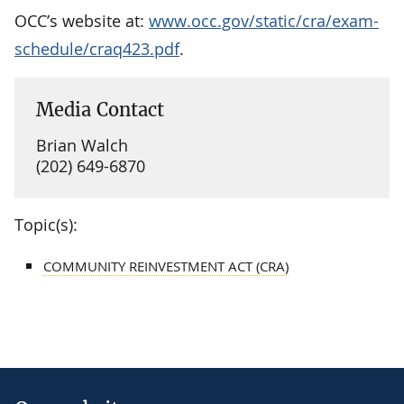
OCC’s website at:
www.occ.gov/static/cra/exam-
schedule/craq423.pdf
.
Media Contact
Brian Walch
(202) 649-6870
Topic(s):
COMMUNITY REINVESTMENT ACT (CRA)