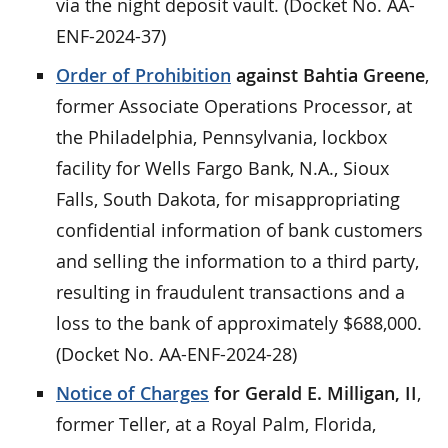
via the night deposit vault. (Docket No. AA-
ENF-2024-37)
Order of Prohibition
against Bahtia Greene
,
former Associate Operations Processor, at
the Philadelphia, Pennsylvania, lockbox
facility for Wells Fargo Bank, N.A., Sioux
Falls, South Dakota, for misappropriating
confidential information of bank customers
and selling the information to a third party,
resulting in fraudulent transactions and a
loss to the bank of approximately $688,000.
(Docket No. AA-ENF-2024-28)
Notice of Charges
for Gerald E. Milligan, II
,
former Teller, at a Royal Palm, Florida,