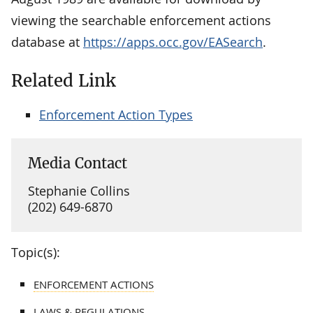
viewing the searchable enforcement actions
database at
https://apps.occ.gov/EASearch
.
Related Link
Enforcement Action Types
Media Contact
Stephanie Collins
(202) 649-6870
Topic(s):
ENFORCEMENT ACTIONS
LAWS & REGULATIONS