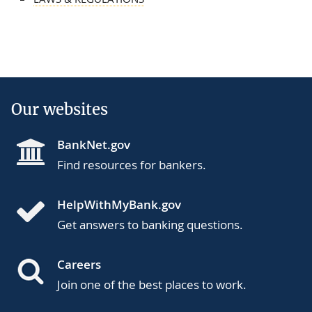
Our websites
BankNet.gov
Find resources for bankers.
HelpWithMyBank.gov
Get answers to banking questions.
Careers
Join one of the best places to work.