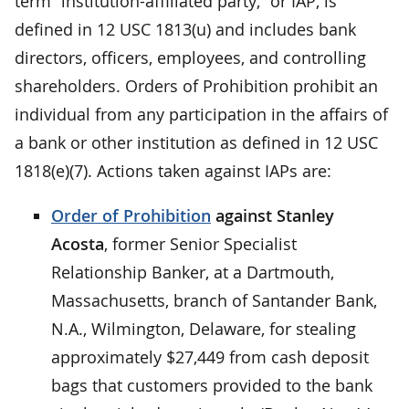
term “institution-affiliated party,” or IAP, is
defined in 12 USC 1813(u) and includes bank
directors, officers, employees, and controlling
shareholders. Orders of Prohibition prohibit an
individual from any participation in the affairs of
a bank or other institution as defined in 12 USC
1818(e)(7). Actions taken against IAPs are:
Order of Prohibition
against Stanley
Acosta
, former Senior Specialist
Relationship Banker, at a Dartmouth,
Massachusetts, branch of Santander Bank,
N.A., Wilmington, Delaware, for stealing
approximately $27,449 from cash deposit
bags that customers provided to the bank