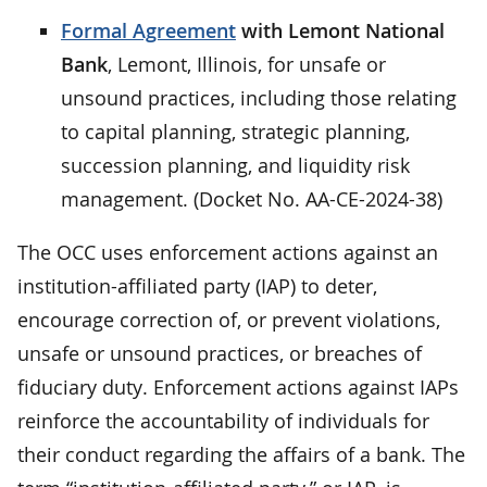
Formal Agreement
with Lemont National
Bank
, Lemont, Illinois, for unsafe or
unsound practices, including those relating
to capital planning, strategic planning,
succession planning, and liquidity risk
management. (Docket No. AA-CE-2024-38)
The OCC uses enforcement actions against an
institution-affiliated party (IAP) to deter,
encourage correction of, or prevent violations,
unsafe or unsound practices, or breaches of
fiduciary duty. Enforcement actions against IAPs
reinforce the accountability of individuals for
their conduct regarding the affairs of a bank. The