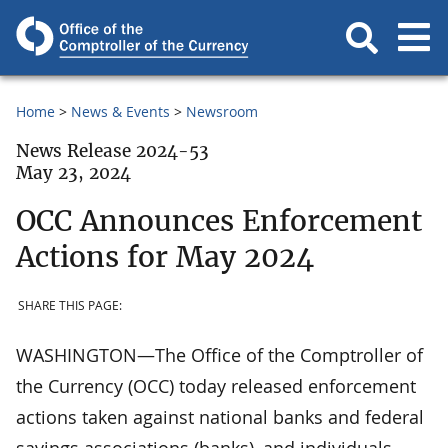
Home
News & Events
Newsroom
News Release 2024-53
May 23, 2024
OCC Announces Enforcement
Actions for May 2024
SHARE THIS PAGE:
WASHINGTON—The Office of the Comptroller of
the Currency (OCC) today released enforcement
actions taken against national banks and federal
savings associations (banks), and individuals