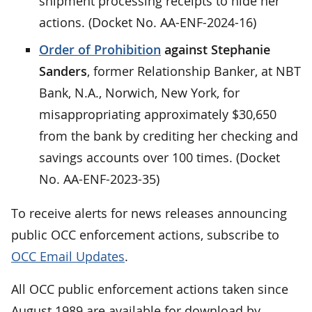
shipment processing receipts to hide her
actions. (Docket No. AA-ENF-2024-16)
Order of Prohibition
against Stephanie
Sanders
, former Relationship Banker, at NBT
Bank, N.A., Norwich, New York, for
misappropriating approximately $30,650
from the bank by crediting her checking and
savings accounts over 100 times. (Docket
No. AA-ENF-2023-35)
To receive alerts for news releases announcing
public OCC enforcement actions, subscribe to
OCC Email Updates
.
All OCC public enforcement actions taken since
August 1989 are available for download by