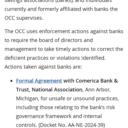
currently and formerly affiliated with banks the
OCC supervises.
The OCC uses enforcement actions against banks
to require the board of directors and
management to take timely actions to correct the
deficient practices or violations identified.
Actions taken against banks are:
Formal Agreement
with Comerica Bank &
Trust, National Association,
Ann Arbor,
Michigan, for unsafe or unsound practices,
including those relating to the bank’s risk
governance framework and internal
controls. (Docket No. AA-NE-2024-39)