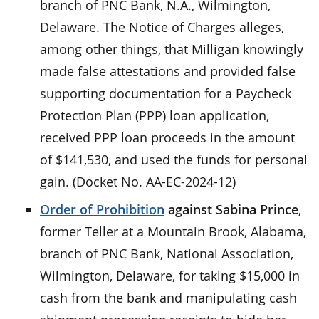
branch of PNC Bank, N.A., Wilmington,
Delaware. The Notice of Charges alleges,
among other things, that Milligan knowingly
made false attestations and provided false
supporting documentation for a Paycheck
Protection Plan (PPP) loan application,
received PPP loan proceeds in the amount
of $141,530, and used the funds for personal
gain. (Docket No. AA-EC-2024-12)
Order of Prohibition
against Sabina Prince
,
former Teller at a Mountain Brook, Alabama,
branch of PNC Bank, National Association,
Wilmington, Delaware, for taking $15,000 in
cash from the bank and manipulating cash