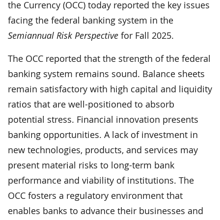
the Currency (OCC) today reported the key issues
facing the federal banking system in the
Semiannual Risk Perspective
for Fall 2025.
The OCC reported that the strength of the federal
banking system remains sound. Balance sheets
remain satisfactory with high capital and liquidity
ratios that are well-positioned to absorb
potential stress. Financial innovation presents
banking opportunities. A lack of investment in
new technologies, products, and services may
present material risks to long-term bank
performance and viability of institutions. The
OCC fosters a regulatory environment that
enables banks to advance their businesses and