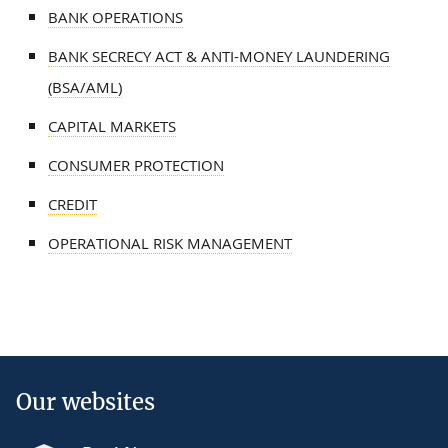
BANK OPERATIONS
BANK SECRECY ACT & ANTI-MONEY LAUNDERING
(BSA/AML)
CAPITAL MARKETS
CONSUMER PROTECTION
CREDIT
OPERATIONAL RISK MANAGEMENT
Our websites