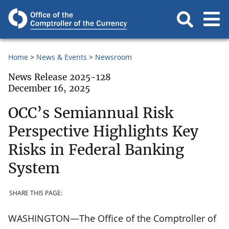
Home
News & Events
Newsroom
News Release 2025-128
December 16, 2025
OCC’s Semiannual Risk
Perspective Highlights Key
Risks in Federal Banking
System
SHARE THIS PAGE:
WASHINGTON—The Office of the Comptroller of