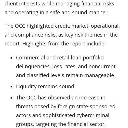
client interests while managing financial risks
and operating in a safe and sound manner.
The OCC highlighted credit, market, operational,
and compliance risks, as key risk themes in the
report. Highlights from the report include:
Commercial and retail loan portfolio
delinquencies, loss rates, and noncurrent
and classified levels remain manageable.
Liquidity remains sound.
The OCC has observed an increase in
threats posed by foreign state-sponsored
actors and sophisticated cybercriminal
groups, targeting the financial sector.