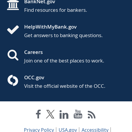
BankNet.gov
Find resources for bankers.
HelpWithMyBank.gov
Get answers to banking questions.
Careers
Join one of the best places to work.
OCC.gov
Visit the official website of the OCC.
Privacy Policy
USA.gov
Accessibility