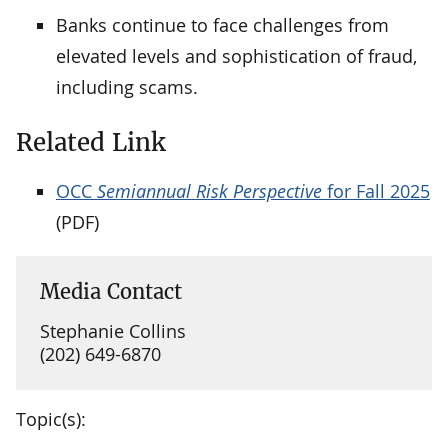
Banks continue to face challenges from
elevated levels and sophistication of fraud,
including scams.
Related Link
OCC
Semiannual Risk Perspective
for Fall 2025
(PDF)
Media Contact
Stephanie Collins
(202) 649-6870
Topic(s):