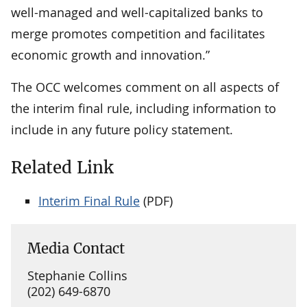
well-managed and well-capitalized banks to
merge promotes competition and facilitates
economic growth and innovation.”
The OCC welcomes comment on all aspects of
the interim final rule, including information to
include in any future policy statement.
Related Link
Interim Final Rule
(PDF)
Media Contact
Stephanie Collins
(202) 649-6870