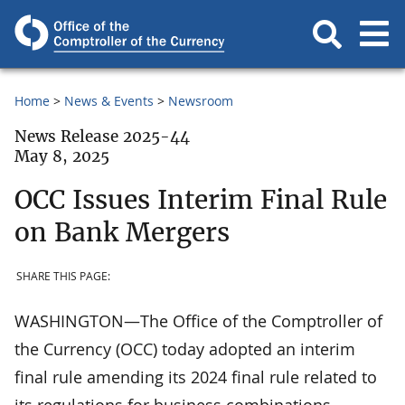
Home
News & Events
Newsroom
News Release 2025-44
May 8, 2025
OCC Issues Interim Final Rule
on Bank Mergers
SHARE THIS PAGE:
WASHINGTON—The Office of the Comptroller of
the Currency (OCC) today adopted an interim
final rule amending its 2024 final rule related to
its regulations for business combinations