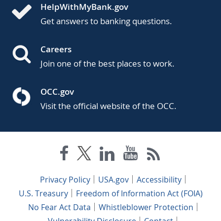
HelpWithMyBank.gov
Get answers to banking questions.
Careers
Join one of the best places to work.
OCC.gov
Visit the official website of the OCC.
Privacy Policy
USA.gov
Accessibility
U.S. Treasury
Freedom of Information Act (FOIA)
No Fear Act Data
Whistleblower Protection
Vulnerability Disclosure
Contact