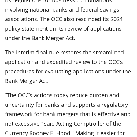
involving national banks and federal savings
associations. The OCC also rescinded its 2024
policy statement on its review of applications
under the Bank Merger Act.
The interim final rule restores the streamlined
application and expedited review to the OCC’s
procedures for evaluating applications under the
Bank Merger Act.
“The OCC’s actions today reduce burden and
uncertainty for banks and supports a regulatory
framework for bank mergers that is effective and
not excessive,” said Acting Comptroller of the
Currency Rodney E. Hood. “Making it easier for