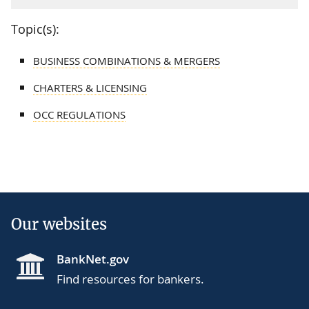
Topic(s):
BUSINESS COMBINATIONS & MERGERS
CHARTERS & LICENSING
OCC REGULATIONS
Our websites
BankNet.gov
Find resources for bankers.