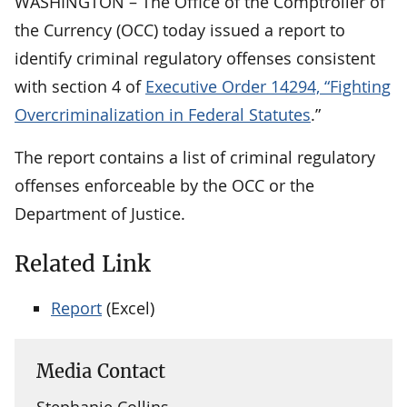
WASHINGTON – The Office of the Comptroller of
the Currency (OCC) today issued a report to
identify criminal regulatory offenses consistent
with section 4 of
Executive Order 14294, “Fighting
Overcriminalization in Federal Statutes
.”
The report contains a list of criminal regulatory
offenses enforceable by the OCC or the
Department of Justice.
Related Link
Report
(Excel)
Media Contact
Stephanie Collins