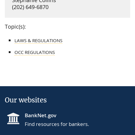
(202) 649-6870
Topic(s):
LAWS & REGULATIONS
OCC REGULATIONS
Our websites
BankNet.gov
Find resources for bankers.