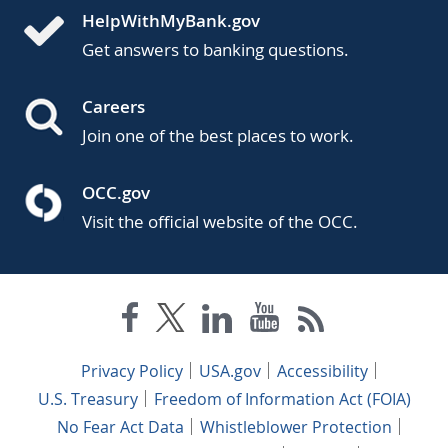
HelpWithMyBank.gov
Get answers to banking questions.
Careers
Join one of the best places to work.
OCC.gov
Visit the official website of the OCC.
Privacy Policy
USA.gov
Accessibility
U.S. Treasury
Freedom of Information Act (FOIA)
No Fear Act Data
Whistleblower Protection