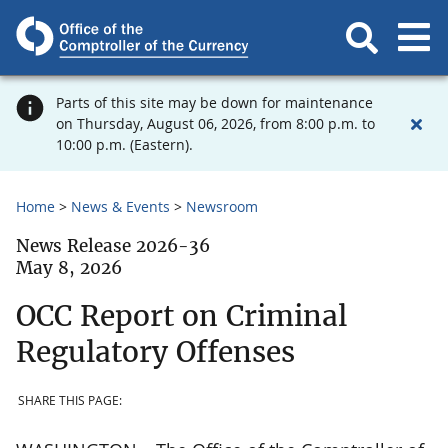
Parts of this site may be down for maintenance
on Thursday, August 06, 2026, from 8:00 p.m. to
10:00 p.m. (Eastern).
Home
News & Events
Newsroom
News Release 2026-36
May 8, 2026
OCC Report on Criminal
Regulatory Offenses
SHARE THIS PAGE: