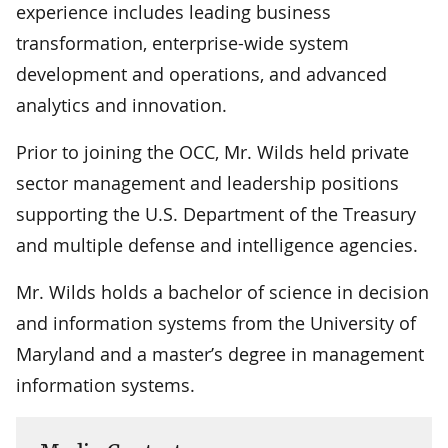
experience includes leading business
transformation, enterprise-wide system
development and operations, and advanced
analytics and innovation.
Prior to joining the OCC, Mr. Wilds held private
sector management and leadership positions
supporting the U.S. Department of the Treasury
and multiple defense and intelligence agencies.
Mr. Wilds holds a bachelor of science in decision
and information systems from the University of
Maryland and a master’s degree in management
information systems.