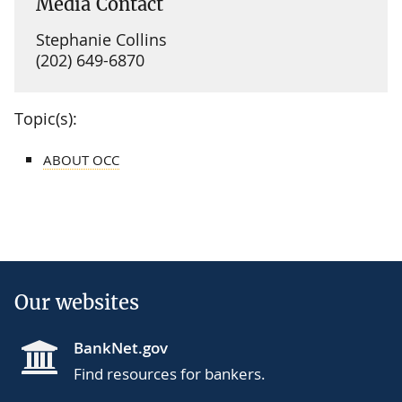
Media Contact
Stephanie Collins
(202) 649-6870
Topic(s):
ABOUT OCC
Our websites
BankNet.gov
Find resources for bankers.