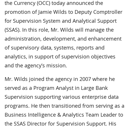
the Currency (OCC) today announced the
promotion of Jamie Wilds to Deputy Comptroller
for Supervision System and Analytical Support
(SSAS). In this role, Mr. Wilds will manage the
administration, development, and enhancement
of supervisory data, systems, reports and
analytics, in support of supervision objectives
and the agency’s mission.
Mr. Wilds joined the agency in 2007 where he
served as a Program Analyst in Large Bank
Supervision supporting various enterprise data
programs. He then transitioned from serving as a
Business Intelligence & Analytics Team Leader to
the SSAS Director for Supervision Support. His