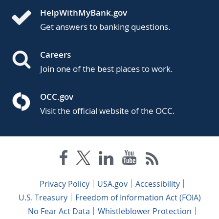
HelpWithMyBank.gov
Get answers to banking questions.
Careers
Join one of the best places to work.
OCC.gov
Visit the official website of the OCC.
Privacy Policy
USA.gov
Accessibility
U.S. Treasury
Freedom of Information Act (FOIA)
No Fear Act Data
Whistleblower Protection