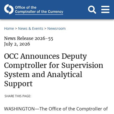
Home
News & Events
Newsroom
News Release 2026-55
July 2, 2026
OCC Announces Deputy
Comptroller for Supervision
System and Analytical
Support
SHARE THIS PAGE:
WASHINGTON—The Office of the Comptroller of