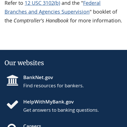
Refer to
12 USC 3102(b)
and the "
Federal
Branches and Agencies Supervision
" booklet of
the
Comptroller's Handbook
for more information.
Our websites
BankNet.gov
Find resources for bankers.
HelpWithMyBank.gov
Get answers to banking questions.
Careers