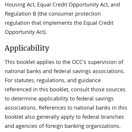
Housing Act, Equal Credit Opportunity Act, and
Regulation B (the consumer protection
regulation that implements the Equal Credit
Opportunity Act).
Applicability
This booklet applies to the OCC's supervision of
national banks and federal savings associations.
For statutes, regulations, and guidance
referenced in this booklet, consult those sources
to determine applicability to federal savings
associations. References to national banks in this
booklet also generally apply to federal branches
and agencies of foreign banking organizations.