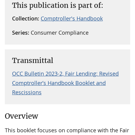
This publication is part of:
Collection:
Comptroller's Handbook
Series:
Consumer Compliance
Transmittal
OCC Bulletin 2023-2, Fair Lending: Revised
Comptroller’s Handbook Booklet and
Rescissions
Overview
This booklet focuses on compliance with the Fair