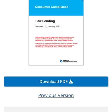
Download PDF
Previous Version