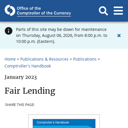
Parts of this site may be down for maintenance
on Thursday, August 06, 2026, from 8:00 p.m. to
10:00 p.m. (Eastern).
Home
Publications & Resources
Publications
Comptroller's Handbook
January 2023
Fair Lending
SHARE THIS PAGE: