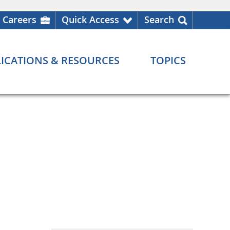
Careers
Quick Access
Search
ICATIONS & RESOURCES
TOPICS