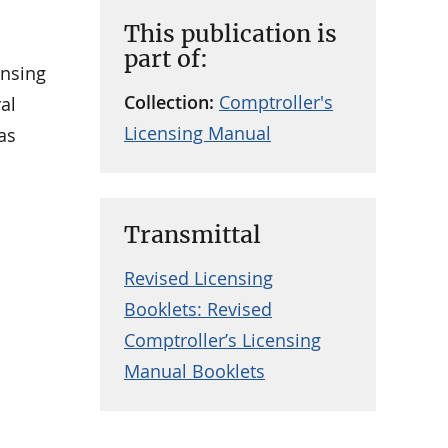
This publication is
part of:
ensing
Collection:
Comptroller's
al
Licensing Manual
as
Transmittal
Revised Licensing
Booklets: Revised
Comptroller’s Licensing
Manual Booklets