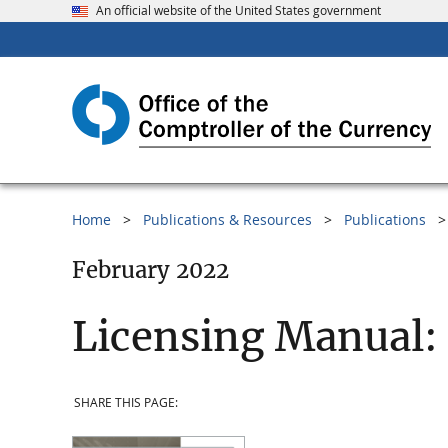
An official website of the United States government
Home
Publications & Resources
Publications
February 2022
Licensing Manual:
SHARE THIS PAGE: