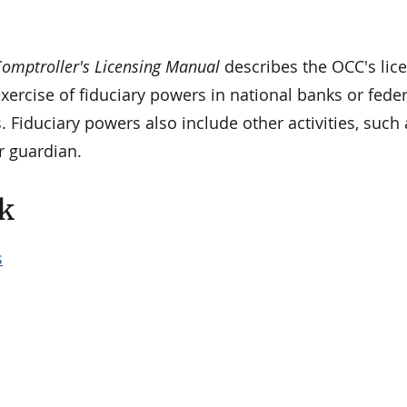
omptroller's Licensing Manual
describes the OCC's lic
xercise of fiduciary powers in national banks or feder
. Fiduciary powers also include other activities, such 
r guardian.
k
s