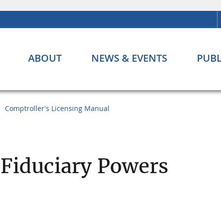
ABOUT
NEWS & EVENTS
PUBL
Comptroller's Licensing Manual
 Fiduciary Powers