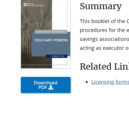
Summary
This booklet of the
C
procedures for the e
savings associations
acting as executor o
Related Lin
Licensing form
Download
PDF