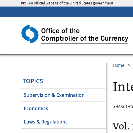
An official website of the United States government
Home
TOPICS
Int
Supervision & Examination
SHARE THIS
Economics
Laws & Regulations
Vol.