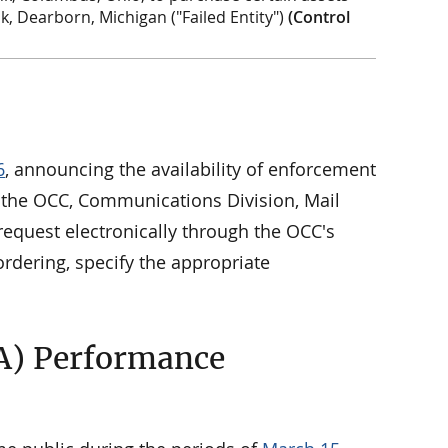
nk, Dearborn, Michigan ("Failed Entity")
(Control
6
, announcing the availability of enforcement
to the OCC, Communications Division, Mail
equest electronically through the OCC's
rdering, specify the appropriate
A) Performance