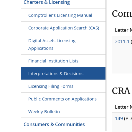
Charters & Licensing
Comm
Comptroller's Licensing Manual
Corporate Application Search (CAS)
Letter 
Digital Assets Licensing
2011-1
Applications
Financial Institution Lists
Interpretations & Decisions
Licensing Filing Forms
CRA 
Public Comments on Applications
Letter 
Weekly Bulletin
149
(PD
Consumers & Communities