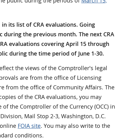
me public during the periods of
March 15,
n its list of CRA evaluations. Going
ic during the previous month. The next CRA
e CRA evaluations covering April 15 through
lic during the time period of June 1-30.
eflect the views of the Comptroller's legal
rovals are from the office of Licensing
e from the office of Community Affairs. The
 copies of the CRA evaluations, you may
ce of the Comptroller of the Currency (OCC) in
Division, Mail Stop 2-3, Washington, D.C.
 online
FOIA site
. You may also write to the
ndard conditions.