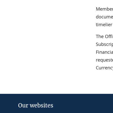
Members
documen
timelie
The Off
Subscrip
Financi
request
Currenc
Our websites