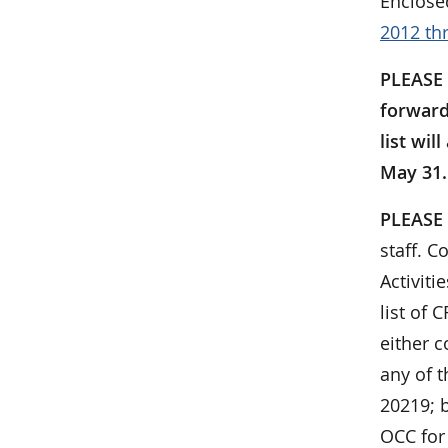
Enclose
2012 th
PLEASE 
forward
list wil
May 31. 
PLEASE
staff. C
Activit
list of
either c
any of t
20219; b
OCC for