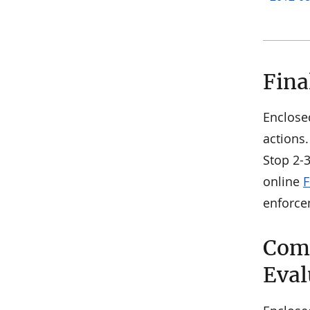
Fina
Enclose
actions.
Stop 2-
online
F
enforce
Comm
Eval