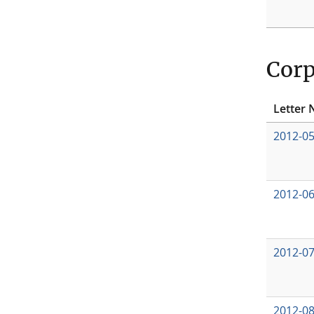
Corp
Letter 
2012-0
2012-0
2012-0
2012-0