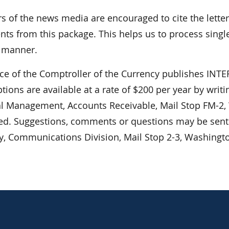
 of the news media are encouraged to cite the lett
ts from this package. This helps us to process single
r manner.
ice of the Comptroller of the Currency publishes I
tions are available at a rate of $200 per year by writ
al Management, Accounts Receivable, Mail Stop FM-2,
ed. Suggestions, comments or questions may be sent t
y, Communications Division, Mail Stop 2-3, Washingt