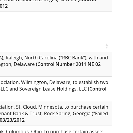
2012
, Raleigh, North Carolina ("RBC Bank"), with and
ington, Delaware
(Control Number 2011 NE 02
ociation, Wilmington, Delaware, to establish two
2-LLC and Sovereign Lease Holdings, LLC
(Control
iation, St. Cloud, Minnesota, to purchase certain
enant Bank & Trust, Rock Spring, Georgia ("Failed
 03/23/2012
k, Columbus, Ohio, to purchase certain assets