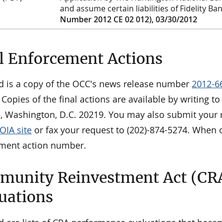
and assume certain liabilities of Fidelity Ba
Number 2012 CE 02 012), 03/30/2012
l Enforcement Actions
d is a copy of the OCC's news release number
2012-6
 Copies of the final actions are available by writing 
3, Washington, D.C. 20219. You may also submit your r
OIA site
or fax your request to (202)-874-5274. When o
ment action number.
unity Reinvestment Act (CR
uations