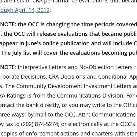
d are lists of CRA performance evaluations that beca
rough April 14, 2012
.
NOTE: the OCC is changing the time periods covered i
, the OCC will release evaluations that became publ
l appear in June's online publication and will includ
The July list will cover the evaluations becoming pub
 NOTE
: Interpretive Letters and No-Objection Letters r
orporate Decisions, CRA Decisions and Conditional App
ies. The Community Development Investment Letters ar
 CRA Ratings is from the Communications Division. For
ontact the bank directly, or you may write to the Offi
hree ways: by mail to the OCC, Attn: Communications 
y fax to (202) 874-5274; or electronically at the OCC's
 copies of enforcement actions and charters with sta