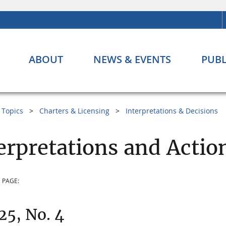
ABOUT
NEWS & EVENTS
PUBL
Topics
Charters & Licensing
Interpretations & Decisions
erpretations and Action
 PAGE:
 25, No. 4