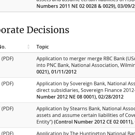
Numbers 2011 NE 02 0028 & 0029), 03/09/
orate Decisions
No.
Topic
5
(PDF)
Application to merger merge RBC Bank (USA)
into PNC Bank, National Association, Wilm
0021), 01/11/2012
6
(PDF)
Application by Sovereign Bank, National Ass
direct subsidiaries, Sovereign Finance 201
Number 2012 NE 08 0001), 02/28/2012
7
(PDF)
Application by Stearns Bank, National Assoc
assets and assume certain liabilities of Cov
Entity")
(Control Number 2012 CE 02 0011),
8
(PDF)
Application by The Huntington National Ban