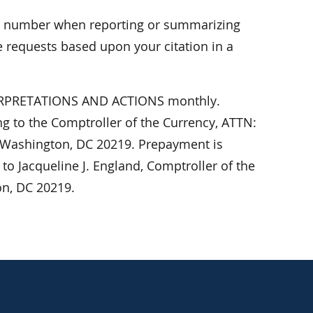
er number when reporting or summarizing
 requests based upon your citation in a
NTERPRETATIONS AND ACTIONS monthly.
ing to the Comptroller of the Currency, ATTN:
 Washington, DC 20219. Prepayment is
o Jacqueline J. England, Comptroller of the
on, DC 20219.