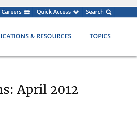
Careers
Quick Access
Search
ICATIONS & RESOURCES
TOPICS
s: April 2012