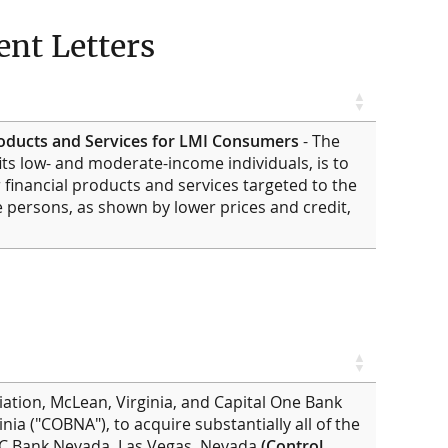
nt Letters
roducts and Services for LMI Consumers
- The
ts low- and moderate-income individuals, is to
 financial products and services targeted to the
persons, as shown by lower prices and credit,
iation, McLean, Virginia, and Capital One Bank
inia ("COBNA"), to acquire substantially all of the
SBC Bank Nevada, Las Vegas, Nevada
(Control