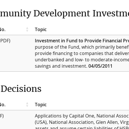
unity Development Investme
No.
Topic
(PDF)
Investment in Fund to Provide Financial P
purpose of the Fund, which primarily benefi
provide financing to companies that deliver
underbanked and low- to moderate-income 
savings and investment.
04/05/2011
Decisions
No.
Topic
F)
Applications by Capital One, National Assoc
(USA), National Association, Glen Allen, Virg
assets and assume certain liabilities of H