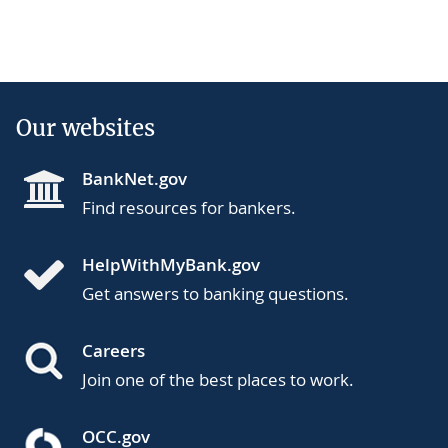
Our websites
BankNet.gov
Find resources for bankers.
HelpWithMyBank.gov
Get answers to banking questions.
Careers
Join one of the best places to work.
OCC.gov