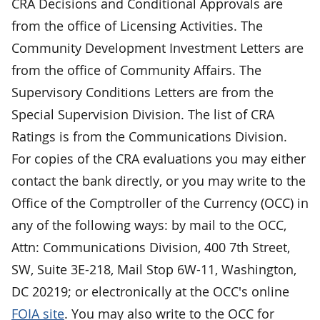
CRA Decisions and Conditional Approvals are
from the office of Licensing Activities. The
Community Development Investment Letters are
from the office of Community Affairs. The
Supervisory Conditions Letters are from the
Special Supervision Division. The list of CRA
Ratings is from the Communications Division.
For copies of the CRA evaluations you may either
contact the bank directly, or you may write to the
Office of the Comptroller of the Currency (OCC) in
any of the following ways: by mail to the OCC,
Attn: Communications Division, 400 7th Street,
SW, Suite 3E-218, Mail Stop 6W-11, Washington,
DC 20219; or electronically at the OCC's online
FOIA site
. You may also write to the OCC for