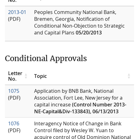
2013-01
Peoples Community National Bank,
(PDF)
Bremen, Georgia, Notification of
Conditional Non-Objection to Strategic
and Capital Plans
05/20/2013
Conditional Approvals
Letter
Topic
No.
1075
Application by BNB Bank, National
(PDF)
Association, Fort Lee, New Jersey for a
capital increase
(Control Number 2013-
NE-Capital&Div-133843), 06/13/2013
1076
Interagency Notice of Change in Bank
(PDF)
Control filed by Wesley W. Yuan to
acquire control of Old Dominion National