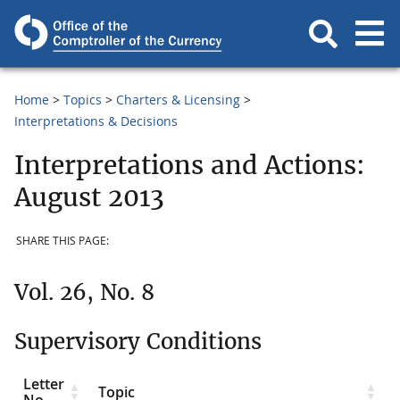
Home
Topics
Charters & Licensing
Interpretations & Decisions
Interpretations and Actions:
August 2013
SHARE THIS PAGE:
Vol. 26, No. 8
Supervisory Conditions
Letter
Topic
No.