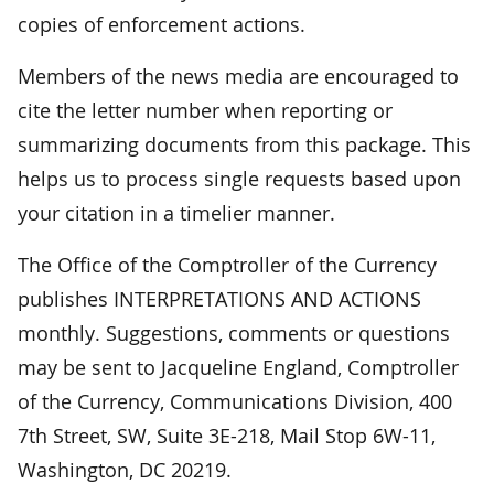
copies of enforcement actions.
Members of the news media are encouraged to
cite the letter number when reporting or
summarizing documents from this package. This
helps us to process single requests based upon
your citation in a timelier manner.
The Office of the Comptroller of the Currency
publishes INTERPRETATIONS AND ACTIONS
monthly. Suggestions, comments or questions
may be sent to Jacqueline England, Comptroller
of the Currency, Communications Division, 400
7th Street, SW, Suite 3E-218, Mail Stop 6W-11,
Washington, DC 20219.