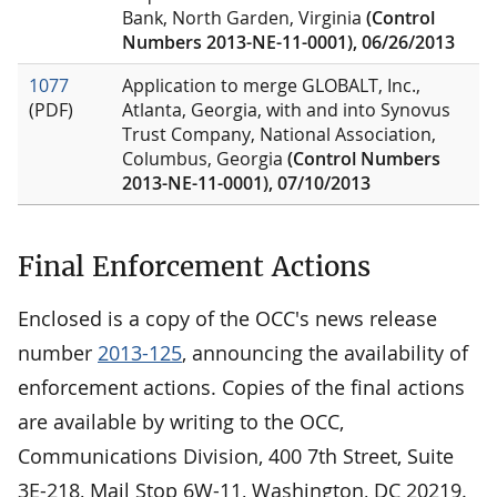
Bank, North Garden, Virginia
(Control
Numbers 2013-NE-11-0001), 06/26/2013
1077
Application to merge GLOBALT, Inc.,
(PDF)
Atlanta, Georgia, with and into Synovus
Trust Company, National Association,
Columbus, Georgia
(Control Numbers
2013-NE-11-0001), 07/10/2013
Final Enforcement Actions
Enclosed is a copy of the OCC's news release
number
2013-125
, announcing the availability of
enforcement actions. Copies of the final actions
are available by writing to the OCC,
Communications Division, 400 7th Street, Suite
3E-218, Mail Stop 6W-11, Washington, DC 20219.