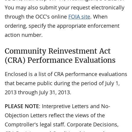
You may also submit your request electronically
through the OCC's online
FOIA site
. When
ordering, specify the appropriate enforcement
action number.
Community Reinvestment Act
(CRA) Performance Evaluations
Enclosed is a list of CRA performance evaluations
that became public during the period of July 1,
2013 through July 31, 2013.
PLEASE NOTE
: Interpretive Letters and No-
Objection Letters reflect the views of the
Comptroller's legal staff. Corporate Decisions,