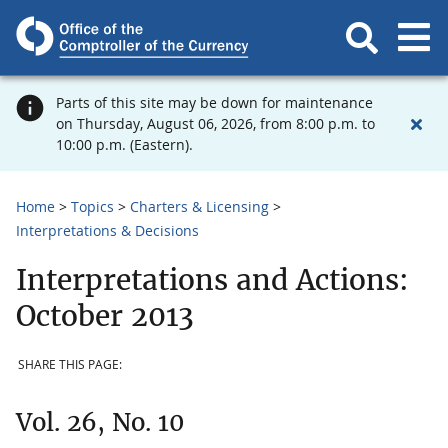
Parts of this site may be down for maintenance
on Thursday, August 06, 2026, from 8:00 p.m. to
10:00 p.m. (Eastern).
Home
Topics
Charters & Licensing
Interpretations & Decisions
Interpretations and Actions:
October 2013
SHARE THIS PAGE:
Vol. 26, No. 10