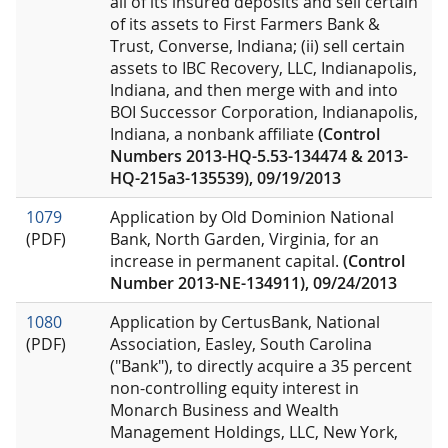
all of its insured deposits and sell certain
of its assets to First Farmers Bank &
Trust, Converse, Indiana; (ii) sell certain
assets to IBC Recovery, LLC, Indianapolis,
Indiana, and then merge with and into
BOI Successor Corporation, Indianapolis,
Indiana, a nonbank affiliate
(Control
Numbers 2013-HQ-5.53-134474 & 2013-
HQ-215a3-135539), 09/19/2013
1079
Application by Old Dominion National
(PDF)
Bank, North Garden, Virginia, for an
increase in permanent capital.
(Control
Number 2013-NE-134911), 09/24/2013
1080
Application by CertusBank, National
(PDF)
Association, Easley, South Carolina
("Bank"), to directly acquire a 35 percent
non-controlling equity interest in
Monarch Business and Wealth
Management Holdings, LLC, New York,