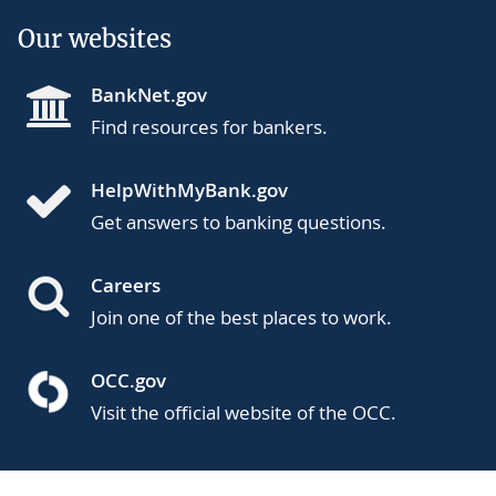
Our websites
BankNet.gov
Find resources for bankers.
HelpWithMyBank.gov
Get answers to banking questions.
Careers
Join one of the best places to work.
OCC.gov
Visit the official website of the OCC.