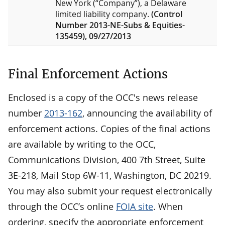
New York (“Company”), a Delaware
limited liability company.
(Control
Number 2013-NE-Subs & Equities-
135459), 09/27/2013
Final Enforcement Actions
Enclosed is a copy of the OCC's news release
number
2013-162
, announcing the availability of
enforcement actions. Copies of the final actions
are available by writing to the OCC,
Communications Division, 400 7th Street, Suite
3E-218, Mail Stop 6W-11, Washington, DC 20219.
You may also submit your request electronically
through the OCC’s online
FOIA site
. When
ordering, specify the appropriate enforcement