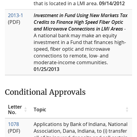
that is located in a LMI area.
09/14/2012
2013-1
Investment in Fund Using New Markets Tax
(PDF)
Credits to Finance High Speed Fiber Optic
and Microwave Connections in LMI Areas
-
A national bank may make an equity
investment in a Fund that finances high-
speed, fiber optic and microwave
connections to remote, low- and
moderate-income communities.
01/25/2013
Conditional Approvals
Letter
Topic
No.
1078
Applications by Bank of Indiana, National
(PDF)
Association, Dana, Indiana, to (i) transfer