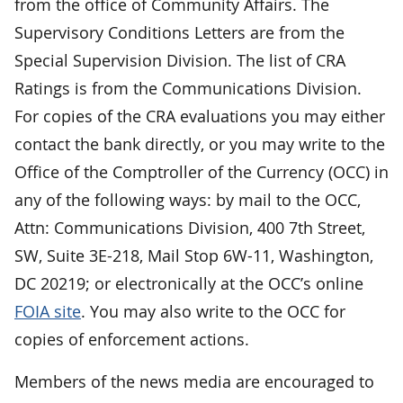
from the office of Community Affairs. The
Supervisory Conditions Letters are from the
Special Supervision Division. The list of CRA
Ratings is from the Communications Division.
For copies of the CRA evaluations you may either
contact the bank directly, or you may write to the
Office of the Comptroller of the Currency (OCC) in
any of the following ways: by mail to the OCC,
Attn: Communications Division, 400 7th Street,
SW, Suite 3E-218, Mail Stop 6W-11, Washington,
DC 20219; or electronically at the OCC’s online
FOIA site
. You may also write to the OCC for
copies of enforcement actions.
Members of the news media are encouraged to