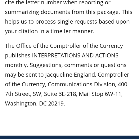
cite the letter number when reporting or
summarizing documents from this package. This
helps us to process single requests based upon
your citation in a timelier manner.
The Office of the Comptroller of the Currency
publishes INTERPRETATIONS AND ACTIONS
monthly. Suggestions, comments or questions
may be sent to Jacqueline England, Comptroller
of the Currency, Communications Division, 400
7th Street, SW, Suite 3E-218, Mail Stop 6W-11,
Washington, DC 20219.