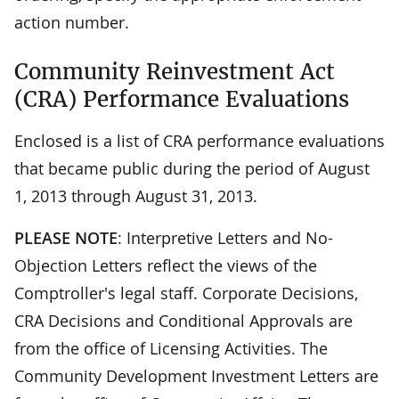
action number.
Community Reinvestment Act
(CRA) Performance Evaluations
Enclosed is a list of CRA performance evaluations
that became public during the period of August
1, 2013 through August 31, 2013.
PLEASE NOTE
: Interpretive Letters and No-
Objection Letters reflect the views of the
Comptroller's legal staff. Corporate Decisions,
CRA Decisions and Conditional Approvals are
from the office of Licensing Activities. The
Community Development Investment Letters are