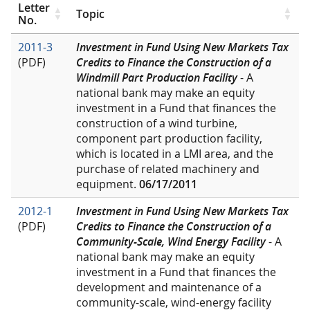
Letter
Topic
No.
2011-3
Investment in Fund Using New Markets Tax
(PDF)
Credits to Finance the Construction of a
Windmill Part Production Facility
- A
national bank may make an equity
investment in a Fund that finances the
construction of a wind turbine,
component part production facility,
which is located in a LMI area, and the
purchase of related machinery and
equipment.
06/17/2011
2012-1
Investment in Fund Using New Markets Tax
(PDF)
Credits to Finance the Construction of a
Community-Scale, Wind Energy Facility
- A
national bank may make an equity
investment in a Fund that finances the
development and maintenance of a
community-scale, wind-energy facility