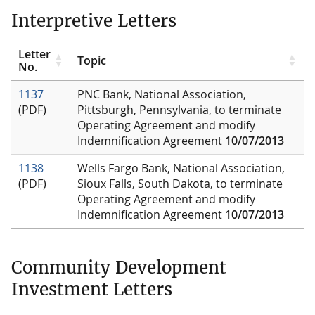
Interpretive Letters
Letter
Topic
No.
1137
PNC Bank, National Association,
(PDF)
Pittsburgh, Pennsylvania, to terminate
Operating Agreement and modify
Indemnification Agreement
10/07/2013
1138
Wells Fargo Bank, National Association,
(PDF)
Sioux Falls, South Dakota, to terminate
Operating Agreement and modify
Indemnification Agreement
10/07/2013
Community Development
Investment Letters