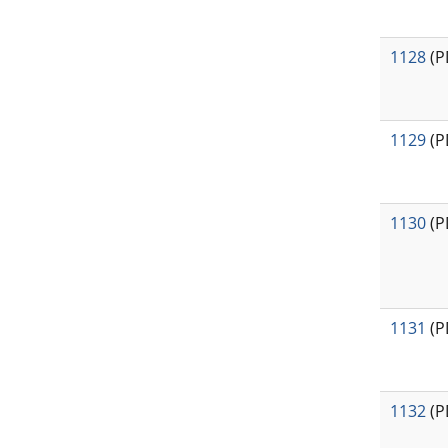
1128
(P
1129
(P
1130
(P
1131
(P
1132
(P