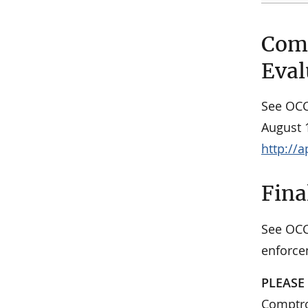
Comm
Eval
See OC
August 1
http://
Fina
See OC
enforce
PLEASE
Comptrol