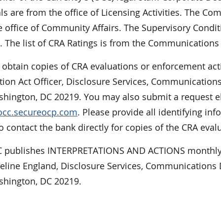
ls are from the office of Licensing Activities. The 
 office of Community Affairs. The Supervisory Condit
. The list of CRA Ratings is from the Communications 
 obtain copies of CRA evaluations or enforcement act
tion Act Officer, Disclosure Services, Communications
hington, DC 20219. You may also submit a request ele
/occ.secureocp.com
. Please provide all identifying 
 contact the bank directly for copies of the CRA eval
 publishes INTERPRETATIONS AND ACTIONS monthly.
ueline England, Disclosure Services, Communications D
shington, DC 20219.