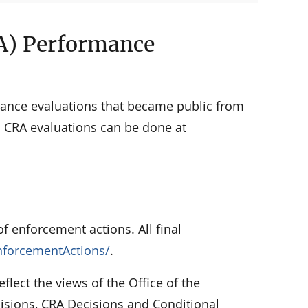
A) Performance
ance evaluations that became public from
ic CRA evaluations can be done at
f enforcement actions. All final
nforcementActions/
.
eflect the views of the Office of the
cisions, CRA Decisions and Conditional