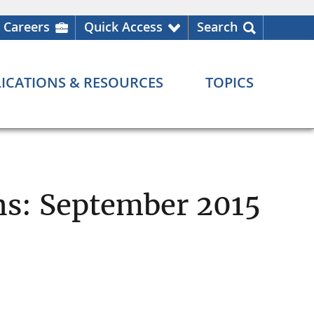
Careers
Quick Access
Search
ICATIONS & RESOURCES
TOPICS
ons: September 2015