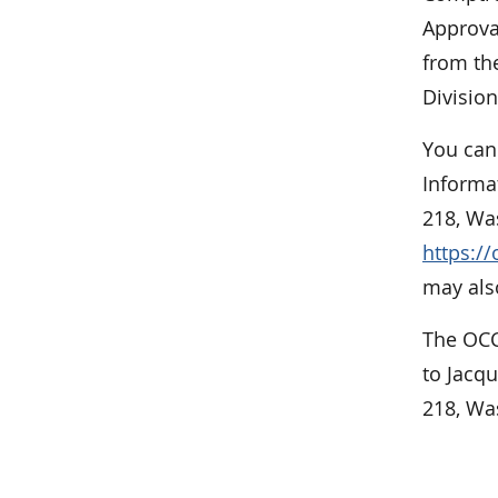
Approva
from the
Division
You can
Informa
218, Was
https:/
may also
The OCC
to Jacq
218, Wa