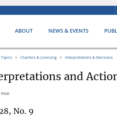
ABOUT
NEWS & EVENTS
PUBL
Topics
Charters & Licensing
Interpretations & Decisions
erpretations and Acti
 PAGE:
 28, No. 9