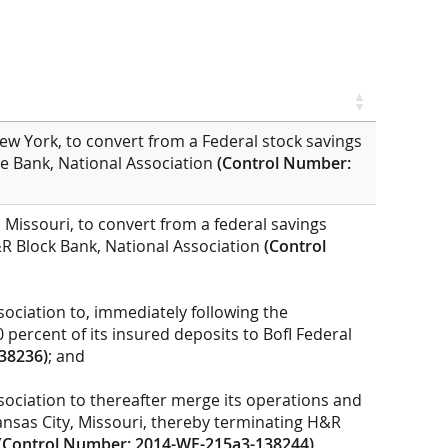
ew York, to convert from a Federal stock savings
ire Bank, National Association
(Control Number:
 Missouri, to convert from a federal savings
R Block Bank, National Association
(Control
ociation to, immediately following the
0 percent of its insured deposits to BofI Federal
38236)
; and
sociation to thereafter merge its operations and
Kansas City, Missouri, thereby terminating H&R
(Control Number: 2014-WE-215a3-138244),