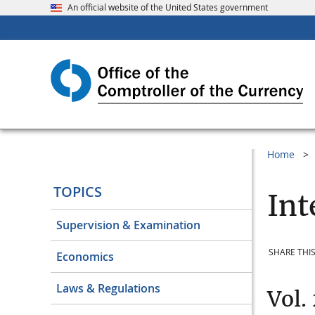
An official website of the United States government
Home
TOPICS
Int
Supervision & Examination
SHARE THIS
Economics
Laws & Regulations
Vol.