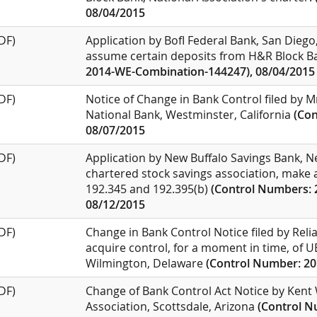
08/04/2015
DF)
Application by BofI Federal Bank, San Diego,
assume certain deposits from H&R Block Ba
2014-WE-Combination-144247), 08/04/2015
DF)
Notice of Change in Bank Control filed by M
National Bank, Westminster, California
(Co
08/07/2015
DF)
Application by New Buffalo Savings Bank, Ne
chartered stock savings association, make a
192.345 and 192.395(b)
(Control Numbers: 
08/12/2015
DF)
Change in Bank Control Notice filed by Relia
acquire control, for a moment in time, of 
Wilmington, Delaware
(Control Number: 20
DF)
Change of Bank Control Act Notice by Kent 
Association, Scottsdale, Arizona
(Control N