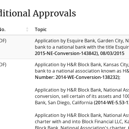
itional Approvals
No.
Topic
DF)
Application by Esquire Bank, Garden City, N
bank to a national bank with the title Esqu
2015-NE-Conversion-143842), 08/03/2015
DF)
Application by H&R Block Bank, Kansas City,
bank to a national association known as H&
Number: 2014-WE-Conversion-138232)
;
Application by H&R Block Bank, National Ass
conversion, sell certain of its assets and 10
Bank, San Diego, California
(2014-WE-5.53-1
Application by H&R Block Bank, National As
charter with and into Block Financial LLC, 
Block Bank, National Association's charter.