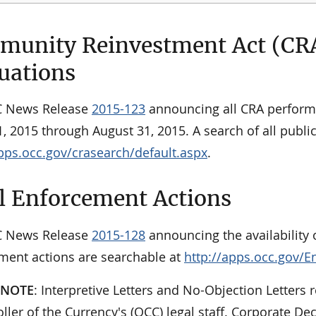
unity Reinvestment Act (CR
uations
C News Release
2015-123
announcing all CRA perform
, 2015 through August 31, 2015. A search of all publ
apps.occ.gov/crasearch/default.aspx
.
l Enforcement Actions
C News Release
2015-128
announcing the availability o
ment actions are searchable at
http://apps.occ.gov/E
 NOTE
: Interpretive Letters and No-Objection Letters r
ler of the Currency's (OCC) legal staff. Corporate De