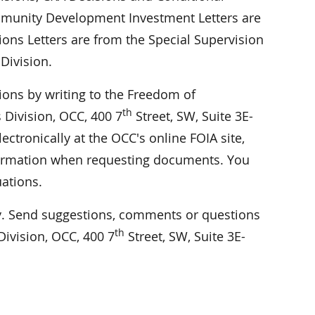
Community Development Investment Letters are
ions Letters are from the Special Supervision
Division.
ions by writing to the Freedom of
th
 Division, OCC, 400 7
Street, SW, Suite 3E-
ctronically at the OCC's online FOIA site,
information when requesting documents. You
uations.
 Send suggestions, comments or questions
th
ivision, OCC, 400 7
Street, SW, Suite 3E-