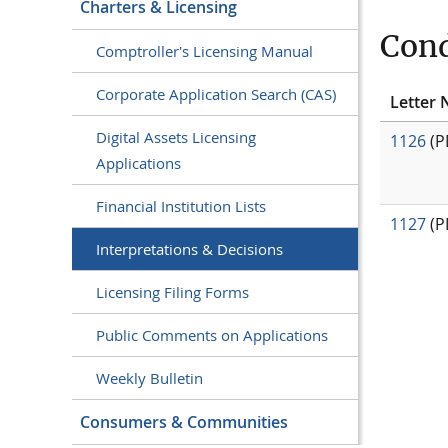
Charters & Licensing
Cond
Comptroller's Licensing Manual
Corporate Application Search (CAS)
Letter 
Digital Assets Licensing
1126
(P
Applications
Financial Institution Lists
1127
(P
Interpretations & Decisions
Licensing Filing Forms
Public Comments on Applications
Weekly Bulletin
Consumers & Communities