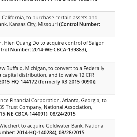
 California, to purchase certain assets and
nk, Kansas City, Missouri
(Control Number:
r. Hien Quang Do to acquire control of Saigon
ntrol Number: 2014-WE-CBCA-139883),
w Buffalo, Michigan, to convert to a Federally
 capital distribution, and to waive 12 CFR
2015-HQ-144172 (formerly R3-2015-0090)),
nce Financial Corporation, Atlanta, Georgia, to
UBS Trust Company, National Association,
15-NE-CBCA-144091), 08/24/2015
Wiechert to acquire Goldwater Bank, National
umber: 2014-HQ-140284), 08/28/2015