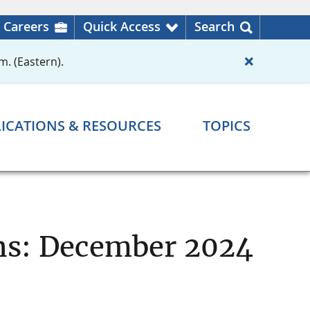
Careers
Quick Access
Search
m. (Eastern).
ICATIONS & RESOURCES
TOPICS
ons: December 2024