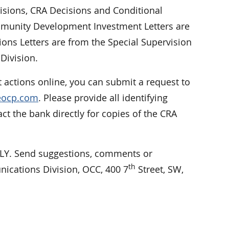
cisions, CRA Decisions and Conditional
Community Development Investment Letters are
ions Letters are from the Special Supervision
Division.
 actions online, you can submit a request to
reocp.com
. Please provide all identifying
 the bank directly for copies of the CRA
. Send suggestions, comments or
th
nications Division, OCC, 400 7
Street, SW,