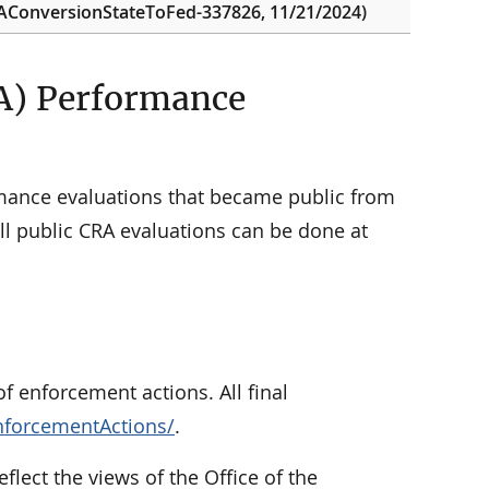
BAConversionStateToFed-337826, 11/21/2024)
A) Performance
ance evaluations that became public from
l public CRA evaluations can be done at
f enforcement actions. All final
nforcementActions/
.
eflect the views of the Office of the