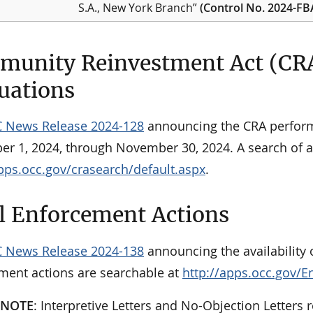
S.A., New York Branch”
(Control No. 2024-F
unity Reinvestment Act (CR
uations
 News Release 2024-128
announcing the CRA perform
r 1, 2024, through November 30, 2024. A search of al
apps.occ.gov/crasearch/default.aspx
.
l Enforcement Actions
 News Release 2024-138
announcing the availability o
ment actions are searchable at
http://apps.occ.gov/E
 NOTE
: Interpretive Letters and No-Objection Letters r