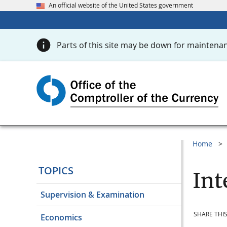
An official website of the United States government
Parts of this site may be down for maintenan
Home
TOPICS
Int
Supervision & Examination
SHARE THIS
Economics