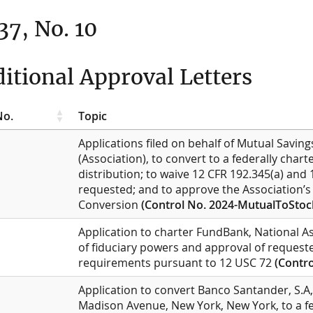
 37, No. 10
itional Approval Letters
No.
Topic
Applications filed on behalf of Mutual Saving
(Association), to convert to a federally char
distribution; to waive 12 CFR 192.345(a) and 
requested; and to approve the Association’s d
Conversion
(Control No. 2024-MutualToStoc
Application to charter FundBank, National As
of fiduciary powers and approval of request
requirements pursuant to 12 USC 72
(Contro
Application to convert Banco Santander, S.A
Madison Avenue, New York, New York, to a f