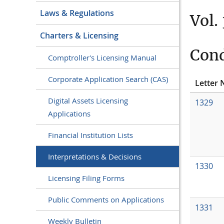
Laws & Regulations
Vol.
Charters & Licensing
Cond
Comptroller's Licensing Manual
Corporate Application Search (CAS)
Letter 
Digital Assets Licensing
1329
Applications
Financial Institution Lists
Interpretations & Decisions
1330
Licensing Filing Forms
Public Comments on Applications
1331
Weekly Bulletin