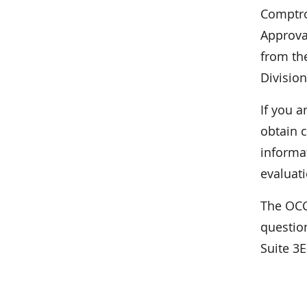
Comptrol
Approva
from the
Division
If you a
obtain c
informa
evaluati
The OCC
questio
Suite 3