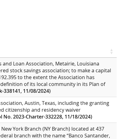
s and Loan Association, Metairie, Louisiana
tered stock savings association; to make a capital
192.395 to the extent the Association has
efinition of its local community in its Plan of
k-338141, 11/08/2024)
sociation, Austin, Texas, including the granting
ed citizenship and residency waiver
l No. 2023-Charter-332228, 11/18/2024)
, New York Branch (NY Branch) located at 437
ederal branch with the name “Banco Santander,