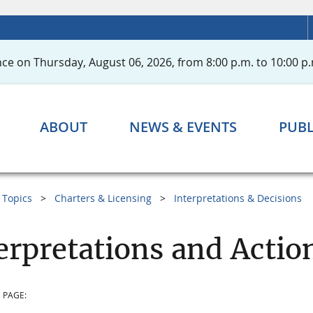
ce on Thursday, August 06, 2026, from 8:00 p.m. to 10:00 p.
ABOUT
NEWS & EVENTS
PUBL
Topics
Charters & Licensing
Interpretations & Decisions
erpretations and Acti
 PAGE: