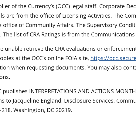
ler of the Currency’s (OCC) legal staff. Corporate De
ls are from the office of Licensing Activities. The 
 office of Community Affairs. The Supervisory Condit
. The list of CRA Ratings is from the Communications 
re unable retrieve the CRA evaluations or enforcement
opies at the OCC’s online FOIA site,
https://occ.secu
tion when requesting documents. You may also contact
ons.
 publishes INTERPRETATIONS AND ACTIONS MONTHLY
ns to Jacqueline England, Disclosure Services, Commu
E-218, Washington, DC 20219.