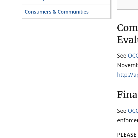
Consumers & Communities
Comm
Eval
See
OCC
Novembe
http://
Fina
See
OCC
enforce
PLEASE