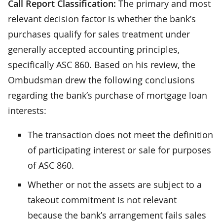
Call Report Classification:
The primary and most
relevant decision factor is whether the bank’s
purchases qualify for sales treatment under
generally accepted accounting principles,
specifically ASC 860. Based on his review, the
Ombudsman drew the following conclusions
regarding the bank’s purchase of mortgage loan
interests:
The transaction does not meet the definition
of participating interest or sale for purposes
of ASC 860.
Whether or not the assets are subject to a
takeout commitment is not relevant
because the bank’s arrangement fails sales