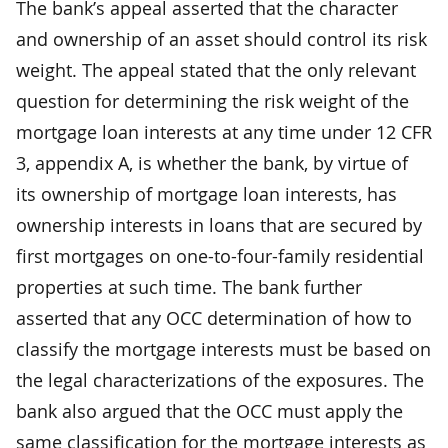
The bank’s appeal asserted that the character
and ownership of an asset should control its risk
weight. The appeal stated that the only relevant
question for determining the risk weight of the
mortgage loan interests at any time under 12 CFR
3, appendix A, is whether the bank, by virtue of
its ownership of mortgage loan interests, has
ownership interests in loans that are secured by
first mortgages on one-to-four-family residential
properties at such time. The bank further
asserted that any OCC determination of how to
classify the mortgage interests must be based on
the legal characterizations of the exposures. The
bank also argued that the OCC must apply the
same classification for the mortgage interests as