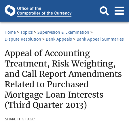
Home
Topics
Supervision & Examination
Dispute Resolution
Bank Appeals
Bank Appeal Summaries
Appeal of Accounting
Treatment, Risk Weighting,
and Call Report Amendments
Related to Purchased
Mortgage Loan Interests
(Third Quarter 2013)
SHARE THIS PAGE: