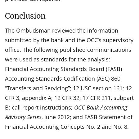
Conclusion
The Ombudsman reviewed the information
submitted by the bank and the OCC’s supervisory
office. The following published communications
were used as standards for the analysis:
Financial Accounting Standards Board (FASB)
Accounting Standards Codification (ASC) 860,
“Transfers and Servicing”; 12 USC section 161; 12
CFR 3, appendix A; 12 CFR 32; 17 CFR 211, subpart
B; call report instructions;
OCC Bank Accounting
Advisory Series
, June 2012; and FASB Statement of
Financial Accounting Concepts No. 2 and No. 8.