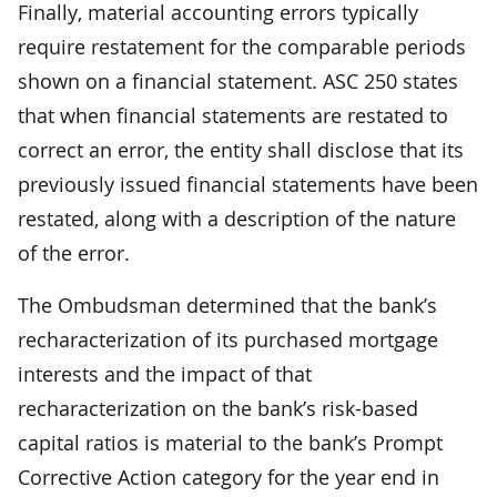
Finally, material accounting errors typically
require restatement for the comparable periods
shown on a financial statement. ASC 250 states
that when financial statements are restated to
correct an error, the entity shall disclose that its
previously issued financial statements have been
restated, along with a description of the nature
of the error.
The Ombudsman determined that the bank’s
recharacterization of its purchased mortgage
interests and the impact of that
recharacterization on the bank’s risk-based
capital ratios is material to the bank’s Prompt
Corrective Action category for the year end in