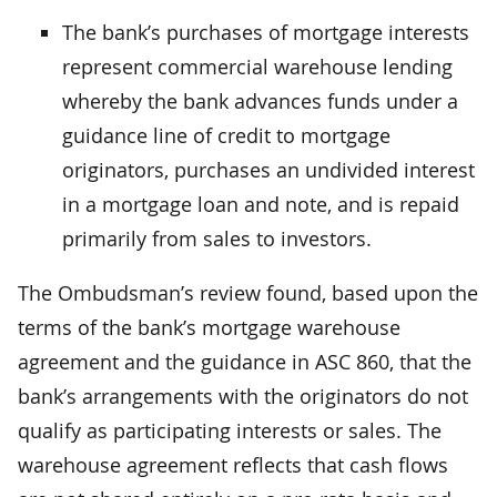
The bank’s purchases of mortgage interests
represent commercial warehouse lending
whereby the bank advances funds under a
guidance line of credit to mortgage
originators, purchases an undivided interest
in a mortgage loan and note, and is repaid
primarily from sales to investors.
The Ombudsman’s review found, based upon the
terms of the bank’s mortgage warehouse
agreement and the guidance in ASC 860, that the
bank’s arrangements with the originators do not
qualify as participating interests or sales. The
warehouse agreement reflects that cash flows