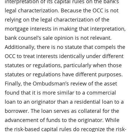
interpretation of its capital rules on the bank’s
legal characterization. Because the OCC is not
relying on the legal characterization of the
mortgage interests in making that interpretation,
bank counsel’s sale opinion is not relevant.
Additionally, there is no statute that compels the
OCC to treat interests identically under different
statutes or regulations, particularly when those
statutes or regulations have different purposes.
Finally, the Ombudsman’s review of the asset
found that it is more similar to a commercial
loan to an originator than a residential loan to a
borrower. The loan serves as collateral for the
advancement of funds to the originator. While
the risk-based capital rules do recognize the risk-