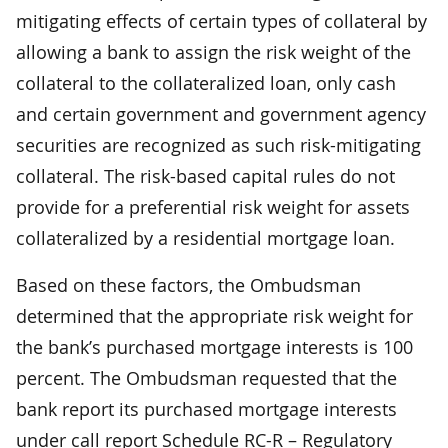
mitigating effects of certain types of collateral by
allowing a bank to assign the risk weight of the
collateral to the collateralized loan, only cash
and certain government and government agency
securities are recognized as such risk-mitigating
collateral. The risk-based capital rules do not
provide for a preferential risk weight for assets
collateralized by a residential mortgage loan.
Based on these factors, the Ombudsman
determined that the appropriate risk weight for
the bank’s purchased mortgage interests is 100
percent. The Ombudsman requested that the
bank report its purchased mortgage interests
under call report Schedule RC-R – Regulatory