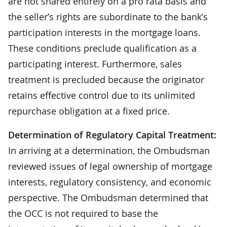
are not shared entirely on a pro rata basis and
the seller’s rights are subordinate to the bank’s
participation interests in the mortgage loans.
These conditions preclude qualification as a
participating interest. Furthermore, sales
treatment is precluded because the originator
retains effective control due to its unlimited
repurchase obligation at a fixed price.
Determination of Regulatory Capital Treatment:
In arriving at a determination, the Ombudsman
reviewed issues of legal ownership of mortgage
interests, regulatory consistency, and economic
perspective. The Ombudsman determined that
the OCC is not required to base the