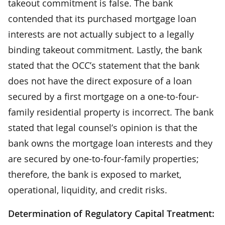
takeout commitment is false. The bank
contended that its purchased mortgage loan
interests are not actually subject to a legally
binding takeout commitment. Lastly, the bank
stated that the OCC’s statement that the bank
does not have the direct exposure of a loan
secured by a first mortgage on a one-to-four-
family residential property is incorrect. The bank
stated that legal counsel’s opinion is that the
bank owns the mortgage loan interests and they
are secured by one-to-four-family properties;
therefore, the bank is exposed to market,
operational, liquidity, and credit risks.
Determination of Regulatory Capital Treatment: