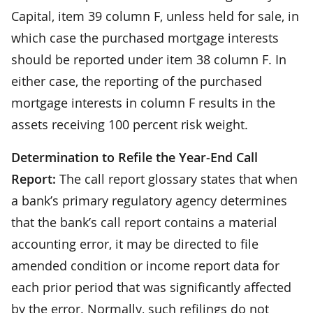
Capital, item 39 column F, unless held for sale, in
which case the purchased mortgage interests
should be reported under item 38 column F. In
either case, the reporting of the purchased
mortgage interests in column F results in the
assets receiving 100 percent risk weight.
Determination to Refile the Year-End Call
Report:
The call report glossary states that when
a bank’s primary regulatory agency determines
that the bank’s call report contains a material
accounting error, it may be directed to file
amended condition or income report data for
each prior period that was significantly affected
by the error. Normally, such refilings do not