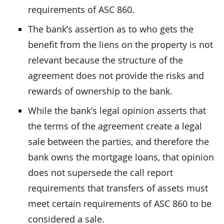
requirements of ASC 860.
The bank’s assertion as to who gets the
benefit from the liens on the property is not
relevant because the structure of the
agreement does not provide the risks and
rewards of ownership to the bank.
While the bank’s legal opinion asserts that
the terms of the agreement create a legal
sale between the parties, and therefore the
bank owns the mortgage loans, that opinion
does not supersede the call report
requirements that transfers of assets must
meet certain requirements of ASC 860 to be
considered a sale.