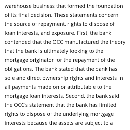
warehouse business that formed the foundation
of its final decision. These statements concern
the source of repayment, rights to dispose of
loan interests, and exposure. First, the bank
contended that the OCC manufactured the theory
that the bank is ultimately looking to the
mortgage originator for the repayment of the
obligations. The bank stated that the bank has
sole and direct ownership rights and interests in
all payments made on or attributable to the
mortgage loan interests. Second, the bank said
the OCC’s statement that the bank has limited
rights to dispose of the underlying mortgage
interests because the assets are subject to a