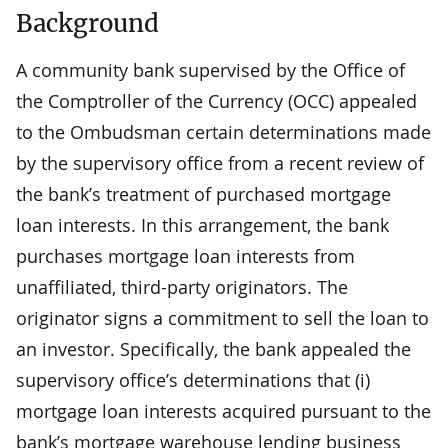
Background
A community bank supervised by the Office of
the Comptroller of the Currency (OCC) appealed
to the Ombudsman certain determinations made
by the supervisory office from a recent review of
the bank’s treatment of purchased mortgage
loan interests. In this arrangement, the bank
purchases mortgage loan interests from
unaffiliated, third-party originators. The
originator signs a commitment to sell the loan to
an investor. Specifically, the bank appealed the
supervisory office’s determinations that (i)
mortgage loan interests acquired pursuant to the
bank’s mortgage warehouse lending business