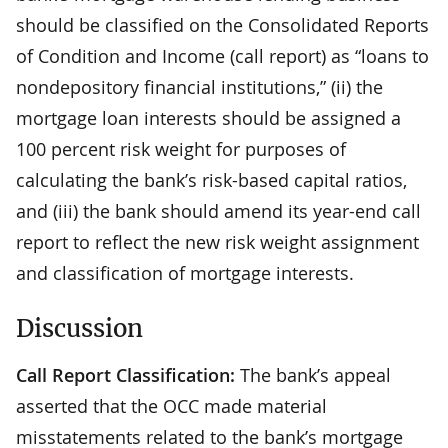
should be classified on the Consolidated Reports
of Condition and Income (call report) as “loans to
nondepository financial institutions,” (ii) the
mortgage loan interests should be assigned a
100 percent risk weight for purposes of
calculating the bank’s risk-based capital ratios,
and (iii) the bank should amend its year-end call
report to reflect the new risk weight assignment
and classification of mortgage interests.
Discussion
Call Report Classification:
The bank’s appeal
asserted that the OCC made material
misstatements related to the bank’s mortgage