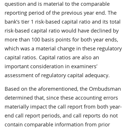
question and is material to the comparable
reporting period of the previous year end. The
bank’s tier 1 risk-based capital ratio and its total
risk-based capital ratio would have declined by
more than 100 basis points for both year ends,
which was a material change in these regulatory
capital ratios. Capital ratios are also an
important consideration in examiners’
assessment of regulatory capital adequacy.
Based on the aforementioned, the Ombudsman
determined that, since these accounting errors
materially impact the call report from both year-
end call report periods, and call reports do not
contain comparable information from prior