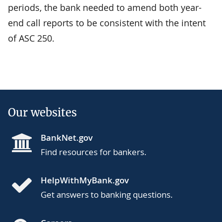
periods, the bank needed to amend both year-
end call reports to be consistent with the intent
of ASC 250.
Our websites
BankNet.gov
Find resources for bankers.
HelpWithMyBank.gov
Get answers to banking questions.