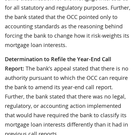
for all statutory and regulatory purposes. Further,
the bank stated that the OCC pointed only to
accounting standards as the reasoning behind
forcing the bank to change how it risk-weights its
mortgage loan interests.
Determination to Refile the Year-End Call
Report:
The bank’s appeal stated that there is no
authority pursuant to which the OCC can require
the bank to amend its year-end call report.
Further, the bank stated that there was no legal,
regulatory, or accounting action implemented
that would have required the bank to classify its
mortgage loan interests differently than it had in
previous call reports.