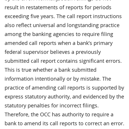
result in restatements of reports for periods
exceeding five years. The call report instructions
also reflect universal and longstanding practice
among the banking agencies to require filing
amended call reports when a bank’s primary
federal supervisor believes a previously
submitted call report contains significant errors.
This is true whether a bank submitted
information intentionally or by mistake. The
practice of amending call reports is supported by
express statutory authority, and evidenced by the
statutory penalties for incorrect filings.
Therefore, the OCC has authority to require a
bank to amend its call reports to correct an error.