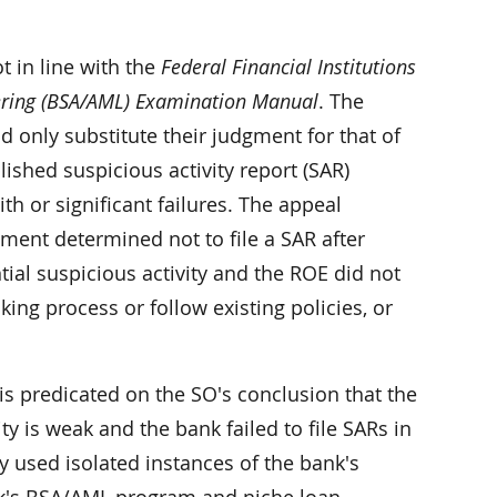
t in line with the
Federal Financial Institutions
ering (BSA/AML) Examination Manual
. The
 only substitute their judgment for that of
shed suspicious activity report (SAR)
ith or significant failures. The appeal
ment determined not to file a SAR after
tial suspicious activity and the ROE did not
ing process or follow existing policies, or
 is predicated on the SO's conclusion that the
ity is weak and the bank failed to file SARs in
y used isolated instances of the bank's