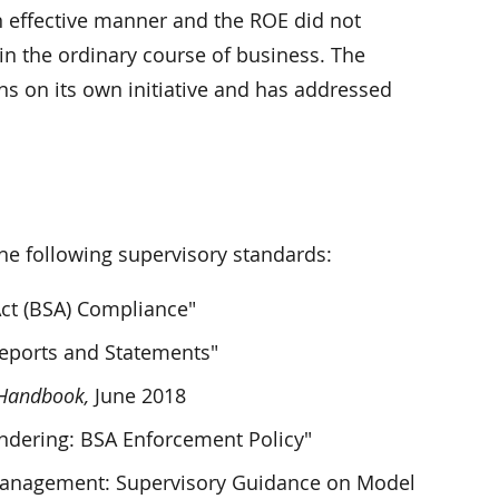
n effective manner and the ROE did not
s in the ordinary course of business. The
ns on its own initiative and has addressed
 following supervisory standards:
Act (BSA) Compliance"
Reports and Statements"
 Handbook,
June 2018
ndering: BSA Enforcement Policy"
 Management: Supervisory Guidance on Model