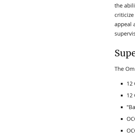
the abi
criticiz
appeal 
supervi
Supe
The Omb
12 
12 
"Ba
OCC
OCC