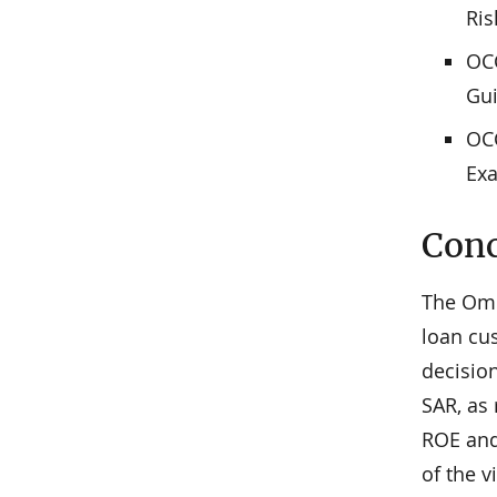
Ri
OCC
Gui
OCC
Ex
Conc
The Omb
loan cus
decisio
SAR, as 
ROE and
of the v