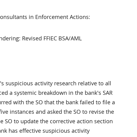
onsultants in Enforcement Actions:
undering: Revised FFIEC BSA/AML
uspicious activity research relative to all
enced a systemic breakdown in the bank's SAR
d with the SO that the bank failed to file a
 five instances and asked the SO to revise the
SO to update the corrective action section
k has effective suspicious activity