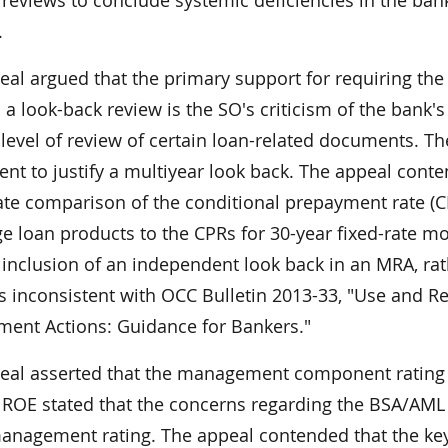
l reviews to conclude systemic deficiencies in the b
.
eal argued that the primary support for requiring th
a look-back review is the SO's criticism of the bank's 
level of review of certain loan-related documents. The
ient to justify a multiyear look back. The appeal cont
ate comparison of the conditional prepayment rate (CP
e loan products to the CPRs for 30-year fixed-rate m
 inclusion of an independent look back in an MRA, ra
is inconsistent with OCC Bulletin 2013-33, "Use and 
ment Actions: Guidance for Bankers."
eal asserted that the management component rating 
e ROE stated that the concerns regarding the BSA/AM
management rating. The appeal contended that the key 