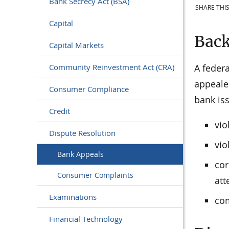
Bank Secrecy Act (BSA)
SHARE THIS
Capital
Bac
Capital Markets
A federa
Community Reinvestment Act (CRA)
appeale
Consumer Compliance
bank iss
Credit
vio
Dispute Resolution
vio
Bank Appeals
cor
Consumer Complaints
att
Examinations
com
Financial Technology