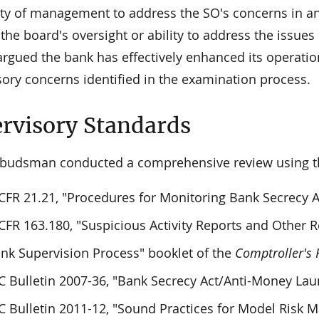
lity of management to address the SO's concerns in a
e the board's oversight or ability to address the issue
argued the bank has effectively enhanced its operatio
sory concerns identified in the examination process.
rvisory Standards
udsman conducted a comprehensive review using the
CFR 21.21, "Procedures for Monitoring Bank Secrecy 
CFR 163.180, "Suspicious Activity Reports and Other 
nk Supervision Process" booklet of the
Comptroller's
 Bulletin 2007-36, "Bank Secrecy Act/Anti-Money Lau
 Bulletin 2011-12, "Sound Practices for Model Risk