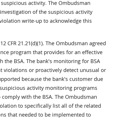
ng suspicious activity. The Ombudsman
nvestigation of the suspicious activity
violation write-up to acknowledge this
f 12 CFR 21.21(d)(1). The Ombudsman agreed
nce program that provides for an effective
th the BSA. The bank's monitoring for BSA
t violations or proactively detect unusual or
s supported because the bank's customer due
 suspicious activity monitoring programs
 to comply with the BSA. The Ombudsman
ation to specifically list all of the related
ns that needed to be implemented to