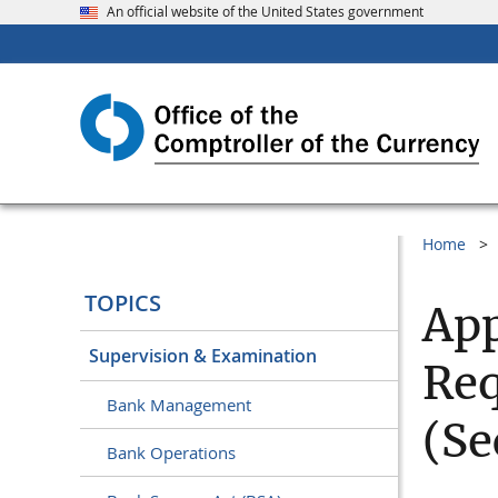
An official website of the United States government
Home
TOPICS
App
Supervision & Examination
Req
Bank Management
(Se
Bank Operations