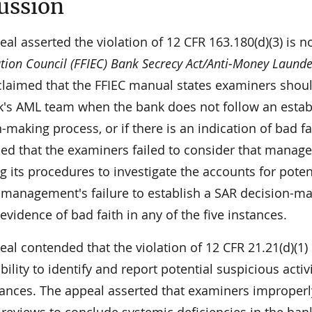
ussion
al asserted the violation of 12 CFR 163.180(d)(3) is no
ion Council (FFIEC) Bank Secrecy Act/Anti-Money Laund
claimed that the FFIEC manual states examiners should
k's AML team when the bank does not follow an establi
-making process, or if there is an indication of bad fa
ed that the examiners failed to consider that manage
g its procedures to investigate the accounts for poten
e management's failure to establish a SAR decision-mak
 evidence of bad faith in any of the five instances.
al contended that the violation of 12 CFR 21.21(d)(1)
bility to identify and report potential suspicious activ
tances. The appeal asserted that examiners improperl