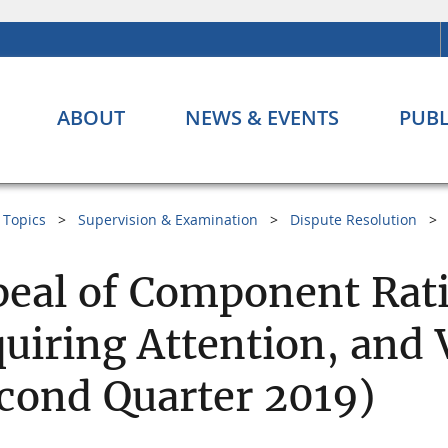
ABOUT
NEWS & EVENTS
PUBL
Topics
Supervision & Examination
Dispute Resolution
eal of Component Rati
uiring Attention, and 
cond Quarter 2019)