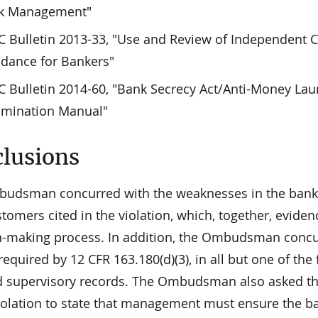
sk Management"
 Bulletin 2013-33, "Use and Review of Independent C
dance for Bankers"
 Bulletin 2014-60, "Bank Secrecy Act/Anti-Money La
amination Manual"
lusions
udsman concurred with the weaknesses in the bank's s
tomers cited in the violation, which, together, evid
n-making process. In addition, the Ombudsman concurre
required by 12 CFR 163.180(d)(3), in all but one of the
 supervisory records. The Ombudsman also asked the 
iolation to state that management must ensure the ban