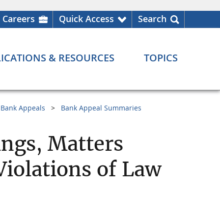
Careers
Quick Access
Search
ICATIONS & RESOURCES
TOPICS
Bank Appeals
Bank Appeal Summaries
ngs, Matters
Violations of Law