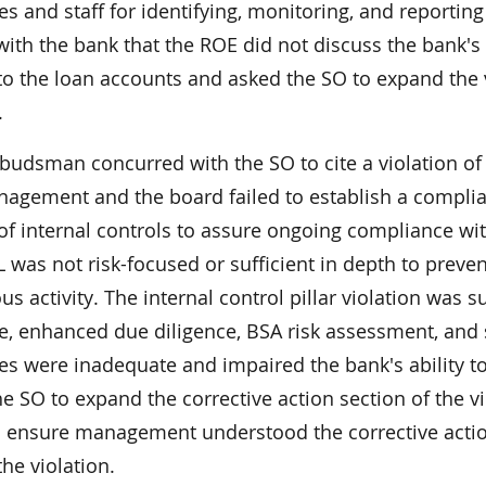
es and staff for identifying, monitoring, and reporti
ith the bank that the ROE did not discuss the bank's i
 to the loan accounts and asked the SO to expand the 
.
udsman concurred with the SO to cite a violation o
nagement and the board failed to establish a complia
of internal controls to assure ongoing compliance wi
was not risk-focused or sufficient in depth to preven
us activity. The internal control pillar violation wa
ce, enhanced due diligence, BSA risk assessment, and
es were inadequate and impaired the bank's ability
e SO to expand the corrective action section of the viol
 ensure management understood the corrective actio
the violation.