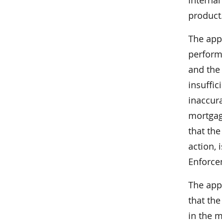
interna
product
The app
perform 
and the 
insuffic
inaccur
mortgag
that the
action, 
Enforce
The app
that th
in the 