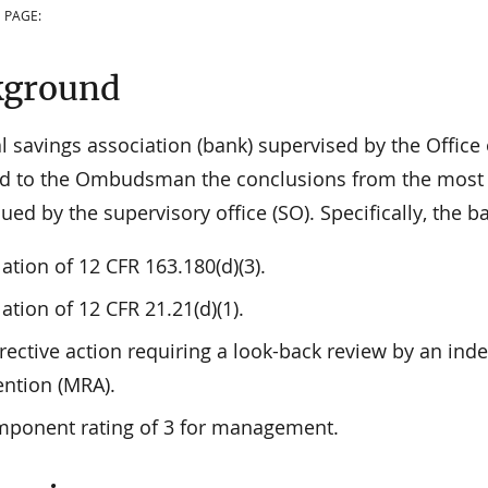
 PAGE:
kground
l savings association (bank) supervised by the Office
d to the Ombudsman the conclusions from the most r
ued by the supervisory office (SO). Specifically, the 
lation of 12 CFR 163.180(d)(3).
lation of 12 CFR 21.21(d)(1).
rective action requiring a look-back review by an ind
ention (MRA).
ponent rating of 3 for management.