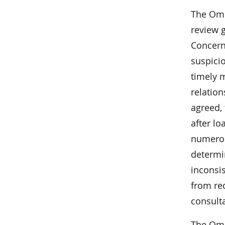
The Omb
review 
Concerns
suspicio
timely 
relatio
agreed,
after l
numerou
determin
inconsis
from re
consult
The Omb