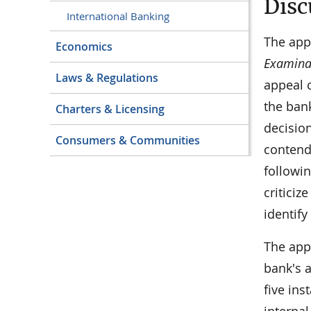
Disc
International Banking
The appe
Economics
Examinat
Laws & Regulations
appeal 
the ban
Charters & Licensing
decision
Consumers & Communities
contend
followin
criticiz
identify
The appe
bank's a
five ins