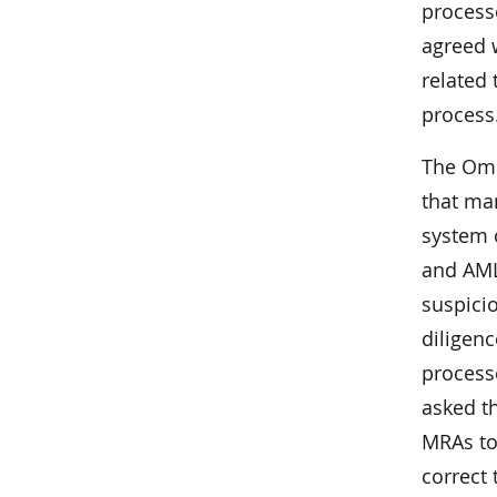
process
agreed w
related
process
The Omb
that ma
system 
and AML 
suspicio
diligen
process
asked th
MRAs to
correct 