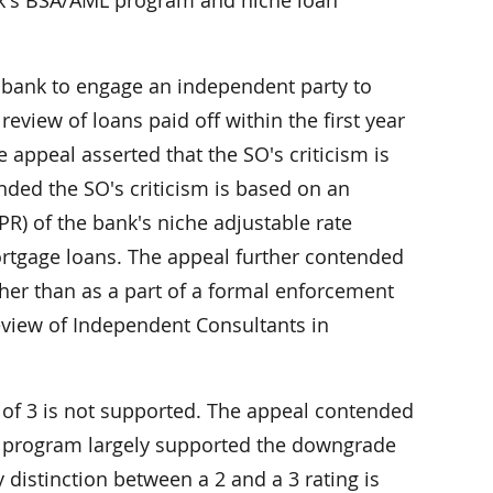
ank's BSA/AML program and niche loan
e bank to engage an independent party to
review of loans paid off within the first year
 appeal asserted that the SO's criticism is
ended the SO's criticism is based on an
R) of the bank's niche adjustable rate
ortgage loans. The appeal further contended
ther than as a part of a formal enforcement
Review of Independent Consultants in
of 3 is not supported. The appeal contended
L program largely supported the downgrade
distinction between a 2 and a 3 rating is