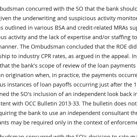
udsman concurred with the SO that the bank should r
given the underwriting and suspicious activity monito
 outlined in various BSA and credit-related MRAs sug
us activity and the lack of expertise and/or staffing
manner. The Ombudsman concluded that the ROE did no
nship to industry CPR rates, as argued in the appeal.
 that the bank's scope of review of the loan payment
oan origination when, in practice, the payments occur
s instances of loan payoffs occurring just after the
ed the SO's inclusion of an independent look back in
tent with OCC Bulletin 2013-33. The bulletin does not
quiring the bank to use an independent consultant t
ants may be required only in the context of enforceme
udsman concurred with the SO's decision to rate