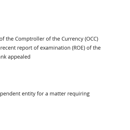
 of the Comptroller of the Currency (OCC)
ecent report of examination (ROE) of the
bank appealed
ependent entity for a matter requiring