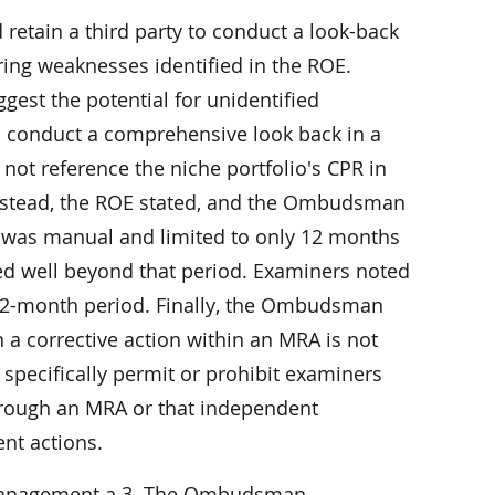
etain a third party to conduct a look-back
ring weaknesses identified in the ROE.
gest the potential for unidentified
 to conduct a comprehensive look back in a
t reference the niche portfolio's CPR in
 Instead, the ROE stated, and the Ombudsman
s was manual and limited to only 12 months
red well beyond that period. Examiners noted
 12-month period. Finally, the Ombudsman
 a corrective action within an MRA is not
 specifically permit or prohibit examiners
hrough an MRA or that independent
nt actions.
 management a 3. The Ombudsman