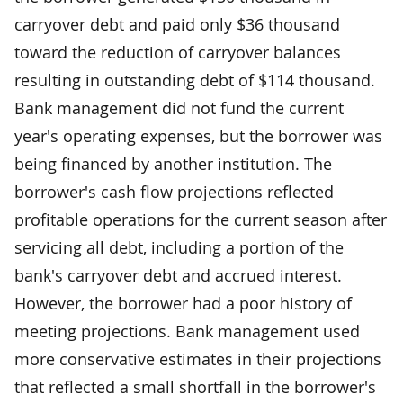
carryover debt and paid only $36 thousand
toward the reduction of carryover balances
resulting in outstanding debt of $114 thousand.
Bank management did not fund the current
year's operating expenses, but the borrower was
being financed by another institution. The
borrower's cash flow projections reflected
profitable operations for the current season after
servicing all debt, including a portion of the
bank's carryover debt and accrued interest.
However, the borrower had a poor history of
meeting projections. Bank management used
more conservative estimates in their projections
that reflected a small shortfall in the borrower's