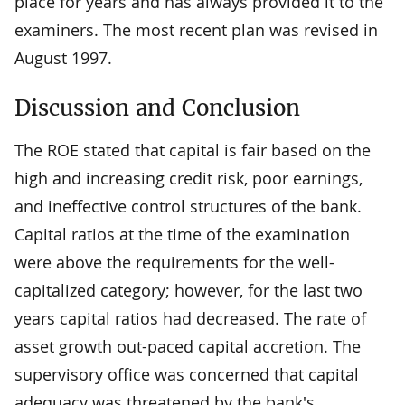
place for years and has always provided it to the
examiners. The most recent plan was revised in
August 1997.
Discussion and Conclusion
The ROE stated that capital is fair based on the
high and increasing credit risk, poor earnings,
and ineffective control structures of the bank.
Capital ratios at the time of the examination
were above the requirements for the well-
capitalized category; however, for the last two
years capital ratios had decreased. The rate of
asset growth out-paced capital accretion. The
supervisory office was concerned that capital
adequacy was threatened by the bank's