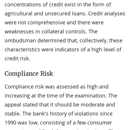
concentrations of credit exist in the form of
agricultural and unsecured loans. Credit analyses
were not comprehensive and there were
weaknesses in collateral controls. The
ombudsman determined that, collectively, these
characteristics were indicators of a high level of
credit risk.
Compliance Risk
Compliance risk was assessed as high and
increasing at the time of the examination. The
appeal stated that it should be moderate and
stable. The bank's history of violations since
1990 was low, consisting of a few consumer