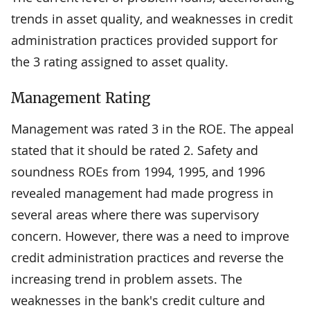
trends in asset quality, and weaknesses in credit
administration practices provided support for
the 3 rating assigned to asset quality.
Management Rating
Management was rated 3 in the ROE. The appeal
stated that it should be rated 2. Safety and
soundness ROEs from 1994, 1995, and 1996
revealed management had made progress in
several areas where there was supervisory
concern. However, there was a need to improve
credit administration practices and reverse the
increasing trend in problem assets. The
weaknesses in the bank's credit culture and