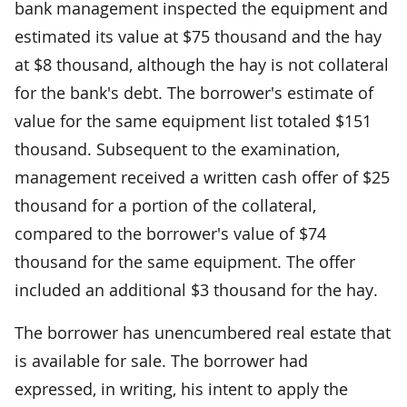
bank management inspected the equipment and
estimated its value at $75 thousand and the hay
at $8 thousand, although the hay is not collateral
for the bank's debt. The borrower's estimate of
value for the same equipment list totaled $151
thousand. Subsequent to the examination,
management received a written cash offer of $25
thousand for a portion of the collateral,
compared to the borrower's value of $74
thousand for the same equipment. The offer
included an additional $3 thousand for the hay.
The borrower has unencumbered real estate that
is available for sale. The borrower had
expressed, in writing, his intent to apply the