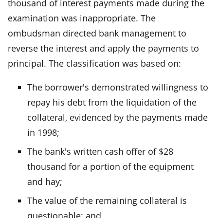
thousand of interest payments made during the
examination was inappropriate. The
ombudsman directed bank management to
reverse the interest and apply the payments to
principal. The classification was based on:
The borrower's demonstrated willingness to
repay his debt from the liquidation of the
collateral, evidenced by the payments made
in 1998;
The bank's written cash offer of $28
thousand for a portion of the equipment
and hay;
The value of the remaining collateral is
questionable; and