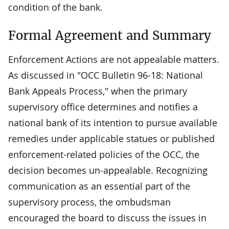
condition of the bank.
Formal Agreement and Summary
Enforcement Actions are not appealable matters.
As discussed in "OCC Bulletin 96-18: National
Bank Appeals Process," when the primary
supervisory office determines and notifies a
national bank of its intention to pursue available
remedies under applicable statues or published
enforcement-related policies of the OCC, the
decision becomes un-appealable. Recognizing
communication as an essential part of the
supervisory process, the ombudsman
encouraged the board to discuss the issues in