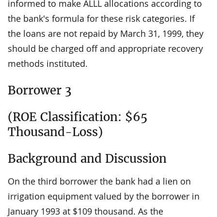
informed to make ALLL allocations according to
the bank's formula for these risk categories. If
the loans are not repaid by March 31, 1999, they
should be charged off and appropriate recovery
methods instituted.
Borrower 3
(ROE Classification: $65
Thousand-Loss)
Background and Discussion
On the third borrower the bank had a lien on
irrigation equipment valued by the borrower in
January 1993 at $109 thousand. As the