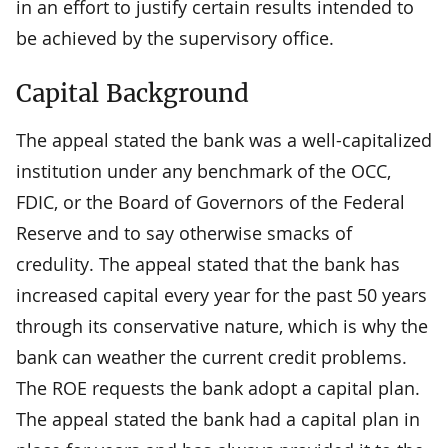
in an effort to justify certain results intended to
be achieved by the supervisory office.
Capital Background
The appeal stated the bank was a well-capitalized
institution under any benchmark of the OCC,
FDIC, or the Board of Governors of the Federal
Reserve and to say otherwise smacks of
credulity. The appeal stated that the bank has
increased capital every year for the past 50 years
through its conservative nature, which is why the
bank can weather the current credit problems.
The ROE requests the bank adopt a capital plan.
The appeal stated the bank had a capital plan in