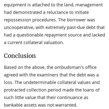
equipment is attached to the land, management
had demonstrated a reluctance to initiate
repossession procedures. The borrower was
uncooperative, with extremely past-due debt that
had a questionable repayment source and lacked
a current collateral valuation.
Conclusion
Based on the above, the ombudsman's office
agreed with the examiners that the debt was a
loss. The undeterminable collateral values and
protracted collection period made the loans of
such little value that their continuance as
bankable assets was not warranted.