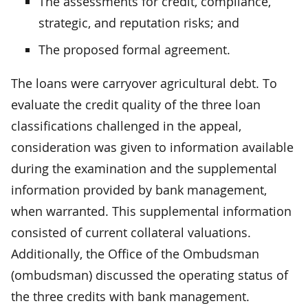
The assessments for credit, compliance,
strategic, and reputation risks; and
The proposed formal agreement.
The loans were carryover agricultural debt. To
evaluate the credit quality of the three loan
classifications challenged in the appeal,
consideration was given to information available
during the examination and the supplemental
information provided by bank management,
when warranted. This supplemental information
consisted of current collateral valuations.
Additionally, the Office of the Ombudsman
(ombudsman) discussed the operating status of
the three credits with bank management.