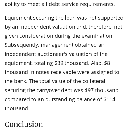
ability to meet all debt service requirements.
Equipment securing the loan was not supported
by an independent valuation and, therefore, not
given consideration during the examination.
Subsequently, management obtained an
independent auctioneer's valuation of the
equipment, totaling $89 thousand. Also, $8
thousand in notes receivable were assigned to
the bank. The total value of the collateral
securing the carryover debt was $97 thousand
compared to an outstanding balance of $114
thousand.
Conclusion