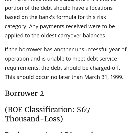
portion of the debt should have allocations
based on the bank's formula for this risk
category. Any payments received were to be
applied to the oldest carryover balances.
If the borrower has another unsuccessful year of
operation and is unable to meet debt service
requirements, the debt should be charged-off.
This should occur no later than March 31, 1999.
Borrower 2
(ROE Classification: $67
Thousand-Loss)