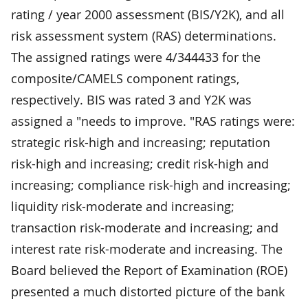
rating / year 2000 assessment (BIS/Y2K), and all
risk assessment system (RAS) determinations.
The assigned ratings were 4/344433 for the
composite/CAMELS component ratings,
respectively. BIS was rated 3 and Y2K was
assigned a "needs to improve. "RAS ratings were:
strategic risk-high and increasing; reputation
risk-high and increasing; credit risk-high and
increasing; compliance risk-high and increasing;
liquidity risk-moderate and increasing;
transaction risk-moderate and increasing; and
interest rate risk-moderate and increasing. The
Board believed the Report of Examination (ROE)
presented a much distorted picture of the bank