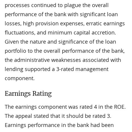
processes continued to plague the overall
performance of the bank with significant loan
losses, high provision expenses, erratic earnings
fluctuations, and minimum capital accretion.
Given the nature and significance of the loan
portfolio to the overall performance of the bank,
the administrative weaknesses associated with
lending supported a 3-rated management
component.
Earnings Rating
The earnings component was rated 4 in the ROE.
The appeal stated that it should be rated 3.
Earnings performance in the bank had been