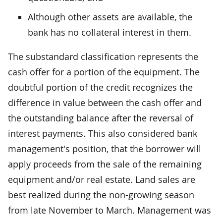
Although other assets are available, the
bank has no collateral interest in them.
The substandard classification represents the
cash offer for a portion of the equipment. The
doubtful portion of the credit recognizes the
difference in value between the cash offer and
the outstanding balance after the reversal of
interest payments. This also considered bank
management's position, that the borrower will
apply proceeds from the sale of the remaining
equipment and/or real estate. Land sales are
best realized during the non-growing season
from late November to March. Management was