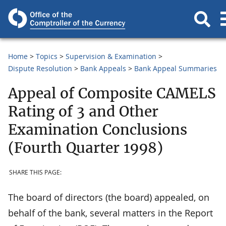
Home
Topics
Supervision & Examination
Dispute Resolution
Bank Appeals
Bank Appeal Summaries
Appeal of Composite CAMELS
Rating of 3 and Other
Examination Conclusions
(Fourth Quarter 1998)
SHARE THIS PAGE:
The board of directors (the board) appealed, on
behalf of the bank, several matters in the Report