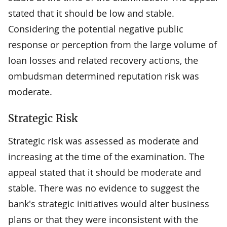
stated that it should be low and stable.
Considering the potential negative public
response or perception from the large volume of
loan losses and related recovery actions, the
ombudsman determined reputation risk was
moderate.
Strategic Risk
Strategic risk was assessed as moderate and
increasing at the time of the examination. The
appeal stated that it should be moderate and
stable. There was no evidence to suggest the
bank's strategic initiatives would alter business
plans or that they were inconsistent with the