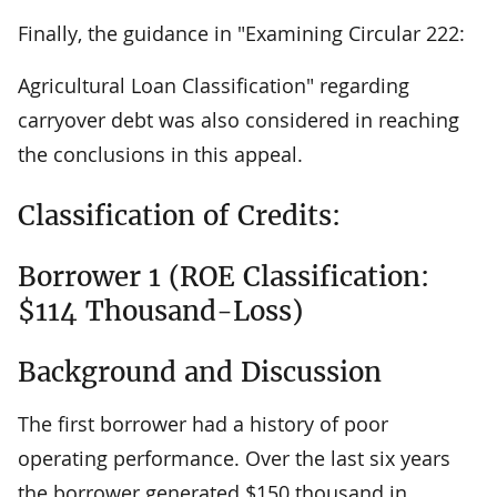
Finally, the guidance in "Examining Circular 222:
Agricultural Loan Classification" regarding
carryover debt was also considered in reaching
the conclusions in this appeal.
Classification of Credits:
Borrower 1 (ROE Classification:
$114 Thousand-Loss)
Background and Discussion
The first borrower had a history of poor
operating performance. Over the last six years
the borrower generated $150 thousand in