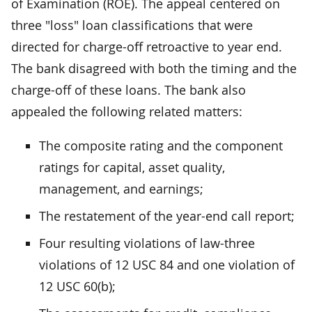
of Examination (ROE). The appeal centered on
three "loss" loan classifications that were
directed for charge-off retroactive to year end.
The bank disagreed with both the timing and the
charge-off of these loans. The bank also
appealed the following related matters:
The composite rating and the component
ratings for capital, asset quality,
management, and earnings;
The restatement of the year-end call report;
Four resulting violations of law-three
violations of 12 USC 84 and one violation of
12 USC 60(b);