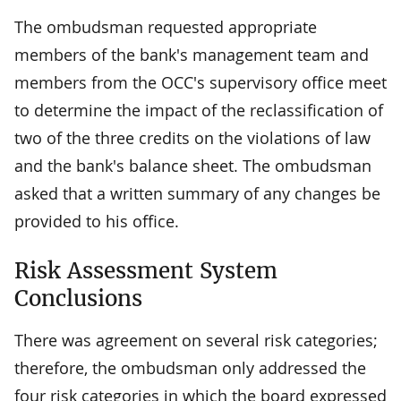
The ombudsman requested appropriate
members of the bank's management team and
members from the OCC's supervisory office meet
to determine the impact of the reclassification of
two of the three credits on the violations of law
and the bank's balance sheet. The ombudsman
asked that a written summary of any changes be
provided to his office.
Risk Assessment System
Conclusions
There was agreement on several risk categories;
therefore, the ombudsman only addressed the
four risk categories in which the board expressed