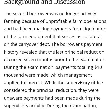
Background and Discussion
The second borrower was no longer actively
farming because of unprofitable farm operations
and had been making payments from liquidation
of the farm equipment that serves as collateral
on the carryover debt. The borrower's payment
history revealed that the last principal reduction
occurred seven months prior to the examination.
During the examination, payments totaling $10
thousand were made, which management
applied to interest. While the supervisory office
considered the principal reduction, they were
unaware payments had been made during the
supervisory activity. During the examination,