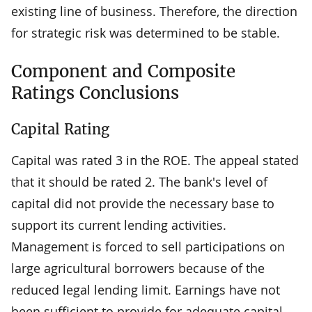
existing line of business. Therefore, the direction
for strategic risk was determined to be stable.
Component and Composite
Ratings Conclusions
Capital Rating
Capital was rated 3 in the ROE. The appeal stated
that it should be rated 2. The bank's level of
capital did not provide the necessary base to
support its current lending activities.
Management is forced to sell participations on
large agricultural borrowers because of the
reduced legal lending limit. Earnings have not
been sufficient to provide for adequate capital