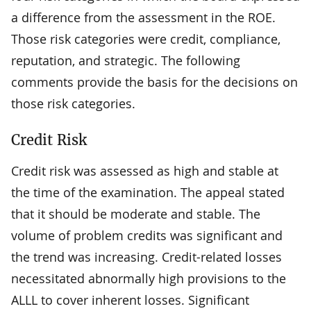
a difference from the assessment in the ROE.
Those risk categories were credit, compliance,
reputation, and strategic. The following
comments provide the basis for the decisions on
those risk categories.
Credit Risk
Credit risk was assessed as high and stable at
the time of the examination. The appeal stated
that it should be moderate and stable. The
volume of problem credits was significant and
the trend was increasing. Credit-related losses
necessitated abnormally high provisions to the
ALLL to cover inherent losses. Significant