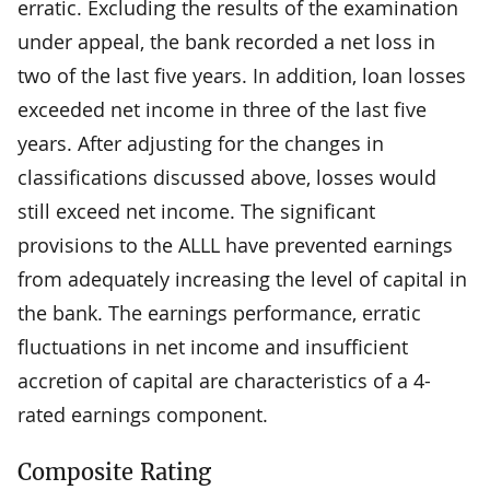
erratic. Excluding the results of the examination
under appeal, the bank recorded a net loss in
two of the last five years. In addition, loan losses
exceeded net income in three of the last five
years. After adjusting for the changes in
classifications discussed above, losses would
still exceed net income. The significant
provisions to the ALLL have prevented earnings
from adequately increasing the level of capital in
the bank. The earnings performance, erratic
fluctuations in net income and insufficient
accretion of capital are characteristics of a 4-
rated earnings component.
Composite Rating