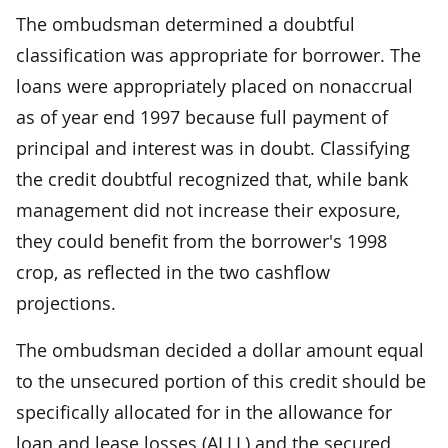
The ombudsman determined a doubtful
classification was appropriate for borrower. The
loans were appropriately placed on nonaccrual
as of year end 1997 because full payment of
principal and interest was in doubt. Classifying
the credit doubtful recognized that, while bank
management did not increase their exposure,
they could benefit from the borrower's 1998
crop, as reflected in the two cashflow
projections.
The ombudsman decided a dollar amount equal
to the unsecured portion of this credit should be
specifically allocated for in the allowance for
loan and lease losses (ALLL) and the secured