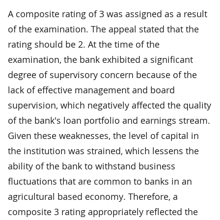
A composite rating of 3 was assigned as a result
of the examination. The appeal stated that the
rating should be 2. At the time of the
examination, the bank exhibited a significant
degree of supervisory concern because of the
lack of effective management and board
supervision, which negatively affected the quality
of the bank's loan portfolio and earnings stream.
Given these weaknesses, the level of capital in
the institution was strained, which lessens the
ability of the bank to withstand business
fluctuations that are common to banks in an
agricultural based economy. Therefore, a
composite 3 rating appropriately reflected the