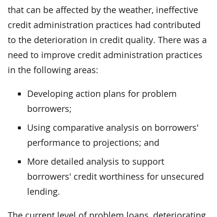
that can be affected by the weather, ineffective
credit administration practices had contributed
to the deterioration in credit quality. There was a
need to improve credit administration practices
in the following areas:
Developing action plans for problem
borrowers;
Using comparative analysis on borrowers'
performance to projections; and
More detailed analysis to support
borrowers' credit worthiness for unsecured
lending.
The current level of problem loans, deteriorating