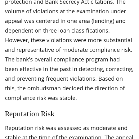
protection and Bank Secrecy Act citations. The
volume of violations at the examination under
appeal was centered in one area (lending) and
dependent on three loan classifications.
However, these violations were more substantial
and representative of moderate compliance risk.
The bank's overall compliance program had
been effective in the past in detecting, correcting,
and preventing frequent violations. Based on
this, the ombudsman decided the direction of
compliance risk was stable.
Reputation Risk
Reputation risk was assessed as moderate and
stable at the time of the examination. The appeal