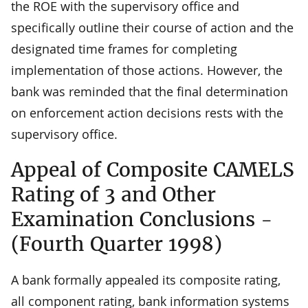
the ROE with the supervisory office and
specifically outline their course of action and the
designated time frames for completing
implementation of those actions. However, the
bank was reminded that the final determination
on enforcement action decisions rests with the
supervisory office.
Appeal of Composite CAMELS
Rating of 3 and Other
Examination Conclusions -
(Fourth Quarter 1998)
A bank formally appealed its composite rating,
all component rating, bank information systems