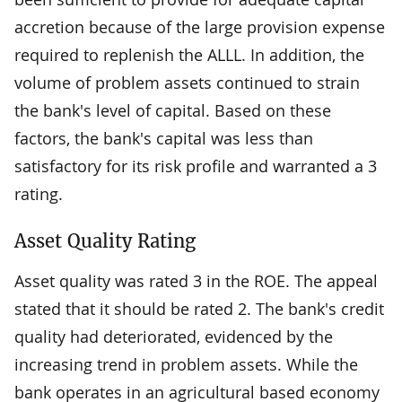
accretion because of the large provision expense
required to replenish the ALLL. In addition, the
volume of problem assets continued to strain
the bank's level of capital. Based on these
factors, the bank's capital was less than
satisfactory for its risk profile and warranted a 3
rating.
Asset Quality Rating
Asset quality was rated 3 in the ROE. The appeal
stated that it should be rated 2. The bank's credit
quality had deteriorated, evidenced by the
increasing trend in problem assets. While the
bank operates in an agricultural based economy