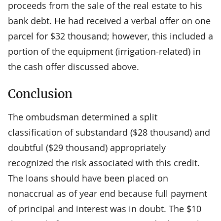
proceeds from the sale of the real estate to his
bank debt. He had received a verbal offer on one
parcel for $32 thousand; however, this included a
portion of the equipment (irrigation-related) in
the cash offer discussed above.
Conclusion
The ombudsman determined a split
classification of substandard ($28 thousand) and
doubtful ($29 thousand) appropriately
recognized the risk associated with this credit.
The loans should have been placed on
nonaccrual as of year end because full payment
of principal and interest was in doubt. The $10