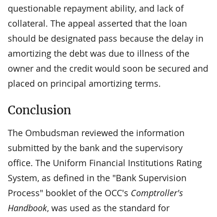
questionable repayment ability, and lack of
collateral. The appeal asserted that the loan
should be designated pass because the delay in
amortizing the debt was due to illness of the
owner and the credit would soon be secured and
placed on principal amortizing terms.
Conclusion
The Ombudsman reviewed the information
submitted by the bank and the supervisory
office. The Uniform Financial Institutions Rating
System, as defined in the "Bank Supervision
Process" booklet of the OCC's
Comptroller's
Handbook
, was used as the standard for