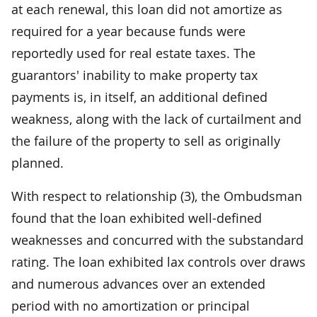
at each renewal, this loan did not amortize as
required for a year because funds were
reportedly used for real estate taxes. The
guarantors' inability to make property tax
payments is, in itself, an additional defined
weakness, along with the lack of curtailment and
the failure of the property to sell as originally
planned.
With respect to relationship (3), the Ombudsman
found that the loan exhibited well-defined
weaknesses and concurred with the substandard
rating. The loan exhibited lax controls over draws
and numerous advances over an extended
period with no amortization or principal