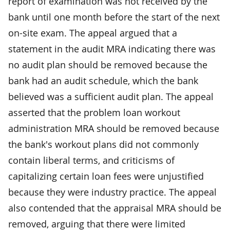
report of examination was not received by the
bank until one month before the start of the next
on-site exam. The appeal argued that a
statement in the audit MRA indicating there was
no audit plan should be removed because the
bank had an audit schedule, which the bank
believed was a sufficient audit plan. The appeal
asserted that the problem loan workout
administration MRA should be removed because
the bank's workout plans did not commonly
contain liberal terms, and criticisms of
capitalizing certain loan fees were unjustified
because they were industry practice. The appeal
also contended that the appraisal MRA should be
removed, arguing that there were limited