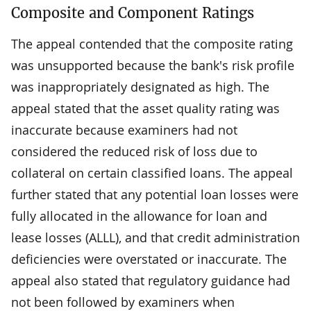
Composite and Component Ratings
The appeal contended that the composite rating
was unsupported because the bank's risk profile
was inappropriately designated as high. The
appeal stated that the asset quality rating was
inaccurate because examiners had not
considered the reduced risk of loss due to
collateral on certain classified loans. The appeal
further stated that any potential loan losses were
fully allocated in the allowance for loan and
lease losses (ALLL), and that credit administration
deficiencies were overstated or inaccurate. The
appeal also stated that regulatory guidance had
not been followed by examiners when