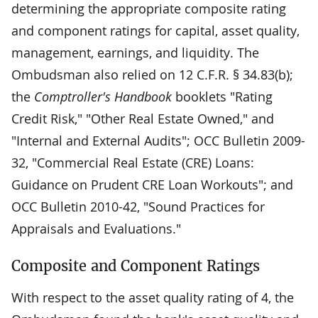
determining the appropriate composite rating
and component ratings for capital, asset quality,
management, earnings, and liquidity. The
Ombudsman also relied on 12 C.F.R. § 34.83(b);
the
Comptroller's Handbook
booklets "Rating
Credit Risk," "Other Real Estate Owned," and
"Internal and External Audits"; OCC Bulletin 2009-
32, "Commercial Real Estate (CRE) Loans:
Guidance on Prudent CRE Loan Workouts"; and
OCC Bulletin 2010-42, "Sound Practices for
Appraisals and Evaluations."
Composite and Component Ratings
With respect to the asset quality rating of 4, the