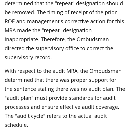
determined that the "repeat" designation should
be removed. The timing of receipt of the prior
ROE and management's corrective action for this
MRA made the "repeat" designation
inappropriate. Therefore, the Ombudsman
directed the supervisory office to correct the
supervisory record.
With respect to the audit MRA, the Ombudsman
determined that there was proper support for
the sentence stating there was no audit plan. The
"audit plan" must provide standards for audit
processes and ensure effective audit coverage.
The "audit cycle" refers to the actual audit
schedule.