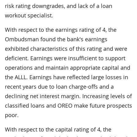
risk rating downgrades, and lack of a loan
workout specialist.
With respect to the earnings rating of 4, the
Ombudsman found the bank's earnings
exhibited characteristics of this rating and were
deficient. Earnings were insufficient to support
operations and maintain appropriate capital and
the ALLL. Earnings have reflected large losses in
recent years due to loan charge-offs and a
declining net interest margin. Increasing levels of
classified loans and OREO make future prospects
poor.
With respect to the capital rating of 4, the