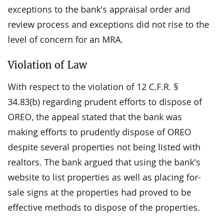
exceptions to the bank's appraisal order and
review process and exceptions did not rise to the
level of concern for an MRA.
Violation of Law
With respect to the violation of 12 C.F.R. §
34.83(b) regarding prudent efforts to dispose of
OREO, the appeal stated that the bank was
making efforts to prudently dispose of OREO
despite several properties not being listed with
realtors. The bank argued that using the bank's
website to list properties as well as placing for-
sale signs at the properties had proved to be
effective methods to dispose of the properties.