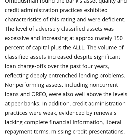
Ombudsman found the bank's asset quality and
credit administration practices exhibited
characteristics of this rating and were deficient.
The level of adversely classified assets was
excessive and increasing at approximately 150
percent of capital plus the ALLL. The volume of
classified assets increased despite significant
loan charge-offs over the past four years,
reflecting deeply entrenched lending problems.
Nonperforming assets, including noncurrent
loans and OREO, were also well above the levels
at peer banks. In addition, credit administration
practices were weak, evidenced by renewals
lacking complete financial information, liberal
repayment terms, missing credit presentations,