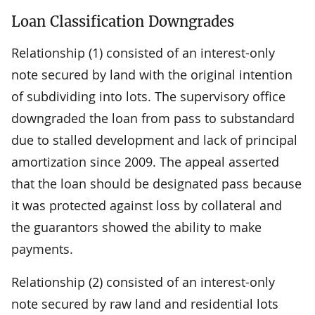
Loan Classification Downgrades
Relationship (1) consisted of an interest-only
note secured by land with the original intention
of subdividing into lots. The supervisory office
downgraded the loan from pass to substandard
due to stalled development and lack of principal
amortization since 2009. The appeal asserted
that the loan should be designated pass because
it was protected against loss by collateral and
the guarantors showed the ability to make
payments.
Relationship (2) consisted of an interest-only
note secured by raw land and residential lots