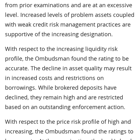
from prior examinations and are at an excessive
level. Increased levels of problem assets coupled
with weak credit risk management practices are
supportive of the increasing designation.
With respect to the increasing liquidity risk
profile, the Ombudsman found the rating to be
accurate. The decline in asset quality may result
in increased costs and restrictions on
borrowings. While brokered deposits have
declined, they remain high and are restricted
based on an outstanding enforcement action.
With respect to the price risk profile of high and
increasing, the Ombudsman found the ratings to