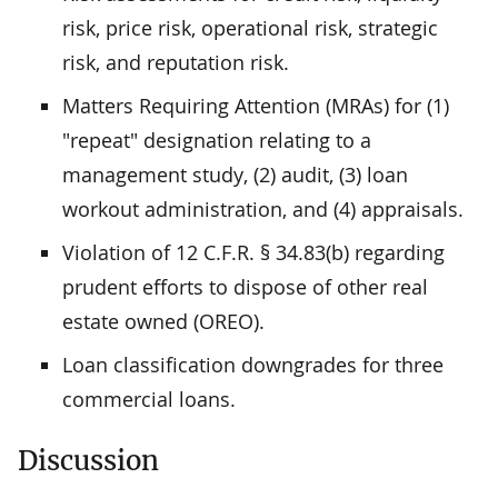
risk, price risk, operational risk, strategic
risk, and reputation risk.
Matters Requiring Attention (MRAs) for (1)
"repeat" designation relating to a
management study, (2) audit, (3) loan
workout administration, and (4) appraisals.
Violation of 12 C.F.R. § 34.83(b) regarding
prudent efforts to dispose of other real
estate owned (OREO).
Loan classification downgrades for three
commercial loans.
Discussion