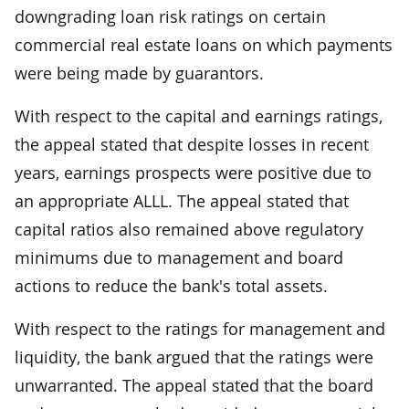
downgrading loan risk ratings on certain
commercial real estate loans on which payments
were being made by guarantors.
With respect to the capital and earnings ratings,
the appeal stated that despite losses in recent
years, earnings prospects were positive due to
an appropriate ALLL. The appeal stated that
capital ratios also remained above regulatory
minimums due to management and board
actions to reduce the bank's total assets.
With respect to the ratings for management and
liquidity, the bank argued that the ratings were
unwarranted. The appeal stated that the board