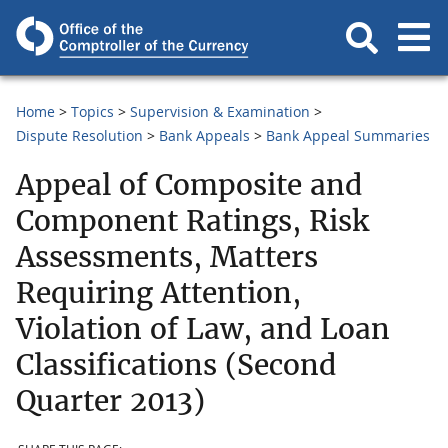
Home
Topics
Supervision & Examination
Dispute Resolution
Bank Appeals
Bank Appeal Summaries
Appeal of Composite and
Component Ratings, Risk
Assessments, Matters
Requiring Attention,
Violation of Law, and Loan
Classifications (Second
Quarter 2013)