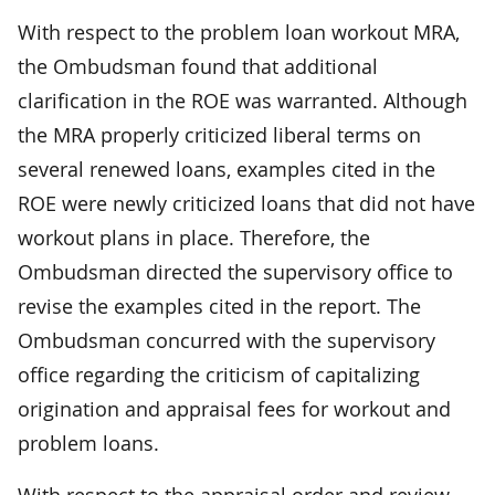
With respect to the problem loan workout MRA,
the Ombudsman found that additional
clarification in the ROE was warranted. Although
the MRA properly criticized liberal terms on
several renewed loans, examples cited in the
ROE were newly criticized loans that did not have
workout plans in place. Therefore, the
Ombudsman directed the supervisory office to
revise the examples cited in the report. The
Ombudsman concurred with the supervisory
office regarding the criticism of capitalizing
origination and appraisal fees for workout and
problem loans.
With respect to the appraisal order and review