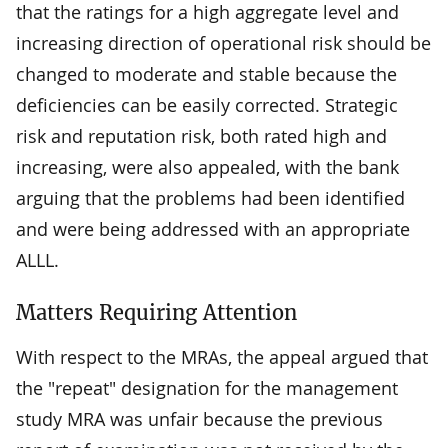
that the ratings for a high aggregate level and
increasing direction of operational risk should be
changed to moderate and stable because the
deficiencies can be easily corrected. Strategic
risk and reputation risk, both rated high and
increasing, were also appealed, with the bank
arguing that the problems had been identified
and were being addressed with an appropriate
ALLL.
Matters Requiring Attention
With respect to the MRAs, the appeal argued that
the "repeat" designation for the management
study MRA was unfair because the previous