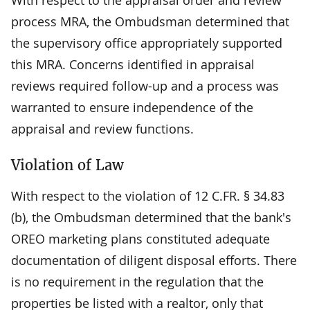
process MRA, the Ombudsman determined that
the supervisory office appropriately supported
this MRA. Concerns identified in appraisal
reviews required follow-up and a process was
warranted to ensure independence of the
appraisal and review functions.
Violation of Law
With respect to the violation of 12 C.FR. § 34.83
(b), the Ombudsman determined that the bank's
OREO marketing plans constituted adequate
documentation of diligent disposal efforts. There
is no requirement in the regulation that the
properties be listed with a realtor, only that