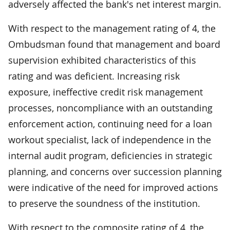
adversely affected the bank's net interest margin.
With respect to the management rating of 4, the
Ombudsman found that management and board
supervision exhibited characteristics of this
rating and was deficient. Increasing risk
exposure, ineffective credit risk management
processes, noncompliance with an outstanding
enforcement action, continuing need for a loan
workout specialist, lack of independence in the
internal audit program, deficiencies in strategic
planning, and concerns over succession planning
were indicative of the need for improved actions
to preserve the soundness of the institution.
With respect to the composite rating of 4, the