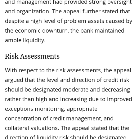
and management had provided strong oversight
and organization. The appeal further stated that
despite a high level of problem assets caused by
the economic downturn, the bank maintained
ample liquidity.
Risk Assessments
With respect to the risk assessments, the appeal
argued that the level and direction of credit risk
should be designated moderate and decreasing
rather than high and increasing due to improved
exceptions monitoring, appropriate
concentration of credit management, and
collateral valuations. The appeal stated that the
direction of liquidity risk should be designated