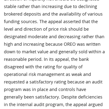
stable rather than increasing due to declining
brokered deposits and the availability of various
funding sources. The appeal asserted that the
level and direction of price risk should be
designated moderate and decreasing rather than
high and increasing because OREO was written
down to market value and generally sold within a
reasonable period. In its appeal, the bank
disagreed with the rating for quality of
operational risk management as weak and
requested a satisfactory rating because an audit
program was in place and controls have
generally been satisfactory. Despite deficiencies
in the internal audit program, the appeal argued