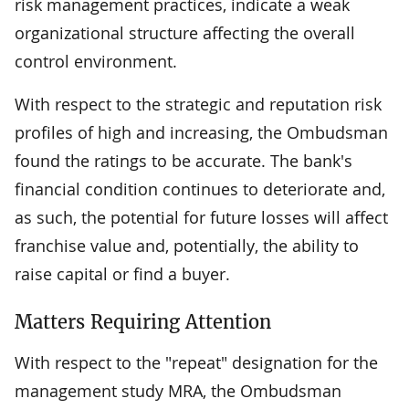
risk management practices, indicate a weak
organizational structure affecting the overall
control environment.
With respect to the strategic and reputation risk
profiles of high and increasing, the Ombudsman
found the ratings to be accurate. The bank's
financial condition continues to deteriorate and,
as such, the potential for future losses will affect
franchise value and, potentially, the ability to
raise capital or find a buyer.
Matters Requiring Attention
With respect to the "repeat" designation for the
management study MRA, the Ombudsman