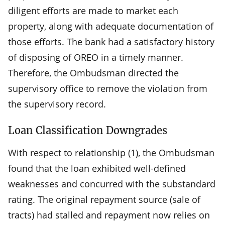
diligent efforts are made to market each
property, along with adequate documentation of
those efforts. The bank had a satisfactory history
of disposing of OREO in a timely manner.
Therefore, the Ombudsman directed the
supervisory office to remove the violation from
the supervisory record.
Loan Classification Downgrades
With respect to relationship (1), the Ombudsman
found that the loan exhibited well-defined
weaknesses and concurred with the substandard
rating. The original repayment source (sale of
tracts) had stalled and repayment now relies on