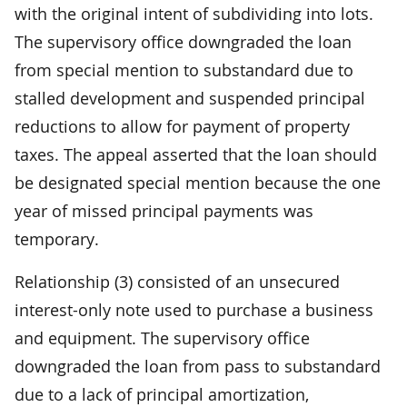
with the original intent of subdividing into lots.
The supervisory office downgraded the loan
from special mention to substandard due to
stalled development and suspended principal
reductions to allow for payment of property
taxes. The appeal asserted that the loan should
be designated special mention because the one
year of missed principal payments was
temporary.
Relationship (3) consisted of an unsecured
interest-only note used to purchase a business
and equipment. The supervisory office
downgraded the loan from pass to substandard
due to a lack of principal amortization,