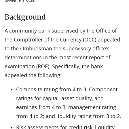
SHARE THIS PAGE:
Background
A community bank supervised by the Office of
the Comptroller of the Currency (OCC) appealed
to the Ombudsman the supervisory office's
determinations in the most recent report of
examination (ROE). Specifically, the bank
appealed the following:
Composite rating from 4 to 3. Component
ratings for capital, asset quality, and
earnings from 4 to 3; management rating
from 4 to 2; and liquidity rating from 3 to 2.
Risk assessments for credit risk, liquidity