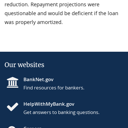
reduction. Repayment projections were
questionable and would be deficient if the loan
was properly amortized.
Our websites
BankNet.gov
Find resources for bankers.
HelpWithMyBank.gov
Get answers to banking questions.