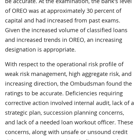
be accurate. At the examination, the bank's level
of OREO was at approximately 30 percent of
capital and had increased from past exams.
Given the increased volume of classified loans
and increased trends in OREO, an increasing
designation is appropriate.
With respect to the operational risk profile of
weak risk management, high aggregate risk, and
increasing direction, the Ombudsman found the
ratings to be accurate. Deficiencies requiring
corrective action involved internal audit, lack of a
strategic plan, succession planning concerns,
and lack of a needed loan workout officer. These
concerns, along with unsafe or unsound credit