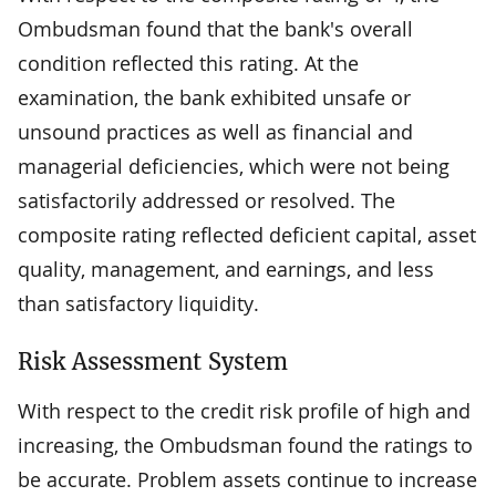
Ombudsman found that the bank's overall
condition reflected this rating. At the
examination, the bank exhibited unsafe or
unsound practices as well as financial and
managerial deficiencies, which were not being
satisfactorily addressed or resolved. The
composite rating reflected deficient capital, asset
quality, management, and earnings, and less
than satisfactory liquidity.
Risk Assessment System
With respect to the credit risk profile of high and
increasing, the Ombudsman found the ratings to
be accurate. Problem assets continue to increase