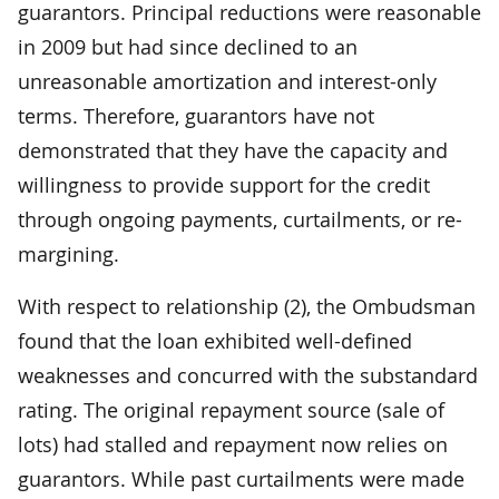
guarantors. Principal reductions were reasonable
in 2009 but had since declined to an
unreasonable amortization and interest-only
terms. Therefore, guarantors have not
demonstrated that they have the capacity and
willingness to provide support for the credit
through ongoing payments, curtailments, or re-
margining.
With respect to relationship (2), the Ombudsman
found that the loan exhibited well-defined
weaknesses and concurred with the substandard
rating. The original repayment source (sale of
lots) had stalled and repayment now relies on
guarantors. While past curtailments were made