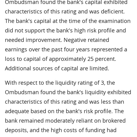
Ombudsman found the bank's capital exhibited
characteristics of this rating and was deficient.
The bank's capital at the time of the examination
did not support the bank's high risk profile and
needed improvement. Negative retained
earnings over the past four years represented a
loss to capital of approximately 25 percent.
Additional sources of capital are limited.
With respect to the liquidity rating of 3, the
Ombudsman found the bank's liquidity exhibited
characteristics of this rating and was less than
adequate based on the bank's risk profile. The
bank remained moderately reliant on brokered
deposits, and the high costs of funding had