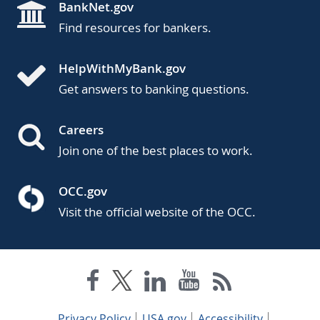
BankNet.gov
Find resources for bankers.
HelpWithMyBank.gov
Get answers to banking questions.
Careers
Join one of the best places to work.
OCC.gov
Visit the official website of the OCC.
Privacy Policy
USA.gov
Accessibility