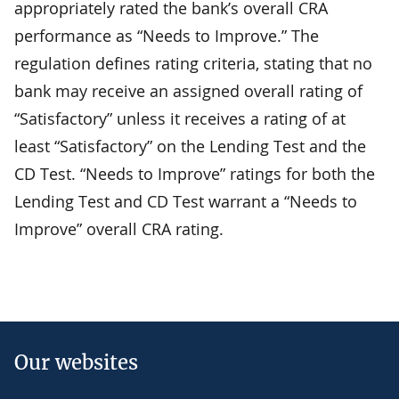
appropriately rated the bank’s overall CRA
performance as “Needs to Improve.” The
regulation defines rating criteria, stating that no
bank may receive an assigned overall rating of
“Satisfactory” unless it receives a rating of at
least “Satisfactory” on the Lending Test and the
CD Test. “Needs to Improve” ratings for both the
Lending Test and CD Test warrant a “Needs to
Improve” overall CRA rating.
Our websites