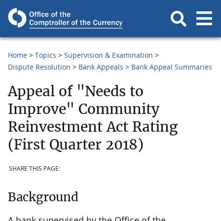
Home
Topics
Supervision & Examination
Dispute Resolution
Bank Appeals
Bank Appeal Summaries
Appeal of "Needs to
Improve" Community
Reinvestment Act Rating
(First Quarter 2018)
SHARE THIS PAGE:
Background
A bank supervised by the Office of the