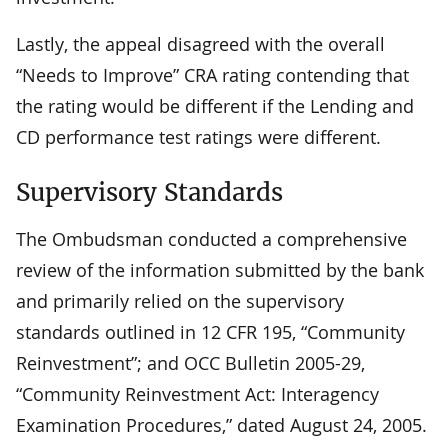
Lastly, the appeal disagreed with the overall
“Needs to Improve” CRA rating contending that
the rating would be different if the Lending and
CD performance test ratings were different.
Supervisory Standards
The Ombudsman conducted a comprehensive
review of the information submitted by the bank
and primarily relied on the supervisory
standards outlined in 12 CFR 195, “Community
Reinvestment”; and OCC Bulletin 2005-29,
“Community Reinvestment Act: Interagency
Examination Procedures,” dated August 24, 2005.