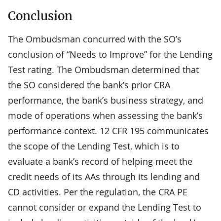
Conclusion
The Ombudsman concurred with the SO’s
conclusion of “Needs to Improve” for the Lending
Test rating. The Ombudsman determined that
the SO considered the bank’s prior CRA
performance, the bank’s business strategy, and
mode of operations when assessing the bank’s
performance context. 12 CFR 195 communicates
the scope of the Lending Test, which is to
evaluate a bank’s record of helping meet the
credit needs of its AAs through its lending and
CD activities. Per the regulation, the CRA PE
cannot consider or expand the Lending Test to