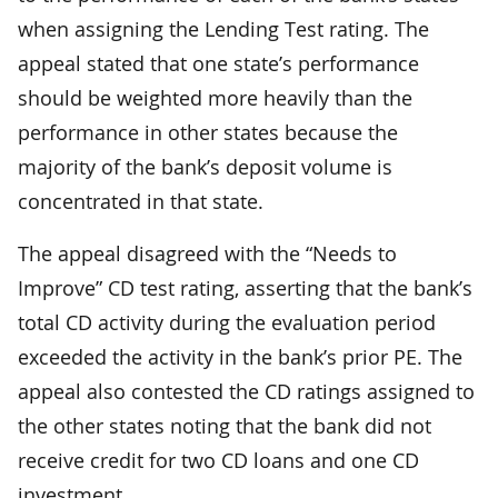
when assigning the Lending Test rating. The
appeal stated that one state’s performance
should be weighted more heavily than the
performance in other states because the
majority of the bank’s deposit volume is
concentrated in that state.
The appeal disagreed with the “Needs to
Improve” CD test rating, asserting that the bank’s
total CD activity during the evaluation period
exceeded the activity in the bank’s prior PE. The
appeal also contested the CD ratings assigned to
the other states noting that the bank did not
receive credit for two CD loans and one CD
investment.