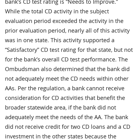
bank’s CD test rating is “Needs to Improve.”
While the total CD activity in the subject
evaluation period exceeded the activity in the
prior evaluation period, nearly all of this activity
was in one state. This activity supported a
“Satisfactory” CD test rating for that state, but not
for the bank’s overall CD test performance. The
Ombudsman also determined that the bank did
not adequately meet the CD needs within other
AAs. Per the regulation, a bank cannot receive
consideration for CD activities that benefit the
broader statewide area, if the bank did not
adequately meet the needs of the AA. The bank
did not receive credit for two CD loans and a CD
investment in the other states because the