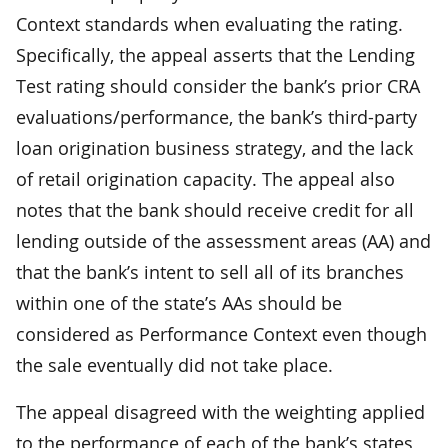
Context standards when evaluating the rating.
Specifically, the appeal asserts that the Lending
Test rating should consider the bank’s prior CRA
evaluations/performance, the bank’s third-party
loan origination business strategy, and the lack
of retail origination capacity. The appeal also
notes that the bank should receive credit for all
lending outside of the assessment areas (AA) and
that the bank’s intent to sell all of its branches
within one of the state’s AAs should be
considered as Performance Context even though
the sale eventually did not take place.
The appeal disagreed with the weighting applied
to the performance of each of the bank’s states