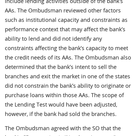
include lending activities outside of the bank’s
AAs. The Ombudsman reviewed other factors
such as institutional capacity and constraints as
performance context that may affect the bank’s
ability to lend and did not identify any
constraints affecting the bank’s capacity to meet
the credit needs of its AAs. The Ombudsman also
determined that the bank’s intent to sell the
branches and exit the market in one of the states
did not constrain the bank’s ability to originate or
purchase loans within those AAs. The scope of
the Lending Test would have been adjusted,
however, if the bank had sold the branches.
The Ombudsman agreed with the SO that the