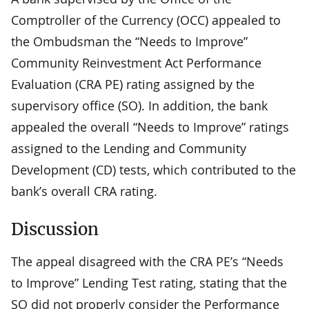
Comptroller of the Currency (OCC) appealed to
the Ombudsman the “Needs to Improve”
Community Reinvestment Act Performance
Evaluation (CRA PE) rating assigned by the
supervisory office (SO). In addition, the bank
appealed the overall “Needs to Improve” ratings
assigned to the Lending and Community
Development (CD) tests, which contributed to the
bank’s overall CRA rating.
Discussion
The appeal disagreed with the CRA PE’s “Needs
to Improve” Lending Test rating, stating that the
SO did not properly consider the Performance