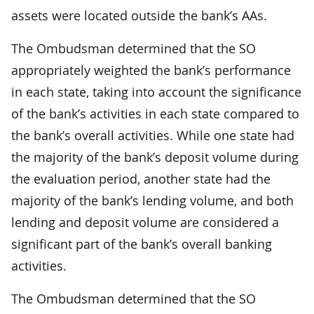
assets were located outside the bank’s AAs.
The Ombudsman determined that the SO
appropriately weighted the bank’s performance
in each state, taking into account the significance
of the bank’s activities in each state compared to
the bank’s overall activities. While one state had
the majority of the bank’s deposit volume during
the evaluation period, another state had the
majority of the bank’s lending volume, and both
lending and deposit volume are considered a
significant part of the bank’s overall banking
activities.
The Ombudsman determined that the SO