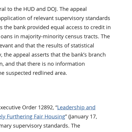
rral to the HUD and DOJ. The appeal
pplication of relevant supervisory standards
s the bank provided equal access to credit in
loans in majority-minority census tracts. The
vant and that the results of statistical
, the appeal asserts that the bank’s branch
n, and that there is no information
he suspected redlined area.
ecutive Order 12892, “
Leadership and
ely Furthering Fair Housing
” (January 17,
imary supervisory standards. The