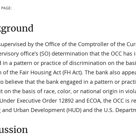
 PAGE:
kground
supervised by the Office of the Comptroller of the 
rvisory office’s (SO) determination that the OCC has
in a pattern or practice of discrimination on the basis
n of the Fair Housing Act (FH Act). The bank also app
o believe that the bank engaged in a pattern or pract
it on the basis of race, color, or national origin in vi
 Under Executive Order 12892 and ECOA, the OCC is re
 and Urban Development (HUD) and the U.S. Department
ussion