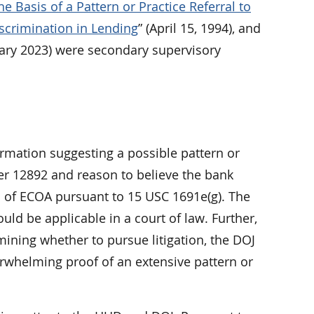
e Basis of a Pattern or Practice Referral to
scrimination in Lending
” (April 15, 1994), and
ary 2023) were secondary supervisory
formation suggesting a possible pattern or
der 12892 and reason to believe the bank
on of ECOA pursuant to 15 USC 1691e(g). The
uld be applicable in a court of law. Further,
ining whether to pursue litigation, the DOJ
erwhelming proof of an extensive pattern or