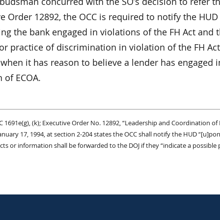
udsman concurred with the SO’s decision to refer th
ve Order 12892, the OCC is required to notify the HUD
ng the bank engaged in violations of the FH Act and t
or practice of discrimination in violation of the FH 
when it has reason to believe a lender has engaged in
n of ECOA.
C 1691e(g), (k); Executive Order No. 12892, “Leadership and Coordination of 
anuary 17, 1994, at section 2-204 states the OCC shall notify the HUD “[u]pon r
cts or information shall be forwarded to the DOJ if they “indicate a possible p