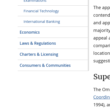
Examinations
The app
Financial Technology
contend
International Banking
and appl
majority
Economics
appeal a
Laws & Regulations
comparis
location
Charters & Licensing
suggesti
Consumers & Communities
Supe
The Omb
Coordina
1994), a