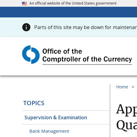
An official website of the United States government
Parts of this site may be down for maintenan
Home
TOPICS
App
Supervision & Examination
Qua
Bank Management