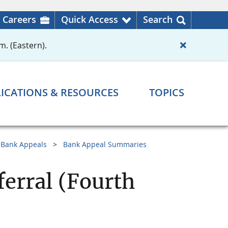
Careers
Quick Access
Search
m. (Eastern).
ICATIONS & RESOURCES
TOPICS
Bank Appeals
Bank Appeal Summaries
ferral (Fourth