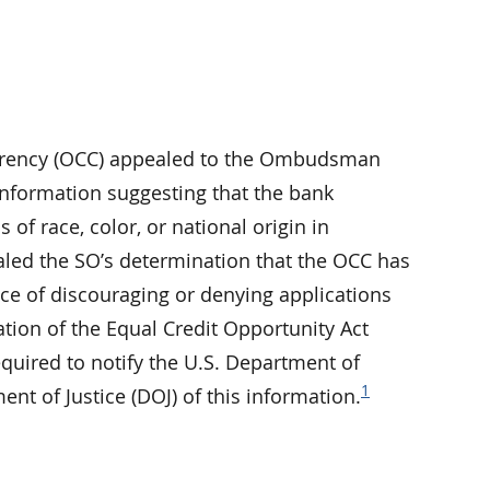
Currency (OCC) appealed to the Ombudsman
 information suggesting that the bank
 of race, color, or national origin in
ealed the SO’s determination that the OCC has
ice of discouraging or denying applications
olation of the Equal Credit Opportunity Act
quired to notify the U.S. Department of
1
 of Justice (DOJ) of this information.