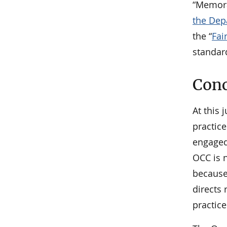
“Memo
the Dep
the “
Fai
standar
Conc
At this 
practice
engaged 
OCC is n
because
directs
practice