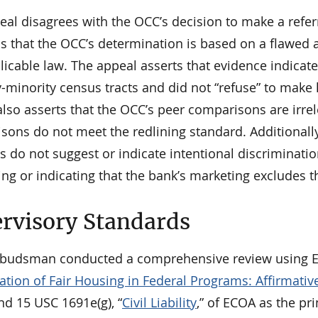
eal disagrees with the OCC’s decision to make a refe
s that the OCC’s determination is based on a flawed a
icable law. The appeal asserts that evidence indicate
-minority census tracts and did not “refuse” to make 
lso asserts that the OCC’s peer comparisons are irrele
ons do not meet the redlining standard. Additionally
s do not suggest or indicate intentional discriminatio
ng or indicating that the bank’s marketing excludes t
rvisory Standards
udsman conducted a comprehensive review using Ex
tion of Fair Housing in Federal Programs: Affirmativ
nd 15 USC 1691e(g), “
Civil Liability
,” of ECOA as the pr