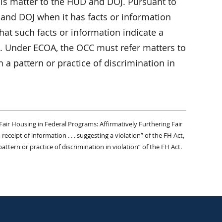
is matter to the HUD and DOJ. Pursuant to
 and DOJ when it has facts or information
hat such facts or information indicate a
Act. Under ECOA, the OCC must refer matters to
 a pattern or practice of discrimination in
Fair Housing in Federal Programs: Affirmatively Furthering Fair
eceipt of information . . . suggesting a violation” of the FH Act,
attern or practice of discrimination in violation” of the FH Act.