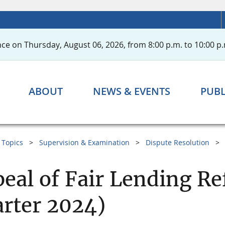
ce on Thursday, August 06, 2026, from 8:00 p.m. to 10:00 p.
ABOUT
NEWS & EVENTS
PUBL
Topics
Supervision & Examination
Dispute Resolution
eal of Fair Lending Re
rter 2024)