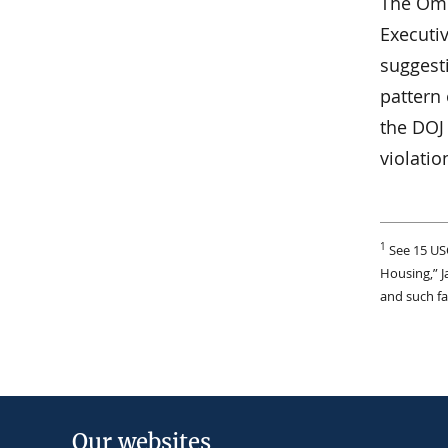
The Omb
Executi
suggesti
pattern 
the DOJ 
violatio
1
See 15 US
Housing,” J
and such fa
Our websites