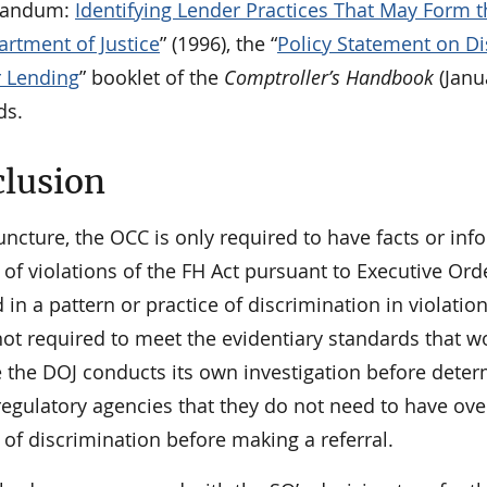
randum:
Identifying Lender Practices That May Form th
artment of Justice
” (1996), the “
Policy Statement on Di
r Lending
” booklet of the
Comptroller’s Handbook
(Janu
ds.
lusion
juncture, the OCC is only required to have facts or in
 of violations of the FH Act pursuant to Executive Or
in a pattern or practice of discrimination in violati
ot required to meet the evidentiary standards that wo
 the DOJ conducts its own investigation before determ
 regulatory agencies that they do not need to have ov
 of discrimination before making a referral.