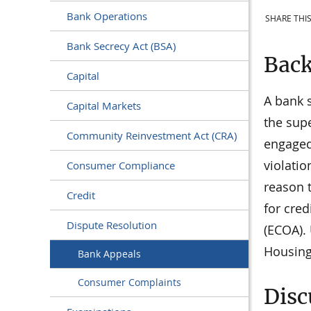
Bank Operations
SHARE THIS
Bank Secrecy Act (BSA)
Bac
Capital
A bank 
Capital Markets
the supe
Community Reinvestment Act (CRA)
engaged 
violatio
Consumer Compliance
reason t
Credit
for cred
Dispute Resolution
(ECOA).
Housing
Bank Appeals
Consumer Complaints
Disc